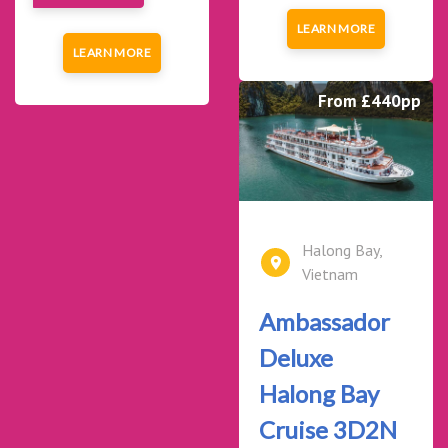
LEARN MORE
LEARN MORE
From £440pp
Halong Bay,
Vietnam
Ambassador
Deluxe
Halong Bay
Cruise 3D2N