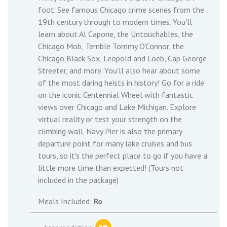
foot. See famous Chicago crime scenes from the
19th century through to modern times. You'll
learn about Al Capone, the Untouchables, the
Chicago Mob, Terrible Tommy O'Connor, the
Chicago Black Sox, Leopold and Loeb, Cap George
Streeter, and more. You'll also hear about some
of the most daring heists in history! Go for a ride
on the iconic Centennial Wheel with fantastic
views over Chicago and Lake Michigan. Explore
virtual reality or test your strength on the
climbing wall. Navy Pier is also the primary
departure point for many lake cruises and bus
tours, so it's the perfect place to go if you have a
little more time than expected! (Tours not
included in the package)
Meals Included:
Ro