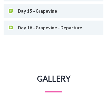
Day 15 - Grapevine
Day 16 - Grapevine - Departure
GALLERY