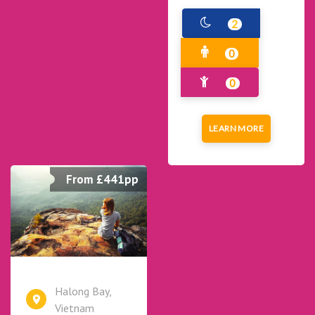
2
0
0
LEARN MORE
From £441pp
Halong Bay,
Vietnam