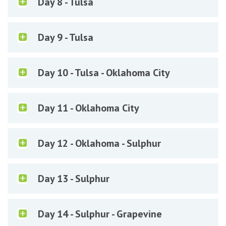
Day 8 - Tulsa
Day 9 - Tulsa
Day 10 - Tulsa - Oklahoma City
Day 11 - Oklahoma City
Day 12 - Oklahoma - Sulphur
Day 13 - Sulphur
Day 14 - Sulphur - Grapevine