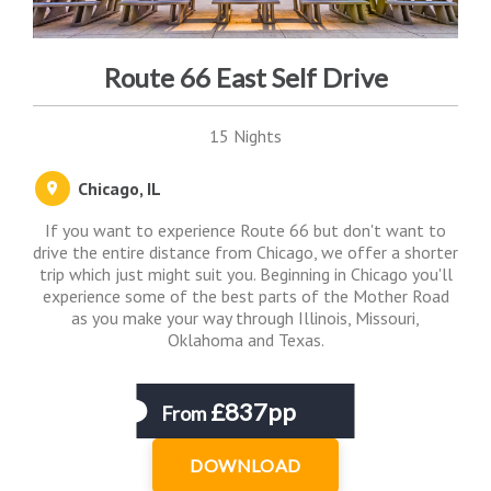
Route 66 East Self Drive
15 Nights
Chicago, IL
If you want to experience Route 66 but don't want to
drive the entire distance from Chicago, we offer a shorter
trip which just might suit you. Beginning in Chicago you'll
experience some of the best parts of the Mother Road
as you make your way through Illinois, Missouri,
Oklahoma and Texas.
£837pp
From
DOWNLOAD