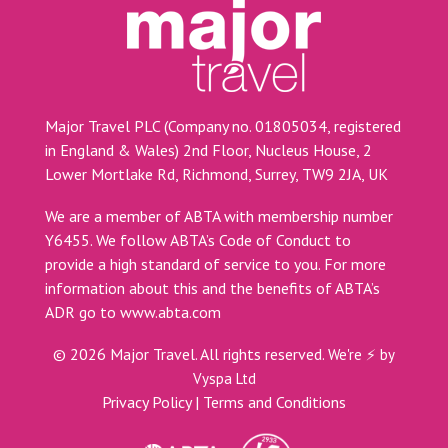
Major Travel PLC (Company no. 01805034, registered
in England & Wales) 2nd Floor, Nucleus House, 2
Lower Mortlake Rd, Richmond, Surrey, TW9 2JA, UK
We are a member of ABTA with membership number
Y6455. We follow ABTA’s Code of Conduct to
provide a high standard of service to you. For more
information about this and the benefits of ABTA’s
ADR go to
www.abta.com
©
2026
Major Travel. All rights reserved.
We're ⚡ by
Vyspa Ltd
Privacy Policy
|
Terms and Conditions