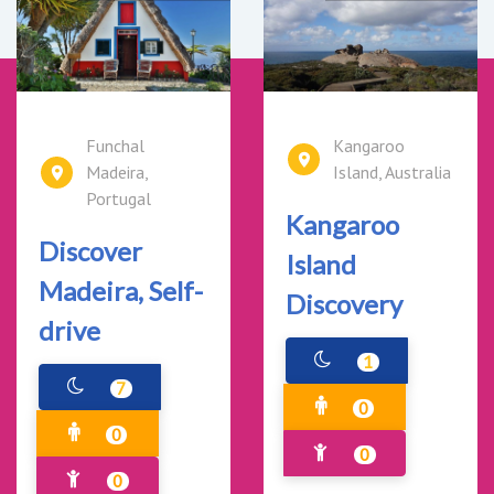
Funchal
Kangaroo
Madeira,
Island, Australia
Portugal
Kangaroo
Discover
Island
Madeira, Self-
Discovery
drive
1
7
0
0
0
0