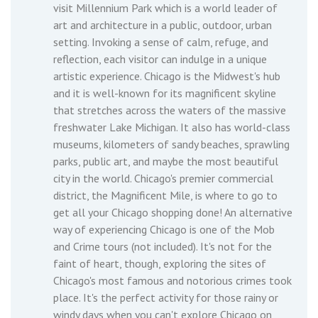
visit Millennium Park which is a world leader of
art and architecture in a public, outdoor, urban
setting. Invoking a sense of calm, refuge, and
reflection, each visitor can indulge in a unique
artistic experience. Chicago is the Midwest's hub
and it is well-known for its magnificent skyline
that stretches across the waters of the massive
freshwater Lake Michigan. It also has world-class
museums, kilometers of sandy beaches, sprawling
parks, public art, and maybe the most beautiful
city in the world. Chicago's premier commercial
district, the Magnificent Mile, is where to go to
get all your Chicago shopping done! An alternative
way of experiencing Chicago is one of the Mob
and Crime tours (not included). It's not for the
faint of heart, though, exploring the sites of
Chicago's most famous and notorious crimes took
place. It's the perfect activity for those rainy or
windy days when you can't explore Chicago on