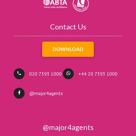
Contact Us
DOWNLOAD
020 7393 1000
+44 20 7393 1000
@major4agents
@major4agents