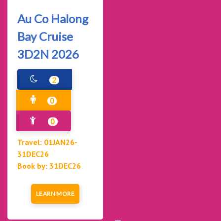
Au Co Halong
Bay Cruise
3D2N 2026
2
0
0
Travel: 01JAN26-
31DEC26
Book by: 31DEC26
LEARN MORE