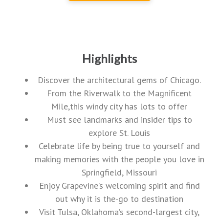
Highlights
Discover the architectural gems of Chicago.
From the Riverwalk to the Magnificent
Mile,this windy city has lots to offer
Must see landmarks and insider tips to
explore St. Louis
Celebrate life by being true to yourself and
making memories with the people you love in
Springfield, Missouri
Enjoy Grapevine’s welcoming spirit and find
out why it is the-go to destination
Visit Tulsa, Oklahoma’s second-largest city,