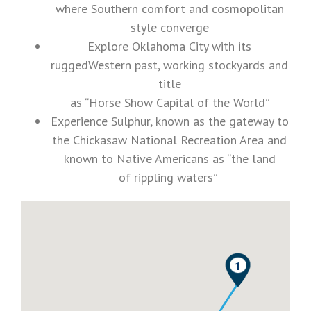
where Southern comfort and cosmopolitan
style converge
Explore Oklahoma City with its
ruggedWestern past, working stockyards and
title
as “Horse Show Capital of the World”
Experience Sulphur, known as the gateway to
the Chickasaw National Recreation Area and
known to Native Americans as “the land
of rippling waters”
0
1