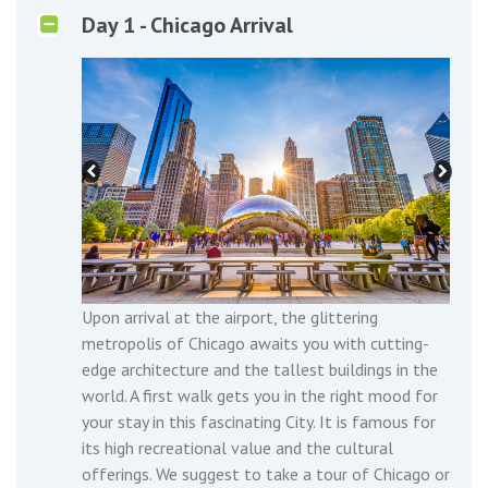
Day 1 - Chicago Arrival
Upon arrival at the airport, the glittering
metropolis of Chicago awaits you with cutting-
edge architecture and the tallest buildings in the
world. A first walk gets you in the right mood for
your stay in this fascinating City. It is famous for
its high recreational value and the cultural
offerings. We suggest to take a tour of Chicago or