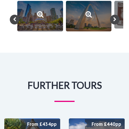
FURTHER TOURS
From £434pp
From £440pp