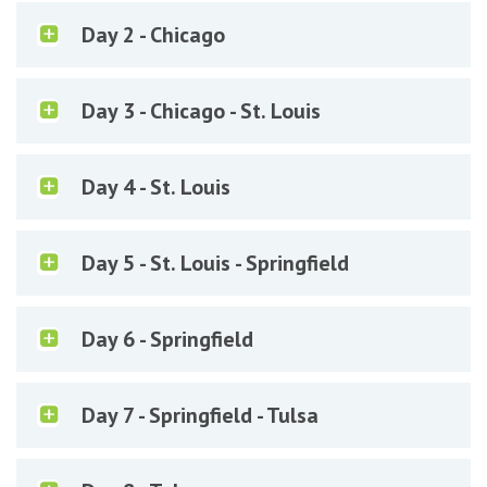
Day 2 - Chicago
Day 3 - Chicago - St. Louis
Day 4 - St. Louis
Day 5 - St. Louis - Springfield
Day 6 - Springfield
Day 7 - Springfield - Tulsa