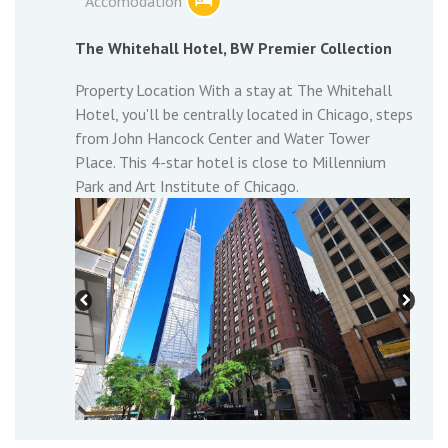
Accomodation
The Whitehall Hotel, BW Premier Collection
Property Location With a stay at The Whitehall
Hotel, you'll be centrally located in Chicago, steps
from John Hancock Center and Water Tower
Place. This 4-star hotel is close to Millennium
Park and Art Institute of Chicago.