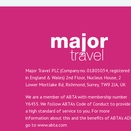
Major Travel PLC (Company no. 01805034, registered
in England & Wales) 2nd Floor, Nucleus House, 2
Lower Mortlake Rd, Richmond, Surrey, TW9 2JA, UK
We are a member of ABTA with membership number
Y6455. We follow ABTA’s Code of Conduct to provide
a high standard of service to you. For more
information about this and the benefits of ABTA’s A
go to
www.abta.com