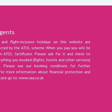
gents
 and flight-inclusive holidays on this website are
tected by the ATOL scheme. When you pay you will be
n ATOL Certificate. Please ask for it and check to
ything you booked (flights, hotels and other services)
t. Please see our booking conditions for further
for more information about financial protection and
icate go to: www.caa.co.uk