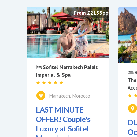
From £2155pp
Sofitel Marrakech Palais
R
Imperial & Spa
The
Acc
Marrakech, Morocco
LAST MINUTE
OFFER! Couple's
DU
Luxury at Sofitel
Oc