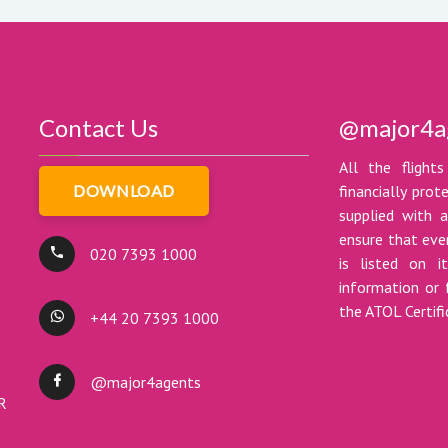
Contact Us
@major4a
All the flights
DOWNLOAD
financially pro
supplied with a
ensure that ever
020 7393 1000
is listed on i
information or 
the ATOL Certif
+44 20 7393 1000
@major4agents
DR