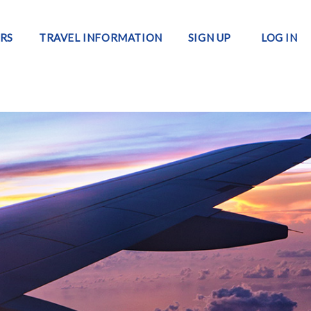
RS
TRAVEL INFORMATION
SIGN UP
LOG IN