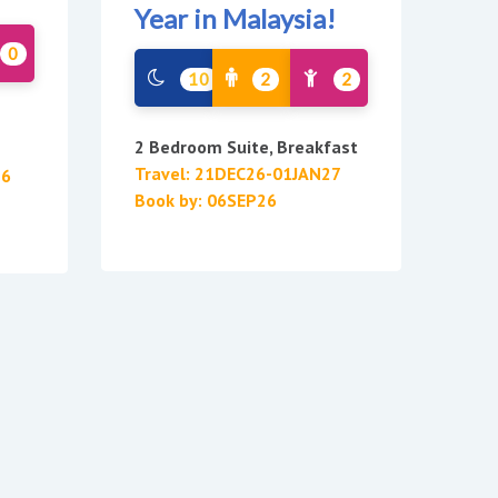
Year in Malaysia!
0
10
2
2
2 Bedroom Suite, Breakfast
Travel: 21DEC26-01JAN27
26
Book by: 06SEP26