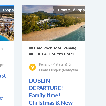
£1165pp
From €1689pp
Hard Rock Hotel Penang
kh
THE FACE Suites Hotel
Penang (Malaysia) &
ypt
Kuala Lumpur (Malaysia)
ust
DUBLIN
DEPARTURE!
Family time!
e
Christmas & New