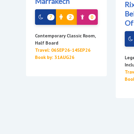
Marrakech
Ri
Be
7
2
0
Of
Contemporary Classic Room,
Half Board
Travel: 06SEP26-14SEP26
Book by: 31AUG26
Lege
Incl
Tra
Boo