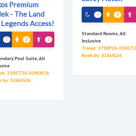
xos Premium
lek - The Land
7
2
 Legends Access!
Standard Rooms, All
7
2
2
Inclusive
Travel: 27SEP26-05OCT
Book by: 31AUG26
ndary Pool Suite, All
usive
vel: 25OCT26-01NOV26
k by: 31AUG26