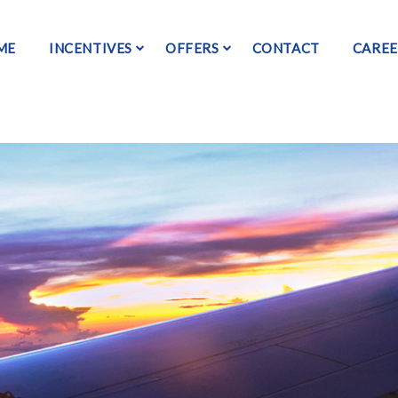
ME
INCENTIVES
OFFERS
CONTACT
CAREE