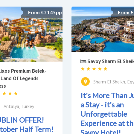
From €2145pp
From 
Savoy Sharm El Shei
ixos Premium Belek -
 Land Of Legends
Sharm El Sheikh, Eg
ess
It's More Than J
a Stay - it's an
Antalya, Turkey
Unforgettable
BLIN OFFER!
Experience at th
tober Half Term!
Savoy Hotel!