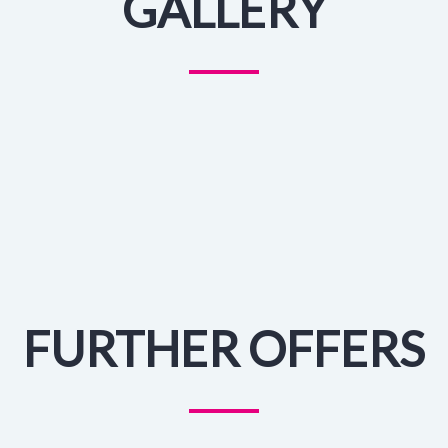
GALLERY
FURTHER OFFERS