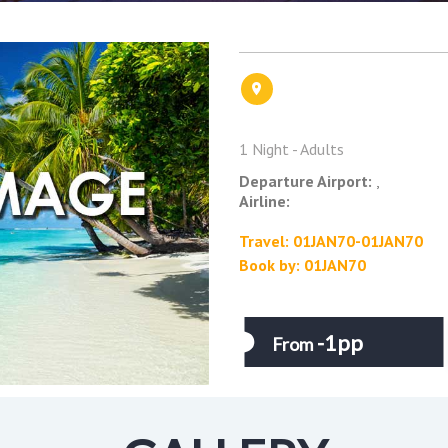
1 Night - Adults
Departure Airport:
,
Airline:
Travel: 01JAN70-01JAN70
Book by: 01JAN70
-1pp
From