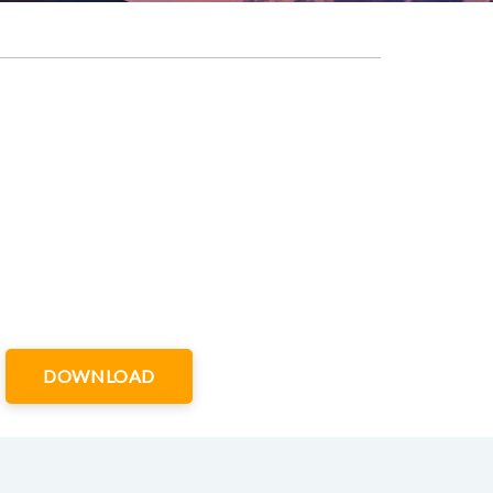
DOWNLOAD