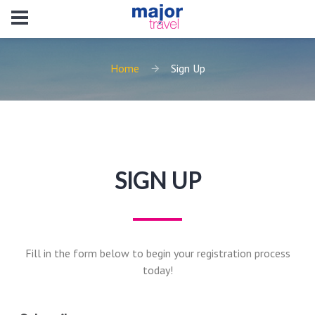
Home
Sign Up
SIGN UP
Fill in the form below to begin your registration process
today!