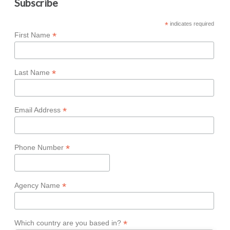
Subscribe
*
indicates required
*
First Name
*
Last Name
*
Email Address
*
Phone Number
*
Agency Name
*
Which country are you based in?