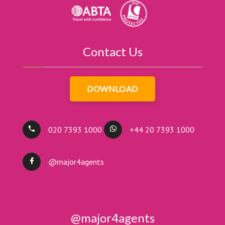
Contact Us
DOWNLOAD
020 7393 1000
+44 20 7393 1000
@major4agents
@major4agents