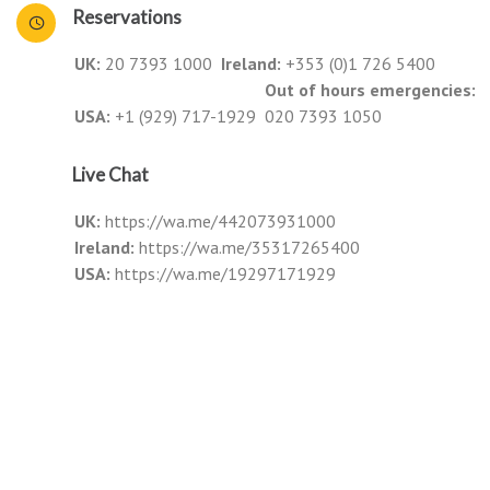
Reservations
UK:
20 7393 1000
Ireland:
+353 (0)1 726 5400
Out of hours emergencies:
USA:
+1 (929) 717-1929
020 7393 1050
Live Chat
UK:
https://wa.me/442073931000
Ireland:
https://wa.me/35317265400
USA:
https://wa.me/19297171929