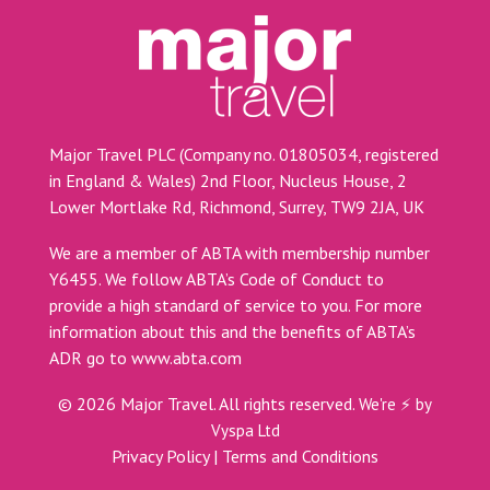
Major Travel PLC (Company no. 01805034, registered
in England & Wales) 2nd Floor, Nucleus House, 2
Lower Mortlake Rd, Richmond, Surrey, TW9 2JA, UK
We are a member of ABTA with membership number
Y6455. We follow ABTA’s Code of Conduct to
provide a high standard of service to you. For more
information about this and the benefits of ABTA’s
ADR go to
www.abta.com
©
2026
Major Travel. All rights reserved.
We're ⚡ by
Vyspa Ltd
Privacy Policy
|
Terms and Conditions