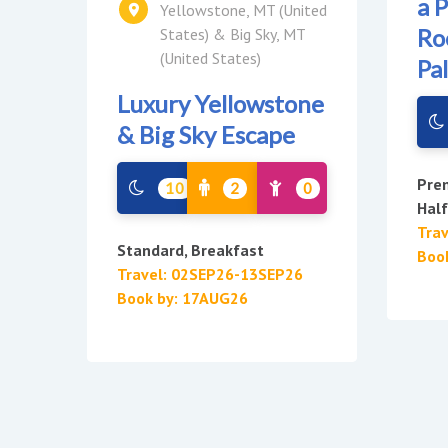
a 
Yellowstone, MT (United
Ro
States) & Big Sky, MT
(United States)
Pa
Luxury Yellowstone
& Big Sky Escape
Pre
10
2
0
Hal
Tra
Standard, Breakfast
Boo
Travel: 02SEP26-13SEP26
Book by: 17AUG26