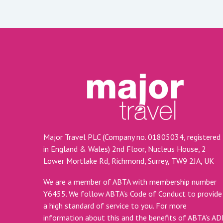
Major Travel PLC (Company no. 01805034, registered
in England & Wales) 2nd Floor, Nucleus House, 2
Lower Mortlake Rd, Richmond, Surrey, TW9 2JA, UK
We are a member of ABTA with membership number
Y6455. We follow ABTA’s Code of Conduct to provide
a high standard of service to you. For more
information about this and the benefits of ABTA’s A