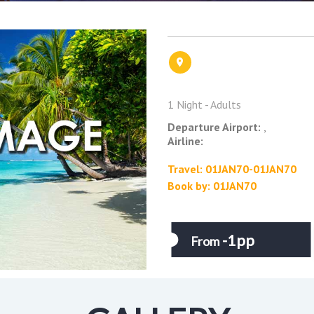
1 Night - Adults
Departure Airport:
,
Airline:
Travel: 01JAN70-01JAN70
Book by: 01JAN70
-1pp
From