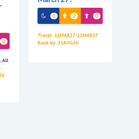
-
8
2
0
Travel: 12MAR27-21MAR27
0
Book by: 31AUG26
 All
26