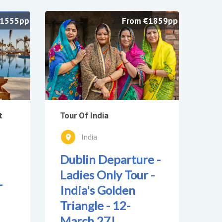
£1555pp
From €1859pp
Tour Of India
t
India
Dublin Departure -
Ladies Only Tour -
-
India's Golden
Triangle - 12-
March 27!