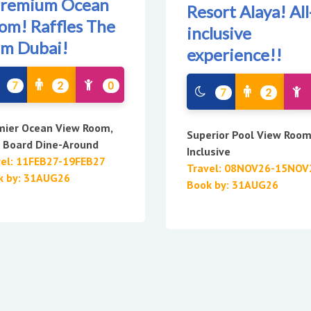
Premium Ocean
Resort Alaya! All
om! Raffles The
inclusive
lm Dubai!
experience!!
7
2
0
7
2
mier Ocean View Room,
Superior Pool View Room,
f Board Dine-Around
Inclusive
vel: 11FEB27-19FEB27
Travel: 08NOV26-15NOV
k by: 31AUG26
Book by: 31AUG26