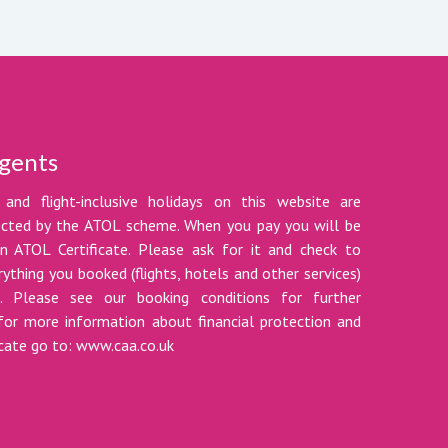
gents
 and flight-inclusive holidays on this website are
tected by the ATOL scheme. When you pay you will be
n ATOL Certificate. Please ask for it and check to
ything you booked (flights, hotels and other services)
t. Please see our booking conditions for further
for more information about financial protection and
icate go to: www.caa.co.uk