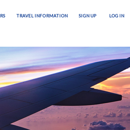
RS
TRAVEL INFORMATION
SIGN UP
LOG IN