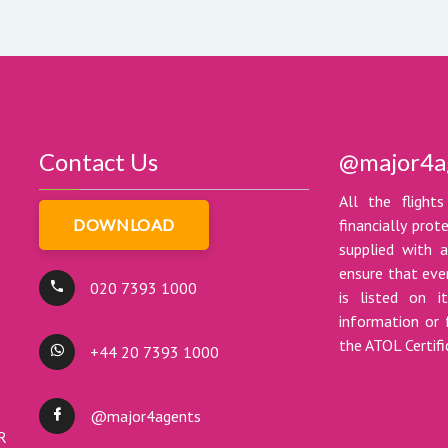
Contact Us
@major4a
All the flights
DOWNLOAD
financially pro
supplied with a
ensure that ever
020 7393 1000
is listed on i
information or 
the ATOL Certif
+44 20 7393 1000
@major4agents
DR