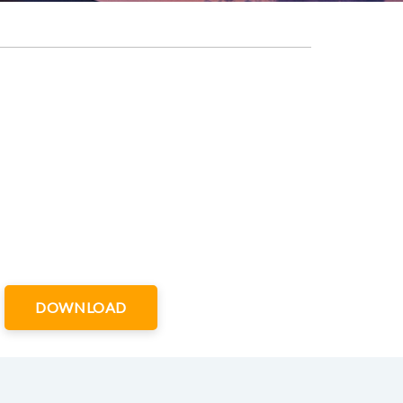
DOWNLOAD