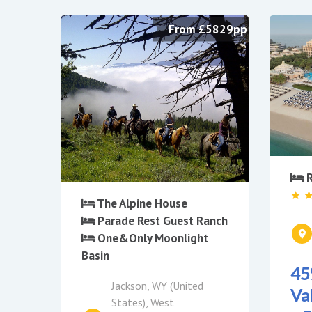
From £5829pp
R
The Alpine House
Parade Rest Guest Ranch
One&Only Moonlight
Basin
45
Jackson, WY (United
Va
States), West