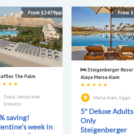
From £2479pp
From 
Steigenberger Resor
affles The Palm
Alaya Marsa Alam
Dubai, United Arab
Marsa Alam, Egypt
Emirates
5* Deluxe Adults
% saving!
Only
lentine's week in
Steigenberger