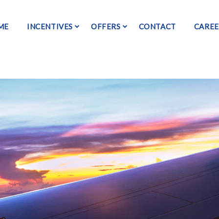
ME
INCENTIVES
OFFERS
CONTACT
CAREE