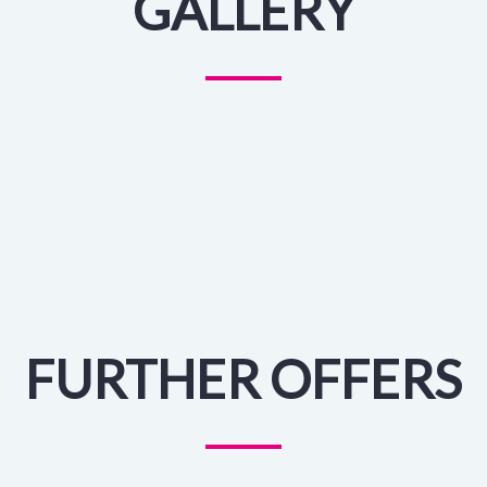
GALLERY
FURTHER OFFERS