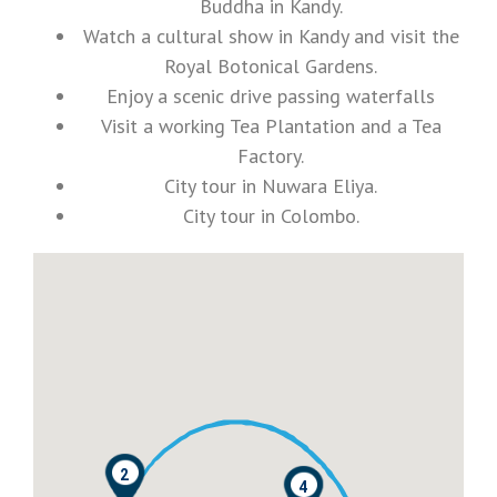
Buddha in Kandy.
Watch a cultural show in Kandy and visit the
Royal Botonical Gardens.
Enjoy a scenic drive passing waterfalls
Visit a working Tea Plantation and a Tea
Factory.
City tour in Nuwara Eliya.
City tour in Colombo.
2
4