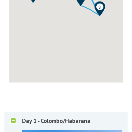
0
1
3
Day 1 - Colombo/Habarana