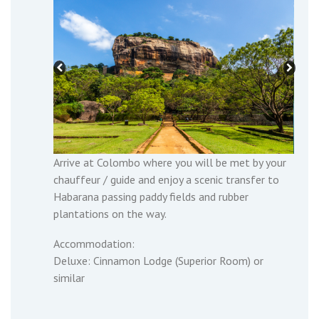
Arrive at Colombo where you will be met by your
chauffeur / guide and enjoy a scenic transfer to
Habarana passing paddy fields and rubber
plantations on the way.
Accommodation:
Deluxe: Cinnamon Lodge (Superior Room) or
similar