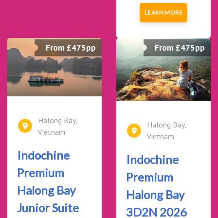
LEARN MORE
From £475pp
From £475pp
Halong Bay,
Halong Bay,
Vietnam
Vietnam
Indochine
Indochine
Premium
Premium
Halong Bay
Halong Bay
Junior Suite
3D2N 2026