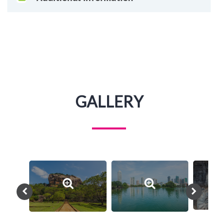
GALLERY