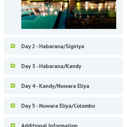
Day 2 - Habarana/Sigiriya
Day 3 - Habarana/Kandy
Day 4 - Kandy/Nuwara Eliya
Day 5 - Nuwara Eliya/Colombo
Additional Information