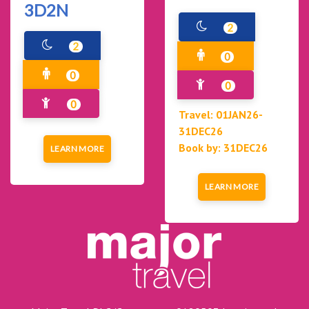
3D2N
2
2
0
0
0
0
Travel: 01JAN26-
31DEC26
Book by: 31DEC26
LEARN MORE
LEARN MORE