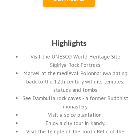
Highlights
Visit the UNESCO World Heritage Site
Sigiriya Rock Fortress
Marvel at the medieval Polonnaruwa dating
back to the 12th century with its temples,
statues and tombs
See Dambulla rock caves - a former Buddhist
monastery
Visit a spice plantation.
Enjoy a city tour in Kandy.
Visit the Temple of the Tooth Relic of the