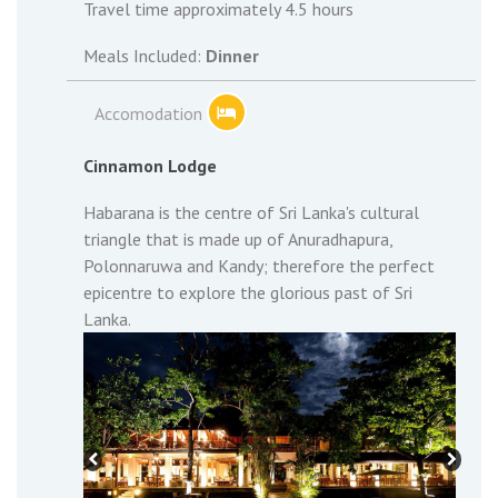
Travel time approximately 4.5 hours
Meals Included:
Dinner
Accomodation
Cinnamon Lodge
Habarana is the centre of Sri Lanka's cultural
triangle that is made up of Anuradhapura,
Polonnaruwa and Kandy; therefore the perfect
epicentre to explore the glorious past of Sri
Lanka.