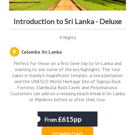
Introduction to Sri Lanka - Deluxe
4 Nights
Colombo Sri Lanka
Perfect for those on a first time trip to Sri Lanka and
wanting to see some of the key highlights. This tour
takes in Kandy's magnificent temples, a tea plantation
and the UNESCO World Heritage Site of Sigiriya Rock
Fortress, Dambulla Rock Caves and Polonnaruwa.
Customers can add on a relaxing beach break in Sri Lanka
or Maldives before or after their tour.
£615pp
From
DOWNLOAD