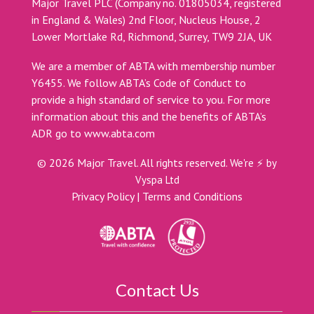
Major Travel PLC (Company no. 01805034, registered
in England & Wales) 2nd Floor, Nucleus House, 2
Lower Mortlake Rd, Richmond, Surrey, TW9 2JA, UK
We are a member of ABTA with membership number
Y6455. We follow ABTA’s Code of Conduct to
provide a high standard of service to you. For more
information about this and the benefits of ABTA’s
ADR go to
www.abta.com
©
2026
Major Travel. All rights reserved.
We're ⚡ by
Vyspa Ltd
Privacy Policy
|
Terms and Conditions
Contact Us