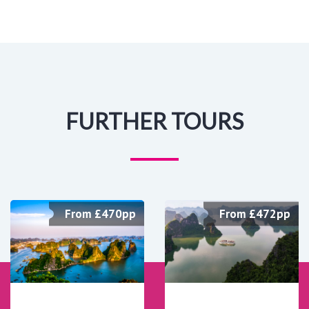
FURTHER TOURS
From £470pp
From £472pp