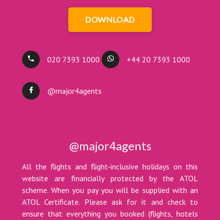
DOWNLOAD
020 7393 1000
+44 20 7393 1000
@major4agents
@major4agents
All the flights and flight-inclusive holidays on this
website are financially protected by the ATOL
scheme. When you pay you will be supplied with an
ATOL Certificate. Please ask for it and check to
ensure that everything you booked (flights, hotels