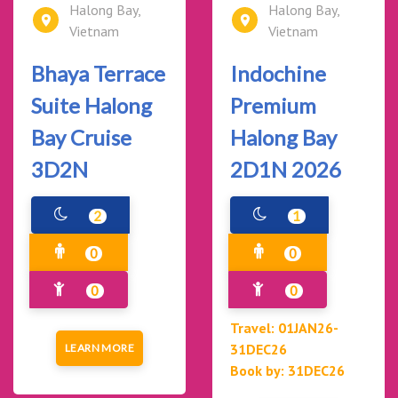
Halong Bay,
Halong Bay,
Vietnam
Vietnam
Bhaya Terrace
Indochine
Suite Halong
Premium
Bay Cruise
Halong Bay
3D2N
2D1N 2026
2
1
0
0
0
0
Travel: 01JAN26-
31DEC26
LEARN MORE
Book by: 31DEC26