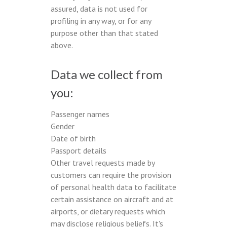
assured, data is not used for
profiling in any way, or for any
purpose other than that stated
above.
Data we collect from
you:
Passenger names
Gender
Date of birth
Passport details
Other travel requests made by
customers can require the provision
of personal health data to facilitate
certain assistance on aircraft and at
airports, or dietary requests which
may disclose religious beliefs. It's