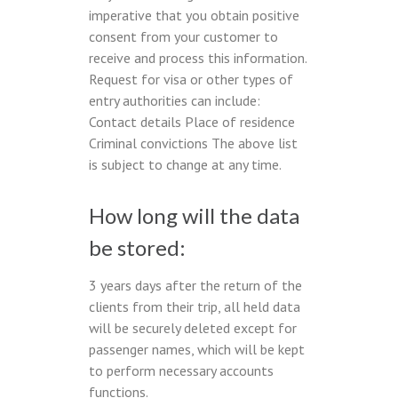
imperative that you obtain positive
consent from your customer to
receive and process this information.
Request for visa or other types of
entry authorities can include:
Contact details Place of residence
Criminal convictions The above list
is subject to change at any time.
How long will the data
be stored:
3 years days after the return of the
clients from their trip, all held data
will be securely deleted except for
passenger names, which will be kept
to perform necessary accounts
functions.