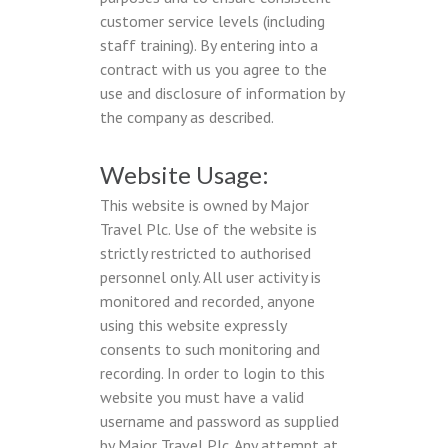
customer service levels (including
staff training). By entering into a
contract with us you agree to the
use and disclosure of information by
the company as described.
Website Usage:
This website is owned by Major
Travel Plc. Use of the website is
strictly restricted to authorised
personnel only. All user activity is
monitored and recorded, anyone
using this website expressly
consents to such monitoring and
recording. In order to login to this
website you must have a valid
username and password as supplied
by Major Travel Plc. Any attempt at