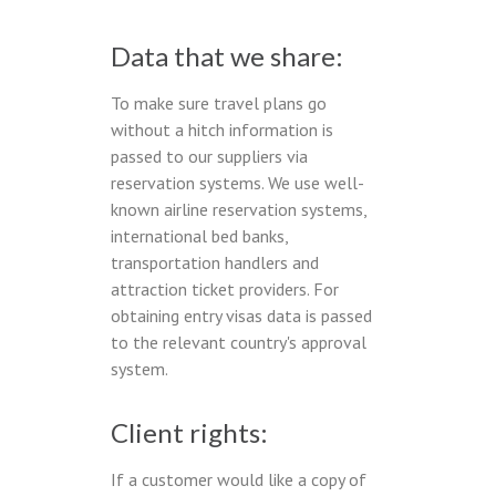
Data that we share:
To make sure travel plans go
without a hitch information is
passed to our suppliers via
reservation systems. We use well-
known airline reservation systems,
international bed banks,
transportation handlers and
attraction ticket providers. For
obtaining entry visas data is passed
to the relevant country's approval
system.
Client rights:
If a customer would like a copy of