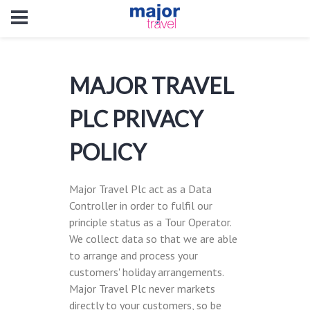
MAJOR TRAVEL
PLC PRIVACY
POLICY
Major Travel Plc act as a Data
Controller in order to fulfil our
principle status as a Tour Operator.
We collect data so that we are able
to arrange and process your
customers' holiday arrangements.
Major Travel Plc never markets
directly to your customers, so be