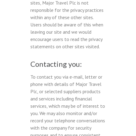
sites, Major Travel Plc is not
responsible for the privacy practices
within any of these other sites.
Users should be aware of this when
leaving our site and we would
encourage users to read the privacy
statements on other sites visited.
Contacting you:
To contact you via e-mail, letter or
phone with details of Major Travel
Plc, or selected suppliers products
and services including financial
services, which may be of interest to
you. We may also monitor and/or
record your telephone conversations
with the company for security
purposes and to ensure consistent