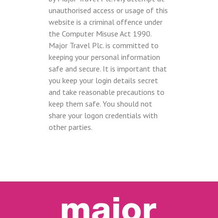
unauthorised access or usage of this
website is a criminal offence under
the Computer Misuse Act 1990.
Major Travel Plc. is committed to
keeping your personal information
safe and secure. It is important that
you keep your login details secret
and take reasonable precautions to
keep them safe. You should not
share your logon credentials with
other parties.