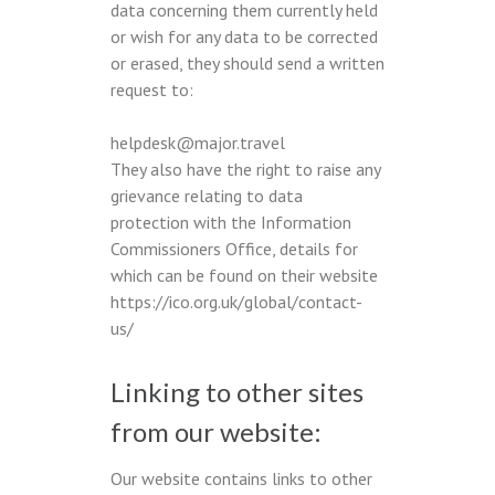
data concerning them currently held
or wish for any data to be corrected
or erased, they should send a written
request to:
helpdesk@major.travel
They also have the right to raise any
grievance relating to data
protection with the Information
Commissioners Office, details for
which can be found on their website
https://ico.org.uk/global/contact-
us/
Linking to other sites
from our website:
Our website contains links to other