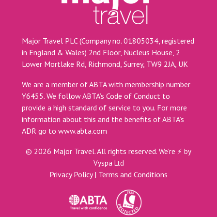
Major Travel PLC (Company no. 01805034, registered
in England & Wales) 2nd Floor, Nucleus House, 2
Lower Mortlake Rd, Richmond, Surrey, TW9 2JA, UK
We are a member of ABTA with membership number
Y6455. We follow ABTA’s Code of Conduct to
provide a high standard of service to you. For more
information about this and the benefits of ABTA’s
ADR go to
www.abta.com
©
2026
Major Travel. All rights reserved.
We're ⚡ by
Vyspa Ltd
Privacy Policy
|
Terms and Conditions