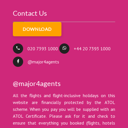
Contact Us
DOWNLOAD
020 7393 1000
+44 20 7393 1000
@major4agents
@major4agents
All the flights and flight-inclusive holidays on this
website are financially protected by the ATOL
scheme. When you pay you will be supplied with an
ATOL Certificate. Please ask for it and check to
ensure that everything you booked (flights, hotels