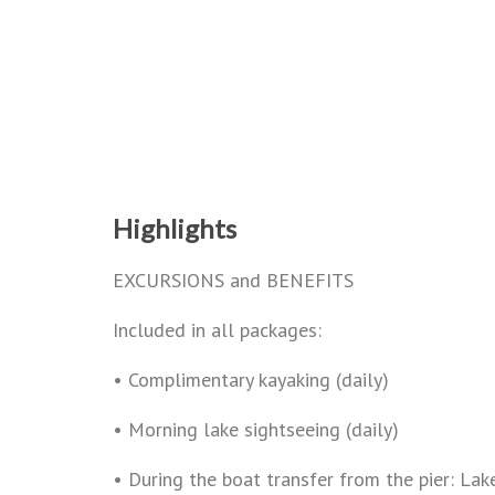
Highlights
EXCURSIONS and BENEFITS
Included in all packages:
• Complimentary kayaking (daily)
• Morning lake sightseeing (daily)
• During the boat transfer from the pier: La