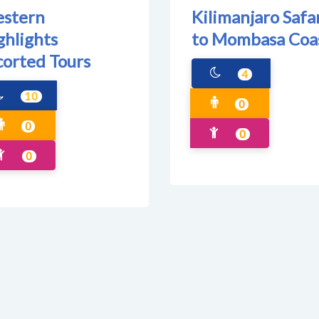
stern
Kilimanjaro Safa
ghlights
to Mombasa Coa
corted Tours
4
10
0
0
0
0