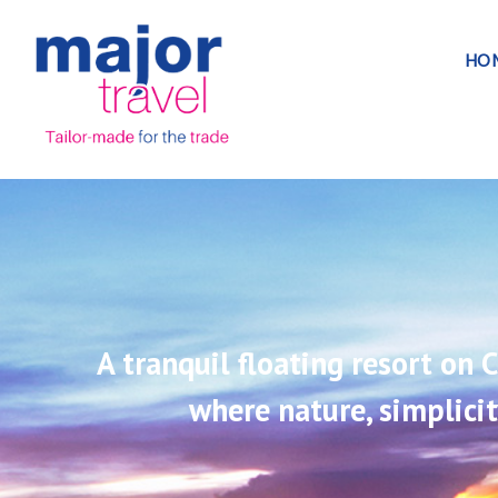
HO
A tranquil floating resort on
where nature, simplici