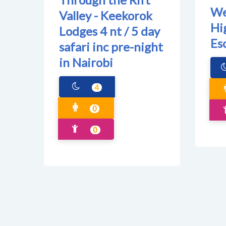
We
Valley - Keekorok
Hi
Lodges 4 nt / 5 day
Es
safari inc pre-night
in Nairobi
4
0
0