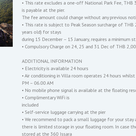
• This rate excludes a one-off National Park Fee, THB 3
is payable at the pier.
The fee amount could change without any previous noti
• This rate is subject to Peak Season surcharge of THB 
years old) for stays
during 15 December – 15 January, requires a minimum sta
• Compulsory Charge on 24, 25 and 31 Dec of THB 2,000 
ADDITIONAL INFORMATION
• Electricity is available 24 hours
• Air conditioning in Villa room operates 24 hours whil
PM – 06.00 AM
• No mobile phone signal is available at the floating re
• Complimentary WiFi is
included
• Self-service luggage carrying at the pier
• We recommend to pack a small luggage for your stay 
there is limited storage in your floating room. In case t
stored at the 360 Issara