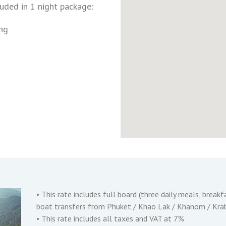
luded in 1 night package:
ng
• This rate includes full board (three daily meals, breakfa
boat transfers from Phuket / Khao Lak / Khanom / Krabi
• This rate includes all taxes and VAT at 7%