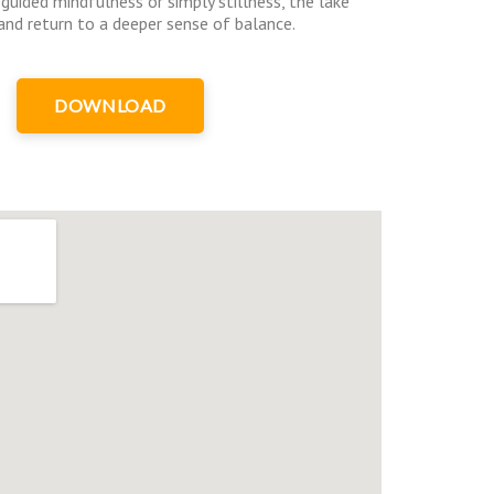
guided mindfulness or simply stillness, the lake
, and return to a deeper sense of balance.
DOWNLOAD