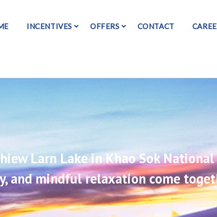
ME
INCENTIVES
OFFERS
CONTACT
CAREE
 Chiew Larn Lake in Khao Sok National 
ty, and mindful relaxation come toget