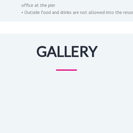
office at the pier
• Outside food and drinks are not allowed into the reso
GALLERY