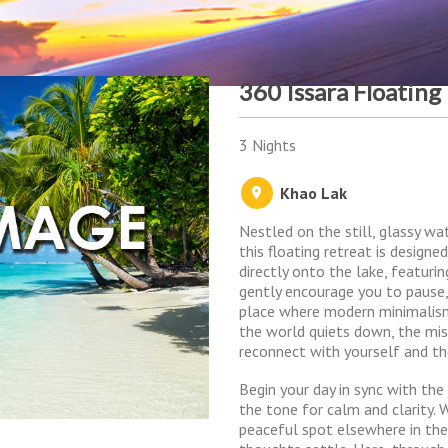
360 Issara Floating
3 Nights
Khao Lak
Nestled on the still, glassy w
this floating retreat is design
directly onto the lake, featur
gently encourage you to pause,
place where modern minimalis
the world quiets down, the mis
reconnect with yourself and th
Begin your day in sync with the
the tone for calm and clarity. 
peaceful spot elsewhere in the 