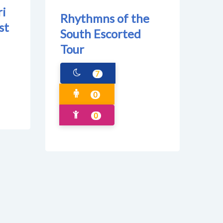
ri
Rhythmns of the
st
South Escorted
Tour
7
0
0