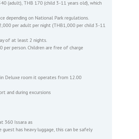
40 (adult), THB 170 (child 3-11 years old), which
ce depending on National Park regulations.
2,000 per adult per night (THB1,000 per child 3-11
y of at least 2 nights.
per person. Children are free of charge
st in Deluxe room it operates from 12.00
sort and during excursions
at 360 Issara as
he guest has heavy luggage, this can be safely