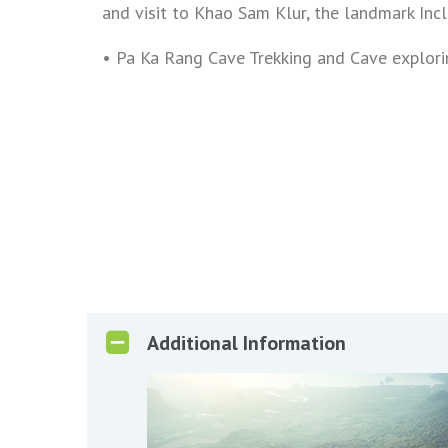
and visit to Khao Sam Klur, the landmark Inc
• Pa Ka Rang Cave Trekking and Cave explori
Additional Information