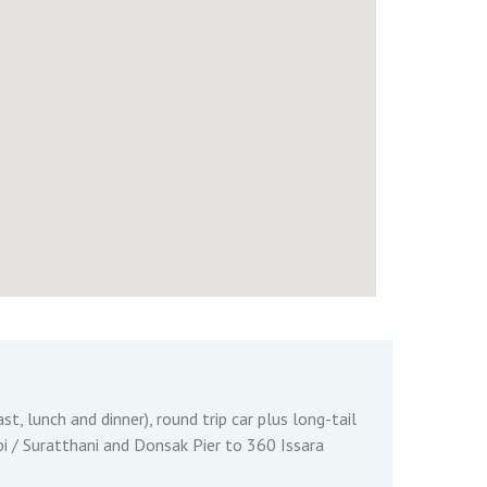
st, lunch and dinner), round trip car plus long-tail
 / Suratthani and Donsak Pier to 360 Issara