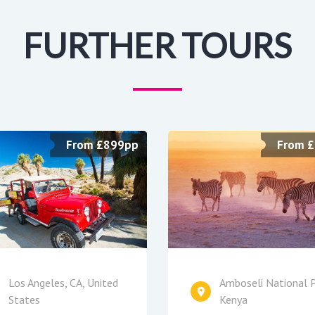
FURTHER TOURS
From £899pp
From 
Los Angeles, CA, United
Amboseli National P
States
Kenya