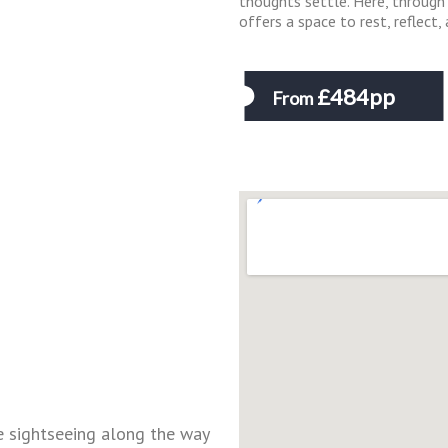
thoughts settle. Here, through 
offers a space to rest, reflect
£484pp
From
ke sightseeing along the way