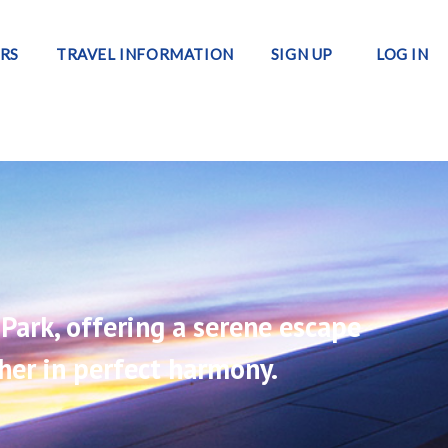
RS
TRAVEL INFORMATION
SIGN UP
LOG IN
Park, offering a serene escape
her in perfect harmony.