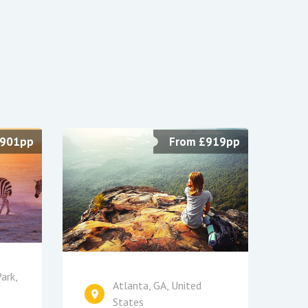
£901pp
From £919pp
ark,
Atlanta, GA, United
States