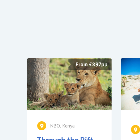
From £897pp
NBO, Kenya
Through the Rift