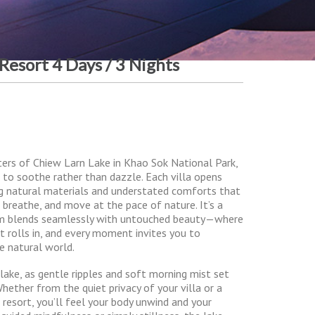
 Resort 4 Days / 3 Nights
aters of Chiew Larn Lake in Khao Sok National Park,
ed to soothe rather than dazzle. Each villa opens
ing natural materials and understated comforts that
 breathe, and move at the pace of nature. It’s a
m blends seamlessly with untouched beauty—where
t rolls in, and every moment invites you to
e natural world.
 lake, as gentle ripples and soft morning mist set
Whether from the quiet privacy of your villa or a
resort, you’ll feel your body unwind and your