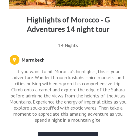
Highlights of Morocco - G
Adventures 14 night tour
14 Nights
Marrakech
If you want to hit Morocco’s highlights, this is your
adventure. Wander through kasbahs, spice markets, and
cities pulsing with energy on this comprehensive trip.
Climb onto a camel and explore the edge of the Sahara
before admiring the views from the heights of the Atlas
Mountains. Experience the energy of imperial cities as you
explore souks stuffed with exotic wares. Then take a
moment to appreciate this amazing adventure as you
spend a night in a mountain gîte.