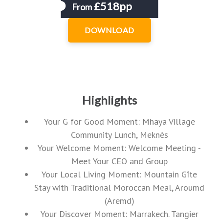
£518pp
From
DOWNLOAD
Highlights
Your G for Good Moment: Mhaya Village
Community Lunch, Meknès
Your Welcome Moment: Welcome Meeting -
Meet Your CEO and Group
Your Local Living Moment: Mountain Gîte
Stay with Traditional Moroccan Meal, Aroumd
(Aremd)
Your Discover Moment: Marrakech. Tangier