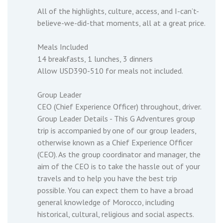
All of the highlights, culture, access, and I-can’t-
believe-we-did-that moments, all at a great price.
Meals Included
14 breakfasts, 1 lunches, 3 dinners
Allow USD390-510 for meals not included.
Group Leader
CEO (Chief Experience Officer) throughout, driver.
Group Leader Details - This G Adventures group
trip is accompanied by one of our group leaders,
otherwise known as a Chief Experience Officer
(CEO). As the group coordinator and manager, the
aim of the CEO is to take the hassle out of your
travels and to help you have the best trip
possible. You can expect them to have a broad
general knowledge of Morocco, including
historical, cultural, religious and social aspects.