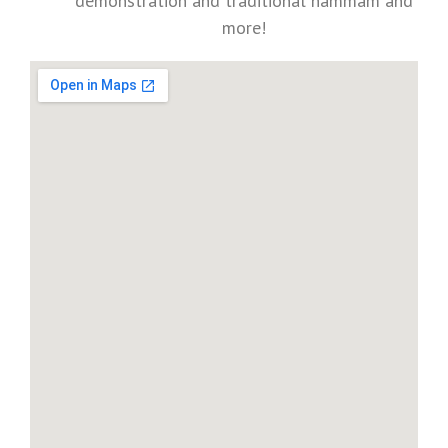
demonstration and traditional hammam and
more!