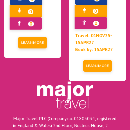
0
0
0
0
Travel: 01NOV25-
15APR27
LEARN MORE
Book by: 15APR27
LEARN MORE
Major Travel PLC (Company no. 01805034, registered
in England & Wales) 2nd Floor, Nucleus House, 2