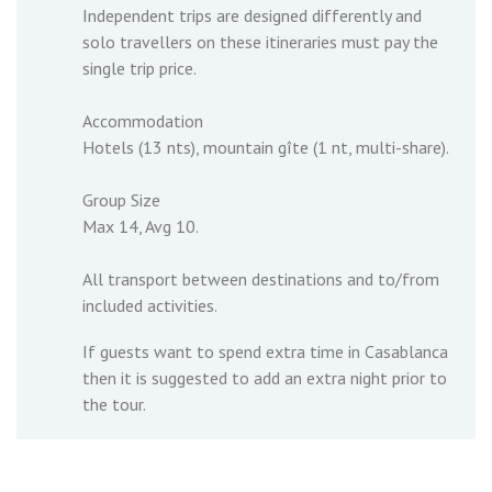
Independent trips are designed differently and
solo travellers on these itineraries must pay the
single trip price.
Accommodation
Hotels (13 nts), mountain gîte (1 nt, multi-share).
Group Size
Max 14, Avg 10.
All transport between destinations and to/from
included activities.
If guests want to spend extra time in Casablanca
then it is suggested to add an extra night prior to
the tour.