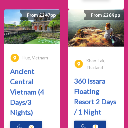
From £247pp
From £269pp
Hue, Vietnam
Khao Lak,
Thailand
Ancient
360 Issara
Central
Floating
Vietnam (4
Resort 2 Days
Days/3
/ 1 Night
Nights)
1
3