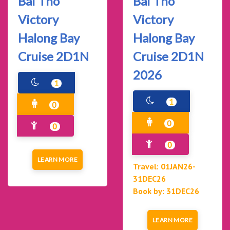
Bai Tho
Bai Tho
Victory
Victory
Halong Bay
Halong Bay
Cruise 2D1N
Cruise 2D1N
2026
1
1
0
0
0
0
LEARN MORE
Travel: 01JAN26-
31DEC26
Book by: 31DEC26
LEARN MORE