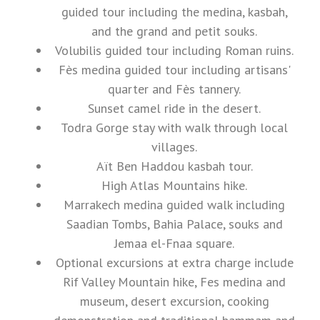
guided tour including the medina, kasbah,
and the grand and petit souks.
Volubilis guided tour including Roman ruins.
Fès medina guided tour including artisans'
quarter and Fès tannery.
Sunset camel ride in the desert.
Todra Gorge stay with walk through local
villages.
Aït Ben Haddou kasbah tour.
High Atlas Mountains hike.
Marrakech medina guided walk including
Saadian Tombs, Bahia Palace, souks and
Jemaa el-Fnaa square.
Optional excursions at extra charge include
Rif Valley Mountain hike, Fes medina and
museum, desert excursion, cooking