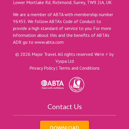
Lower Mortlake Rd, Richmond, Surrey, TW9 2JA, UK
We are a member of ABTA with membership number
Y6455. We follow ABTA’s Code of Conduct to
provide a high standard of service to you. For more
information about this and the benefits of ABTA’s
ADR go to
www.abta.com
©
2026
Major Travel. All rights reserved.
We're ⚡ by
Vyspa Ltd
Privacy Policy
|
Terms and Conditions
Contact Us
DOWNLOAD