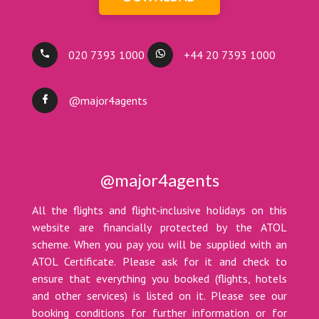
020 7393 1000
+44 20 7393 1000
@major4agents
@major4agents
All the flights and flight-inclusive holidays on this
website are financially protected by the ATOL
scheme. When you pay you will be supplied with an
ATOL Certificate. Please ask for it and check to
ensure that everything you booked (flights, hotels
and other services) is listed on it. Please see our
booking conditions for further information or for