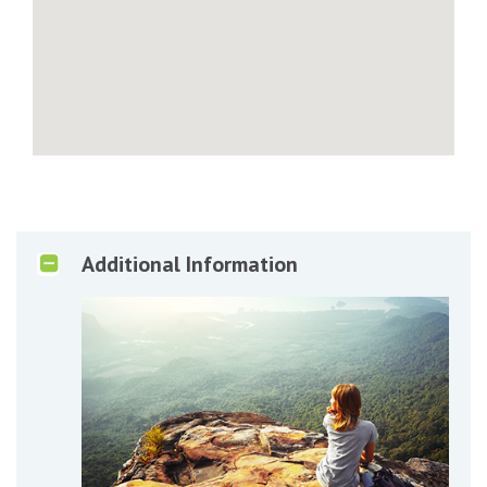
Additional Information