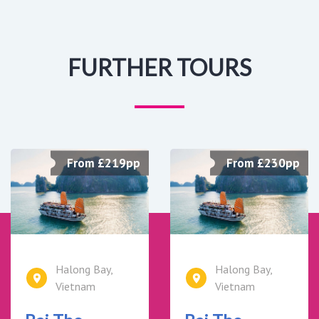
FURTHER TOURS
From £219pp
From £230pp
Halong Bay,
Halong Bay,
Vietnam
Vietnam