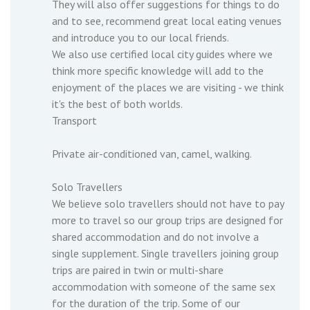
They will also offer suggestions for things to do
and to see, recommend great local eating venues
and introduce you to our local friends.
We also use certified local city guides where we
think more specific knowledge will add to the
enjoyment of the places we are visiting - we think
it's the best of both worlds.
Transport
Private air-conditioned van, camel, walking.
Solo Travellers
We believe solo travellers should not have to pay
more to travel so our group trips are designed for
shared accommodation and do not involve a
single supplement. Single travellers joining group
trips are paired in twin or multi-share
accommodation with someone of the same sex
for the duration of the trip. Some of our