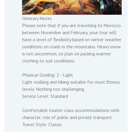
Itinerary Notes
Please note that if you are travelling to Morocco
between November and February, your tour will
have a level of flexibility based on winter weather
conditions on roads in the mountains. Heavy snow
is not uncommon, so plan on packing warmer
clothing to suit conditions.
Physical Grading: 2 - Light
Light walking and hiking suitable for most fitness
levels. Nothing too challenging.
Service Level: Standard
Comfortable tourist-class accommodations with
character; mix of public and private transport.
Travel Style: Classic