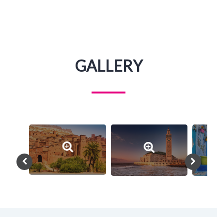
GALLERY