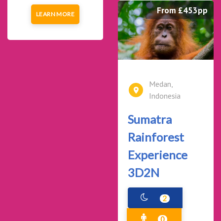
From £453pp
LEARN MORE
Medan,
Indonesia
Sumatra
Rainforest
Experience
3D2N
2
0