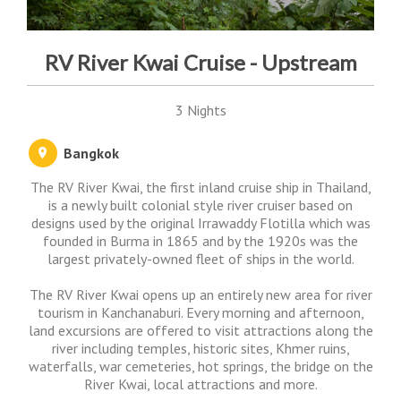
RV River Kwai Cruise - Upstream
3 Nights
Bangkok
The RV River Kwai, the first inland cruise ship in Thailand,
is a newly built colonial style river cruiser based on
designs used by the original Irrawaddy Flotilla which was
founded in Burma in 1865 and by the 1920s was the
largest privately-owned fleet of ships in the world.
The RV River Kwai opens up an entirely new area for river
tourism in Kanchanaburi. Every morning and afternoon,
land excursions are offered to visit attractions along the
river including temples, historic sites, Khmer ruins,
waterfalls, war cemeteries, hot springs, the bridge on the
River Kwai, local attractions and more.