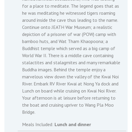
for a place to meditate. The legend goes that as
he was meditating he witnessed tigers roaming
around inside the cave thus leading to the name.
Continue onto JEATH War Museum; a realistic
depiction of a prisoner of war (POW) camp with
bamboo huts, and Wat Tham Khaopoona; a
Buddhist temple which served as a big camp of
World War II. There is a middle cave containing
stalactites and stalagmites and many remarkable
Buddha images. Behind the temple enjoy a
marvelous view down the valley of the Kwai Noi
River. Embark RV River Kwai at Nong Ya dock and
Lunch on board while cruising on Kwai Noi River.
Your afternoon is at leisure before returning to
the boat and cruising upriver to Wang Pla Moo
Bridge.
Meals Included:
Lunch and dinner