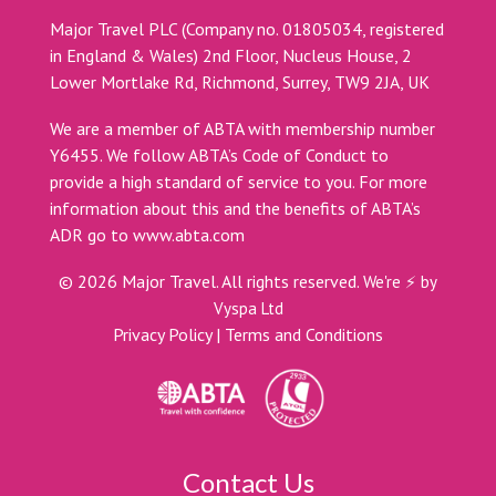
Major Travel PLC (Company no. 01805034, registered
in England & Wales) 2nd Floor, Nucleus House, 2
Lower Mortlake Rd, Richmond, Surrey, TW9 2JA, UK
We are a member of ABTA with membership number
Y6455. We follow ABTA’s Code of Conduct to
provide a high standard of service to you. For more
information about this and the benefits of ABTA’s
ADR go to
www.abta.com
©
2026
Major Travel. All rights reserved.
We're ⚡ by
Vyspa Ltd
Privacy Policy
|
Terms and Conditions
Contact Us