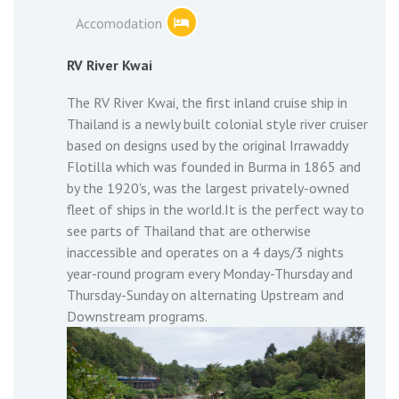
Accomodation
RV River Kwai
The RV River Kwai, the first inland cruise ship in
Thailand is a newly built colonial style river cruiser
based on designs used by the original Irrawaddy
Flotilla which was founded in Burma in 1865 and
by the 1920's, was the largest privately-owned
fleet of ships in the world.It is the perfect way to
see parts of Thailand that are otherwise
inaccessible and operates on a 4 days/3 nights
year-round program every Monday-Thursday and
Thursday-Sunday on alternating Upstream and
Downstream programs.