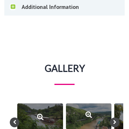
Additional Information
GALLERY