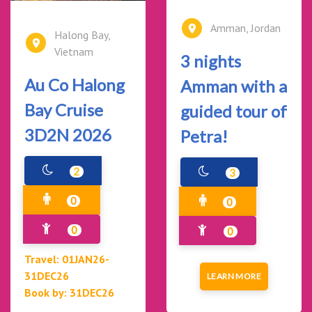
Amman, Jordan
Halong Bay,
Vietnam
3 nights
Au Co Halong
Amman with a
Bay Cruise
guided tour of
3D2N 2026
Petra!
2
3
0
0
0
0
Travel: 01JAN26-
31DEC26
LEARN MORE
Book by: 31DEC26