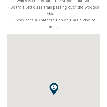
which is cut through the stone mountain
- Board a 3rd class train passing over the wooden
viaduct
- Experience a Thai tradition of alms giving to
monks
0
1
2