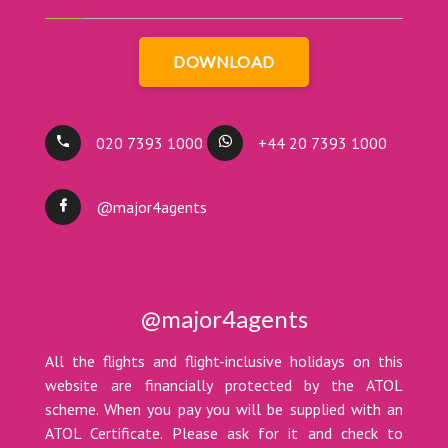
DOWNLOAD
020 7393 1000
+44 20 7393 1000
@major4agents
@major4agents
All the flights and flight-inclusive holidays on this
website are financially protected by the ATOL
scheme. When you pay you will be supplied with an
ATOL Certificate. Please ask for it and check to