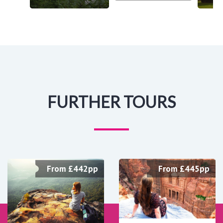
FURTHER TOURS
From £442pp
From £445pp