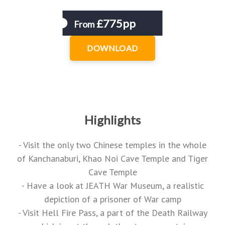
£775pp
From
DOWNLOAD
Highlights
- Visit the only two Chinese temples in the whole
of Kanchanaburi, Khao Noi Cave Temple and Tiger
Cave Temple
- Have a look at JEATH War Museum, a realistic
depiction of a prisoner of War camp
- Visit Hell Fire Pass, a part of the Death Railway