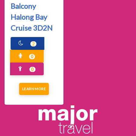
Balcony
Halong Bay
Cruise 3D2N
2
0
0
LEARN MORE