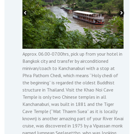
Approx. 06.00-07.00hrs, pick up from your hotel in
Bangkok city and transfer by airconditioned
minivan/coach to Kanchanaburi with a stop at
Phra Pathom Chedi, which means “Holy chedi of
the beginning” is regarded the oldest Buddhist
structure in Thailand. Visit the Khao Noi Cave
Temple is only two Chinese temples in all
Kanchanaburi, was built in 1881 and the Tiger
Cave Temple (“Wat Thaem Suea” as it is locally
known) is another amazing part of your River Kwai
cruise, was discovered in 1975 by a Vipassan monk
named Jumnean Seelasettho, who was looking