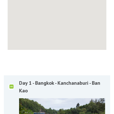
Day 1 - Bangkok - Kanchanaburi - Ban
Kao