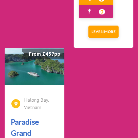
0
LEARN MORE
From £457pp
Halong Bay,
Vietnam
Paradise
Grand