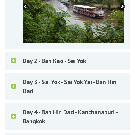
Day 2 - Ban Kao - Sai Yok
Day 3 - Sai Yok - Sai Yok Yai - Ban Hin
Dad
Day 4 - Ban Hin Dad - Kanchanaburi -
Bangkok