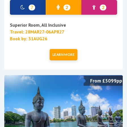
7
2
2
Superior Room, All Inclusive
Travel: 28MAR27-06APR27
Book by: 31AUG26
LEARN MORE
From £5099pp