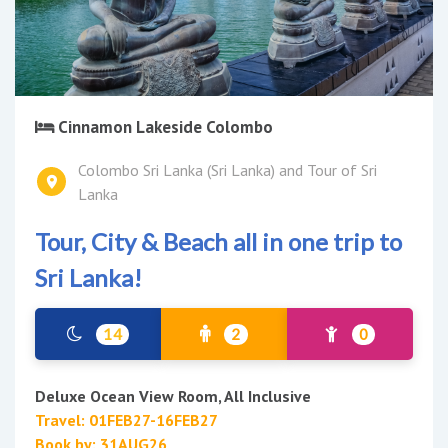
Cinnamon Lakeside Colombo
Colombo Sri Lanka (Sri Lanka) and Tour of Sri
Lanka
Tour, City & Beach all in one trip to
Sri Lanka!
14
2
0
Deluxe Ocean View Room, All Inclusive
Travel: 01FEB27-16FEB27
Book by: 31AUG26