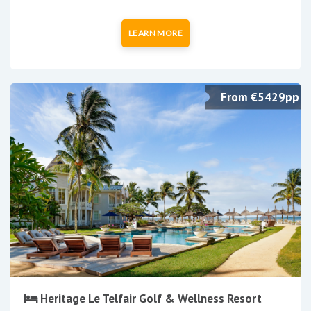
LEARN MORE
From €5429pp
Heritage Le Telfair Golf & Wellness Resort