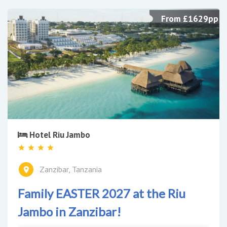
From £1629pp
Hotel Riu Jambo
Zanzibar, Tanzania
Family EASTER 2027 at the Riu
Jambo in Zanzibar!