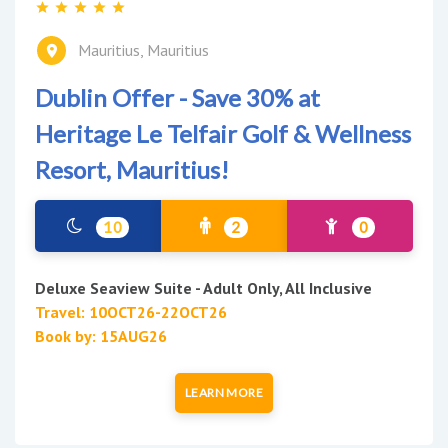
Mauritius, Mauritius
Dublin Offer - Save 30% at
Heritage Le Telfair Golf & Wellness
Resort, Mauritius!
10
2
0
Deluxe Seaview Suite - Adult Only, All Inclusive
Travel: 10OCT26-22OCT26
Book by: 15AUG26
LEARN MORE