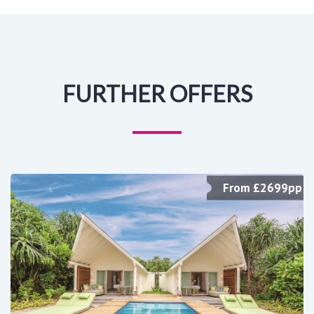
FURTHER OFFERS
From £2699pp