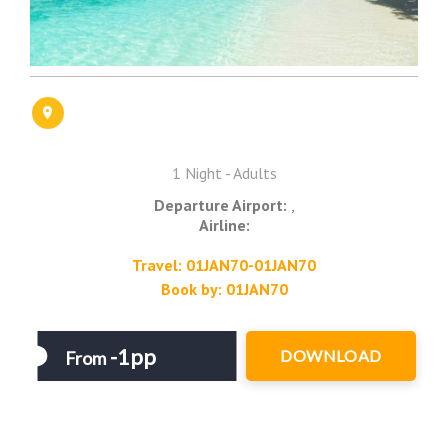
1 Night - Adults
Departure Airport:
,
Airline:
Travel: 01JAN70-01JAN70
Book by: 01JAN70
-1pp
DOWNLOAD
From