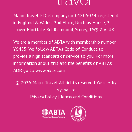
Major Travel PLC (Company no. 01805034, registered
in England & Wales) 2nd Floor, Nucleus House, 2
Lower Mortlake Rd, Richmond, Surrey, TW9 2JA, UK
We are a member of ABTA with membership number
Y6455. We follow ABTA’s Code of Conduct to
provide a high standard of service to you. For more
information about this and the benefits of ABTA’s
ADR go to
www.abta.com
©
2026
Major Travel. All rights reserved.
We're ⚡ by
Vyspa Ltd
Privacy Policy
|
Terms and Conditions