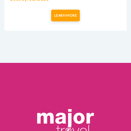
LEARN MORE