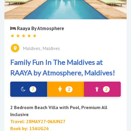
Raaya By Atmosphere
Maldives, Maldives
Family Fun In The Maldives at
RAAYA by Atmosphere, Maldives!
7
2
2
2 Bedroom Beach Villa with Pool, Premium All
Inclusive
Travel: 28MAY27-06JUN27
Book by: 15AUG26