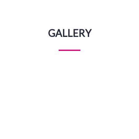
GALLERY