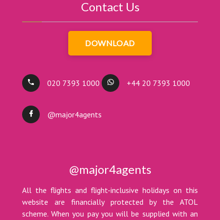
Contact Us
DOWNLOAD
020 7393 1000
+44 20 7393 1000
@major4agents
@major4agents
All the flights and flight-inclusive holidays on this
website are financially protected by the ATOL
scheme. When you pay you will be supplied with an