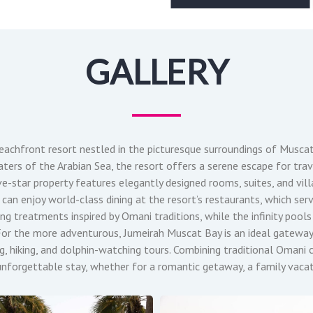
GALLERY
beachfront resort nestled in the picturesque surroundings of Musca
ters of the Arabian Sea, the resort offers a serene escape for trav
ive-star property features elegantly designed rooms, suites, and vil
can enjoy world-class dining at the resort’s restaurants, which serv
ing treatments inspired by Omani traditions, while the infinity pool
y. For the more adventurous, Jumeirah Muscat Bay is an ideal gatewa
ving, hiking, and dolphin-watching tours. Combining traditional Oman
forgettable stay, whether for a romantic getaway, a family vacati