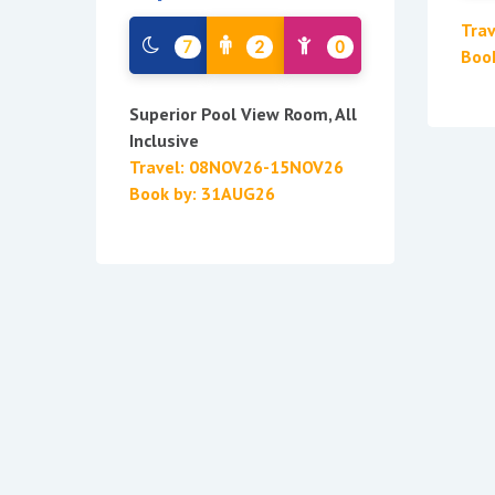
Tra
7
2
0
Boo
Superior Pool View Room, All
Inclusive
Travel: 08NOV26-15NOV26
Book by: 31AUG26