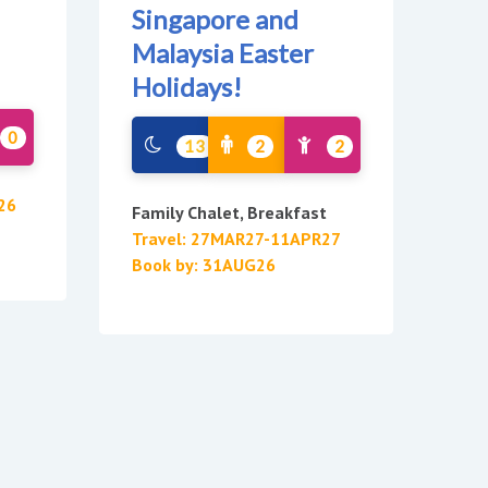
Singapore and
Malaysia Easter
Holidays!
0
13
2
2
26
Family Chalet, Breakfast
Travel: 27MAR27-11APR27
Book by: 31AUG26