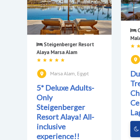
C
Mal
Steigenberger Resort
Alaya Marsa Alam
Du
Marsa Alam, Egypt
Tre
5* Deluxe Adults-
Ch
Only
Ce
Steigenberger
La
Resort Alaya! All-
inclusive
experience!!