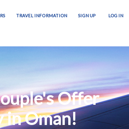
RS
TRAVEL INFORMATION
SIGN UP
LOG IN
ouple's Offer
y in Oman!