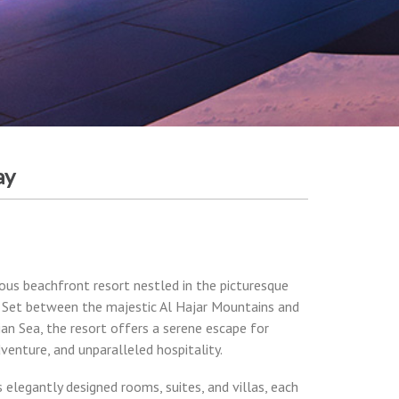
ay
ious beachfront resort nestled in the picturesque
 Set between the majestic Al Hajar Mountains and
ian Sea, the resort offers a serene escape for
dventure, and unparalleled hospitality.
s elegantly designed rooms, suites, and villas, each