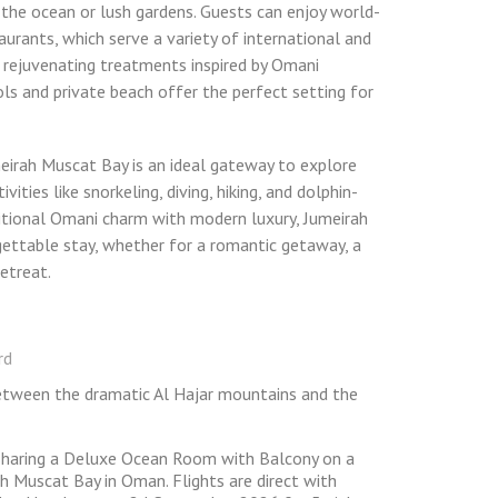
 the ocean or lush gardens. Guests can enjoy world-
taurants, which serve a variety of international and
s rejuvenating treatments inspired by Omani
ools and private beach offer the perfect setting for
eirah Muscat Bay is an ideal gateway to explore
ities like snorkeling, diving, hiking, and dolphin-
itional Omani charm with modern luxury, Jumeirah
ettable stay, whether for a romantic getaway, a
retreat.
rd
between the dramatic Al Hajar mountains and the
 sharing a Deluxe Ocean Room with Balcony on a
h Muscat Bay in Oman. Flights are direct with