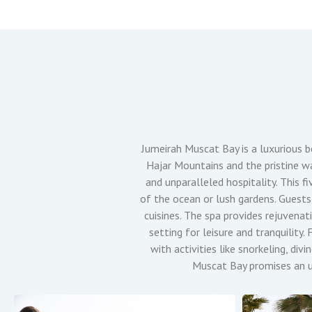
Jumeirah Muscat Bay is a luxurious 
Hajar Mountains and the pristine wa
and unparalleled hospitality. This f
of the ocean or lush gardens. Guests 
cuisines. The spa provides rejuvenat
setting for leisure and tranquilit
with activities like snorkeling, di
Muscat Bay promises an un