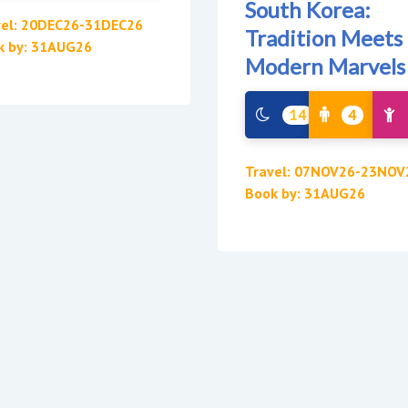
South Korea:
vel: 20DEC26-31DEC26
Tradition Meets
k by: 31AUG26
Modern Marvels
14
4
Travel: 07NOV26-23NOV
Book by: 31AUG26