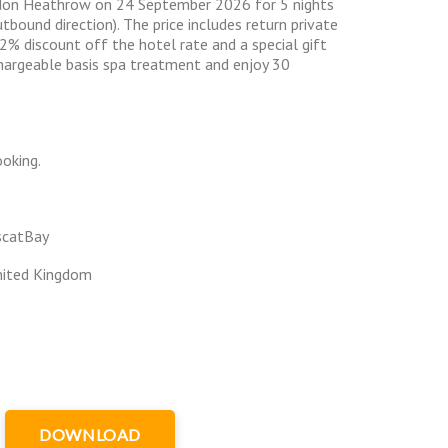
don Heathrow on 24 September 2026 for 5 nights
utbound direction). The price includes return private
32% discount off the hotel rate and a special gift
hargeable basis spa treatment and enjoy 30
oking.
scatBay
nited Kingdom
DOWNLOAD