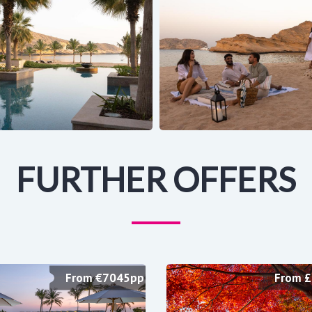
FURTHER OFFERS
From €7045pp
From 