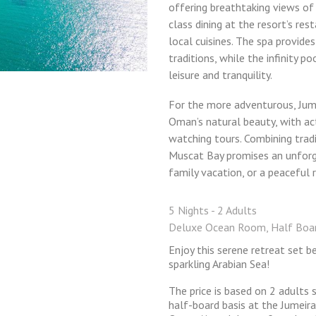
offering breathtaking views of
class dining at the resort’s res
local cuisines. The spa provide
traditions, while the infinity p
leisure and tranquility.
For the more adventurous, Jum
Oman’s natural beauty, with activ
watching tours. Combining trad
Muscat Bay promises an unforg
family vacation, or a peaceful 
5 Nights - 2 Adults
Deluxe Ocean Room, Half Boa
Enjoy this serene retreat set 
sparkling Arabian Sea!
The price is based on 2 adults
half-board basis at the Jumeira