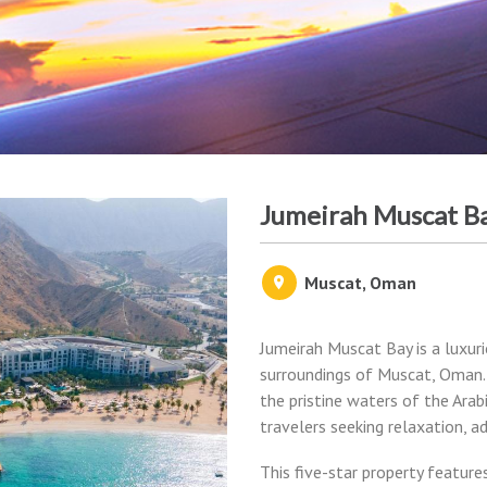
Jumeirah Muscat B
Muscat, Oman
Jumeirah Muscat Bay is a luxur
surroundings of Muscat, Oman.
the pristine waters of the Arab
travelers seeking relaxation, a
This five-star property feature