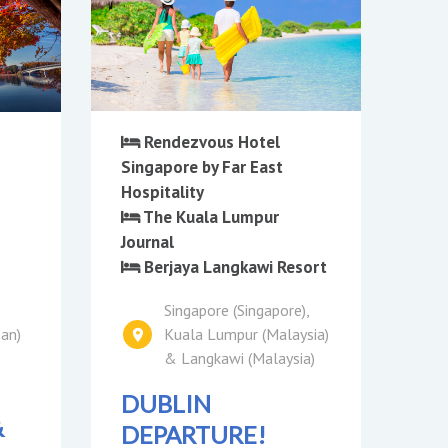
Rendezvous Hotel
Singapore by Far East
Hospitality
The Kuala Lumpur
Journal
Berjaya Langkawi Resort
o
Singapore (Singapore),
pan)
Kuala Lumpur (Malaysia)
& Langkawi (Malaysia)
DUBLIN
&
DEPARTURE!