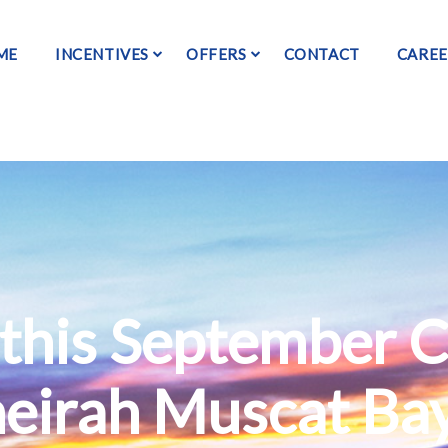
ME
INCENTIVES
OFFERS
CONTACT
CAREE
this September C
meirah Muscat Ba