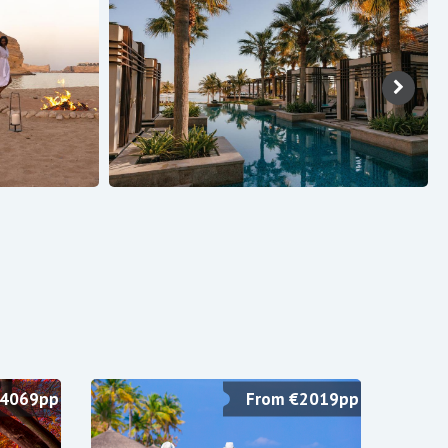
£4069pp
From €2019pp