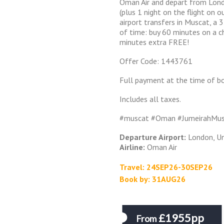
Oman Air and depart from Lon
(plus 1 night on the flight on o
airport transfers in Muscat, a 
of time: buy 60 minutes on a c
minutes extra FREE!
Offer Code: 1443761
Full payment at the time of bo
Includes all taxes.
#muscat #Oman #JumeirahMu
Departure Airport:
London, U
Airline:
Oman Air
Travel: 24SEP26-30SEP26
Book by: 31AUG26
£1955pp
From