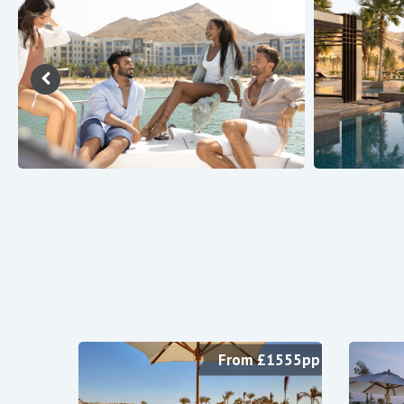
From £1555pp