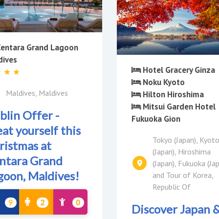
entara Grand Lagoon
dives
Hotel Gracery Ginza
Noku Kyoto
Maldives, Maldives
Hilton Hiroshima
Mitsui Garden Hotel
blin Offer -
Fukuoka Gion
at yourself this
Tokyo (Japan), Kyot
ristmas at
(Japan), Hiroshima
ntara Grand
(Japan), Fukuoka (Ja
goon, Maldives!
and Tour of Korea,
Republic Of
9
2
0
Discover Japan 