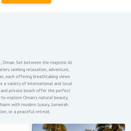
t, Oman. Set between the majestic Al
elers seeking relaxation, adventure,
las, each offering breathtaking views
e a variety of international and local
s and private beach offer the perfect
y to explore Oman’s natural beauty,
i charm with modern luxury, Jumeirah
on, or a peaceful retreat.