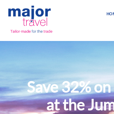
HO
Save 32% on 
at the Ju