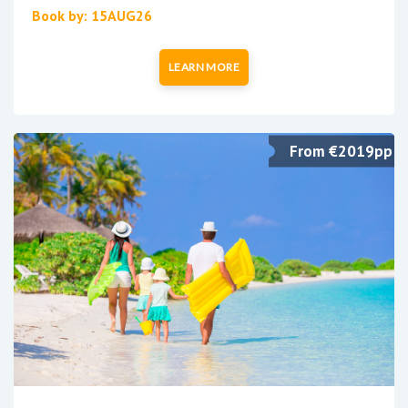
Book by: 15AUG26
LEARN MORE
From €2019pp