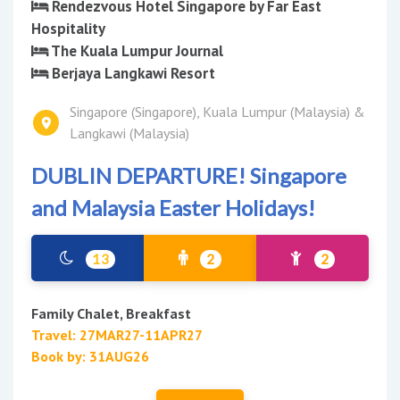
Rendezvous Hotel Singapore by Far East
Hospitality
The Kuala Lumpur Journal
Berjaya Langkawi Resort
Singapore (Singapore), Kuala Lumpur (Malaysia) &
Langkawi (Malaysia)
DUBLIN DEPARTURE! Singapore
and Malaysia Easter Holidays!
13
2
2
Family Chalet, Breakfast
Travel: 27MAR27-11APR27
Book by: 31AUG26