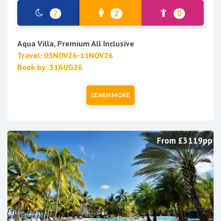
7
2
0
Aqua Villa, Premium All Inclusive
Travel: 03NOV26-11NOV26
Book by: 31AUG26
LEARN MORE
From £3119pp