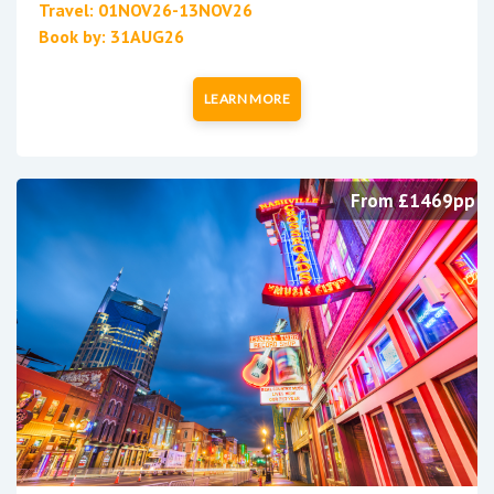
Travel: 01NOV26-13NOV26
Book by: 31AUG26
LEARN MORE
From £1469pp