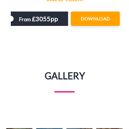
£3055pp
DOWNLOAD
From
GALLERY