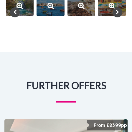
FURTHER OFFERS
From £8399pp