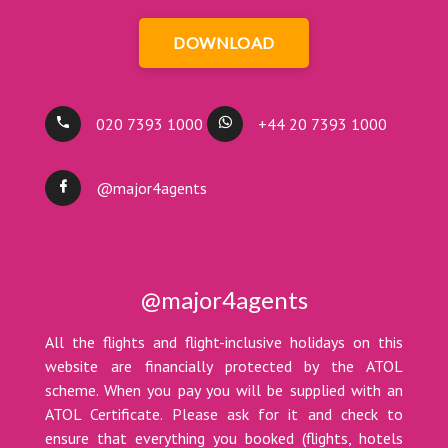
DOWNLOAD
020 7393 1000
+44 20 7393 1000
@major4agents
@major4agents
All the flights and flight-inclusive holidays on this
website are financially protected by the ATOL
scheme. When you pay you will be supplied with an
ATOL Certificate. Please ask for it and check to
ensure that everything you booked (flights, hotels