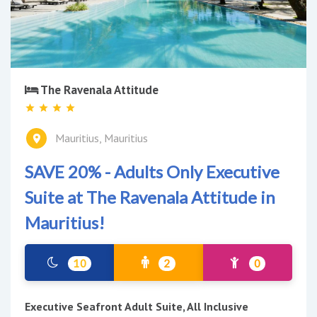
The Ravenala Attitude
Mauritius, Mauritius
SAVE 20% - Adults Only Executive
Suite at The Ravenala Attitude in
Mauritius!
10
2
0
Executive Seafront Adult Suite, All Inclusive