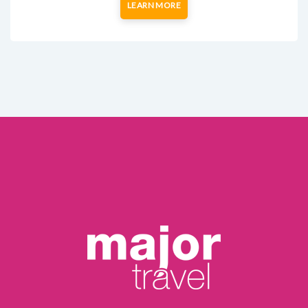
LEARN MORE