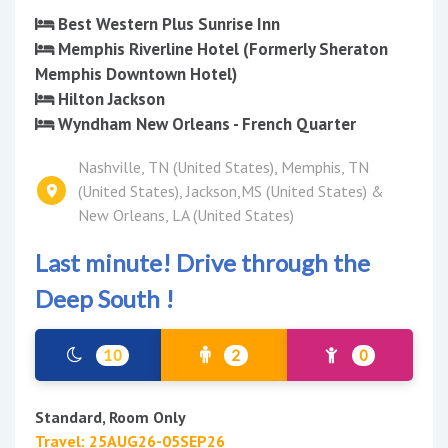
Best Western Plus Sunrise Inn
Memphis Riverline Hotel (Formerly Sheraton
Memphis Downtown Hotel)
Hilton Jackson
Wyndham New Orleans - French Quarter
Nashville, TN (United States), Memphis, TN
(United States), Jackson,MS (United States) &
New Orleans, LA (United States)
Last minute! Drive through the
Deep South !
10
2
0
Standard, Room Only
Travel: 25AUG26-05SEP26