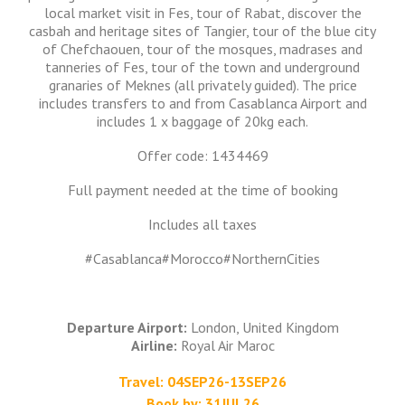
local market visit in Fes, tour of Rabat, discover the
casbah and heritage sites of Tangier, tour of the blue city
of Chefchaouen, tour of the mosques, madrases and
tanneries of Fes, tour of the town and underground
granaries of Meknes (all privately guided). The price
includes transfers to and from Casablanca Airport and
includes 1 x baggage of 20kg each.
Offer code: 1434469
Full payment needed at the time of booking
Includes all taxes
#Casablanca#Morocco#NorthernCities
Departure Airport:
London, United Kingdom
Airline:
Royal Air Maroc
Travel: 04SEP26-13SEP26
Book by: 31JUL26