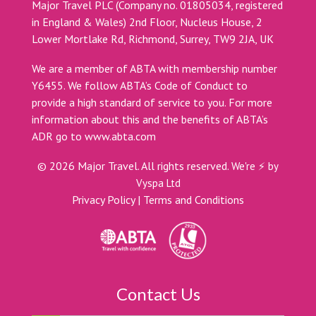
Major Travel PLC (Company no. 01805034, registered
in England & Wales) 2nd Floor, Nucleus House, 2
Lower Mortlake Rd, Richmond, Surrey, TW9 2JA, UK
We are a member of ABTA with membership number
Y6455. We follow ABTA’s Code of Conduct to
provide a high standard of service to you. For more
information about this and the benefits of ABTA’s
ADR go to
www.abta.com
©
2026
Major Travel. All rights reserved.
We're ⚡ by
Vyspa Ltd
Privacy Policy
|
Terms and Conditions
Contact Us