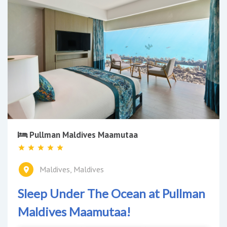
Pullman Maldives Maamutaa
Maldives, Maldives
Sleep Under The Ocean at Pullman
Maldives Maamutaa!