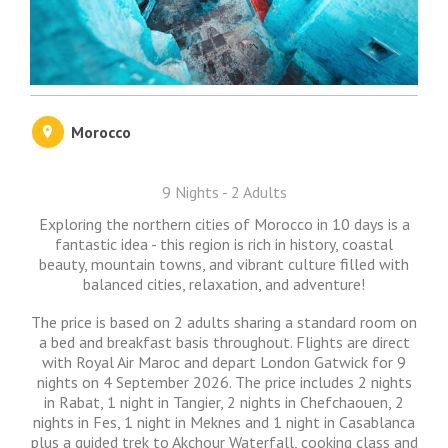
Morocco
9 Nights - 2 Adults
Exploring the northern cities of Morocco in 10 days is a
fantastic idea - this region is rich in history, coastal
beauty, mountain towns, and vibrant culture filled with
balanced cities, relaxation, and adventure!
The price is based on 2 adults sharing a standard room on
a bed and breakfast basis throughout. Flights are direct
with Royal Air Maroc and depart London Gatwick for 9
nights on 4 September 2026. The price includes 2 nights
in Rabat, 1 night in Tangier, 2 nights in Chefchaouen, 2
nights in Fes, 1 night in Meknes and 1 night in Casablanca
plus a guided trek to Akchour Waterfall, cooking class and