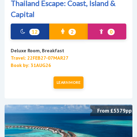
Thailand Escape: Coast, Island &
Capital
12
2
0
Deluxe Room, Breakfast
Travel: 22FEB27-07MAR27
Book by: 31AUG26
LEARN MORE
From £5379pp