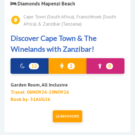
Diamonds Mapenzi Beach
Cape Town (South Africa), Franschhoek (South
Africa) & Zanzibar (Tanzania)
Discover Cape Town & The
Winelands with Zanzibar!
12
2
0
Garden Room, All Inclusive
Travel: 06NOV26-20NOV26
Book by: 31AUG26
LEARN MORE