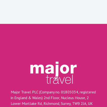
Major Travel PLC (Company no. 01805034, registered
in England & Wales) 2nd Floor, Nucleus House, 2
Lower Mortlake Rd, Richmond, Surrey, TW9 2JA, UK