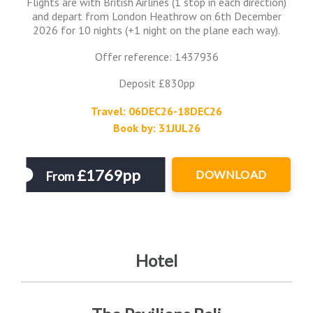
Flights are with British Airlines (1 stop in each direction)
and depart from London Heathrow on 6th December
2026 for 10 nights (+1 night on the plane each way).
Offer reference: 1437936
Deposit £830pp
Travel: 06DEC26-18DEC26
Book by: 31JUL26
£1769pp
DOWNLOAD
From
Hotel