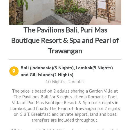
The Pavilions Bali, Puri Mas
Boutique Resort & Spa and Pearl of
Trawangan
Bali (Indonesia)(3 Nights), Lombok(5 Nights)
and Gili Islands(2 Nights)
10 Nights - 2 Adults
The price is based on 2 adults sharing a Garden Villa at
The Pavilions Bali for 3 nights, then a Romantic Pool
Villa at Puri Mas Boutique Resort & Spa for 5 nights in
Lombok, and finally The Pearl of Trawangan for 2 nights
on Gili T. Breakfast and private airport, land and boat
transfers are included throughout.