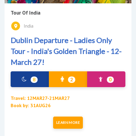
Tour Of India
India
Dublin Departure - Ladies Only
Tour - India's Golden Triangle - 12-
March 27!
8
2
0
Travel: 12MAR27-21MAR27
Book by: 31AUG26
LEARN MORE