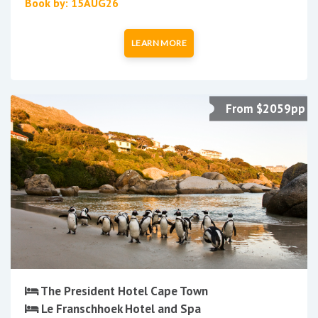
Book by: 15AUG26
LEARN MORE
From $2059pp
The President Hotel Cape Town
Le Franschhoek Hotel and Spa