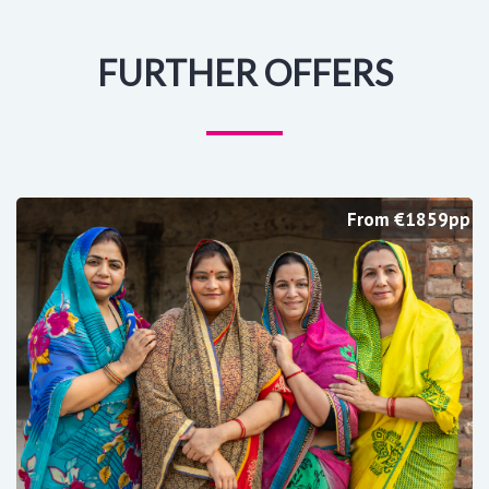
FURTHER OFFERS
From €1859pp