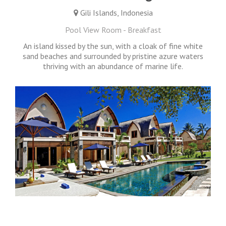
Gili Islands, Indonesia
Pool View Room - Breakfast
An island kissed by the sun, with a cloak of fine white
sand beaches and surrounded by pristine azure waters
thriving with an abundance of marine life.