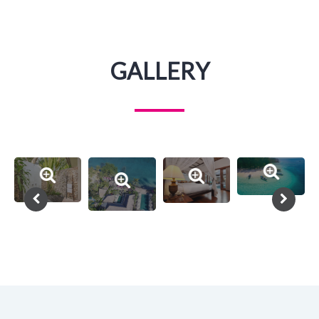
GALLERY