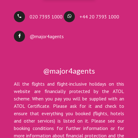
020 7393 1000
+44 20 7393 1000
@major4agents
@major4agents
All the flights and flight-inclusive holidays on this
website are financially protected by the ATOL
scheme. When you pay you will be supplied with an
ATOL Certificate. Please ask for it and check to
ensure that everything you booked (flights, hotels
and other services) is listed on it. Please see our
booking conditions for further information or for
more information about financial protection and the