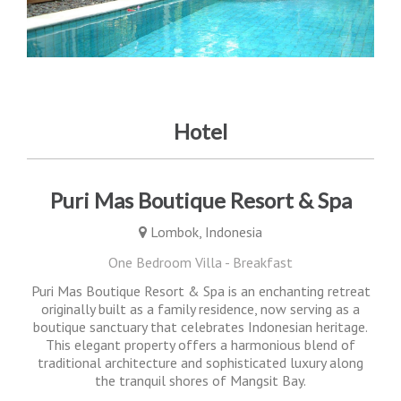
Hotel
Puri Mas Boutique Resort & Spa
Lombok, Indonesia
One Bedroom Villa - Breakfast
Puri Mas Boutique Resort & Spa is an enchanting retreat
originally built as a family residence, now serving as a
boutique sanctuary that celebrates Indonesian heritage.
This elegant property offers a harmonious blend of
traditional architecture and sophisticated luxury along
the tranquil shores of Mangsit Bay.