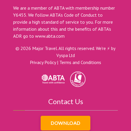
We are a member of ABTA with membership number
Y6455. We follow ABTA’s Code of Conduct to
provide a high standard of service to you. For more
information about this and the benefits of ABTA’s
ADR go to
www.abta.com
©
2026
Major Travel. All rights reserved.
We're ⚡ by
Vyspa Ltd
Privacy Policy
|
Terms and Conditions
Contact Us
DOWNLOAD