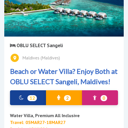
OBLU SELECT Sangeli
Maldives (Maldives)
Beach or Water Villa? Enjoy Both at
OBLU SELECT Sangeli, Maldives!
12
2
0
Water Villa, Premium All Inclusive
Travel: 05MAR27-18MAR27