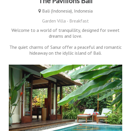
The Pavilions Bali
Bali (Indonesia), Indonesia
Garden Villa - Breakfast
Welcome to a world of tranquillity, designed for sweet
dreams and love.
The quiet charms of Sanur offer a peaceful and romantic
hideaway on the idyllic island of Bali.