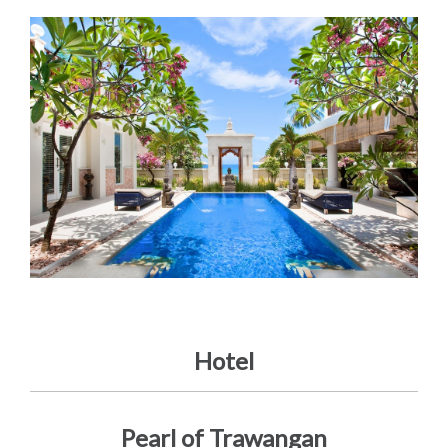
Hotel
Pearl of Trawangan