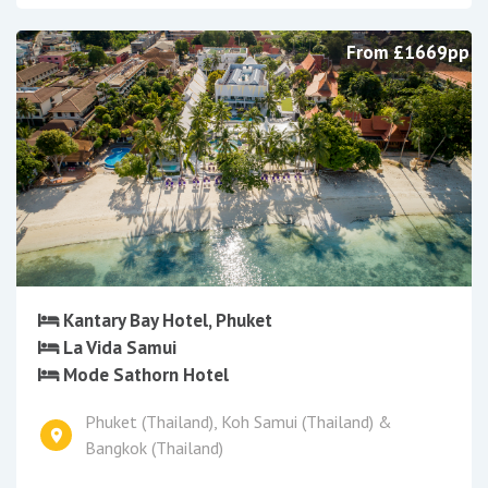
From £1669pp
Kantary Bay Hotel, Phuket
La Vida Samui
Mode Sathorn Hotel
Phuket (Thailand), Koh Samui (Thailand) &
Bangkok (Thailand)