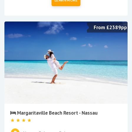
LEARN MORE
From £2389pp
Margaritaville Beach Resort - Nassau