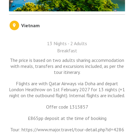
Vietnam
13 Nights - 2 Adults
Breakfast
The price is based on two adults sharing accommodation
with meals, transfers and excursions included, as per the
tour itinerary.
Flights are with Qatar Airways via Doha and depart
London Heathrow on 1st February 2027 for 13 nights (+1
night on the outbound flight). Internal flights are included.
Offer code 1315857
£865pp deposit at the time of booking
Tour: https://www.major.travel/tour-detail.php?id=4286