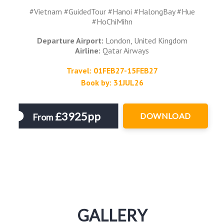
#Vietnam #GuidedTour #Hanoi #HalongBay #Hue
#HoChiMihn
Departure Airport:
London, United Kingdom
Airline:
Qatar Airways
Travel: 01FEB27-15FEB27
Book by: 31JUL26
£3925pp
DOWNLOAD
From
GALLERY