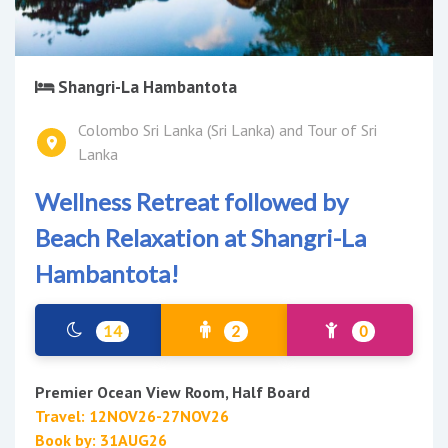
Shangri-La Hambantota
Colombo Sri Lanka (Sri Lanka) and Tour of Sri
Lanka
Wellness Retreat followed by
Beach Relaxation at Shangri-La
Hambantota!
14
2
0
Premier Ocean View Room, Half Board
Travel: 12NOV26-27NOV26
Book by: 31AUG26