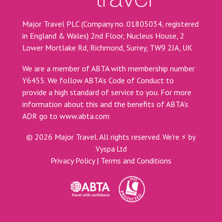
Major Travel PLC (Company no. 01805034, registered
in England & Wales) 2nd Floor, Nucleus House, 2
Lower Mortlake Rd, Richmond, Surrey, TW9 2JA, UK
We are a member of ABTA with membership number
Y6455. We follow ABTA’s Code of Conduct to
provide a high standard of service to you. For more
information about this and the benefits of ABTA’s
ADR go to
www.abta.com
©
2026
Major Travel. All rights reserved.
We're ⚡ by
Vyspa Ltd
Privacy Policy
|
Terms and Conditions