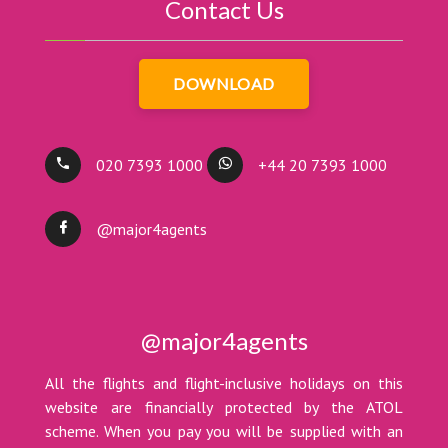
Contact Us
DOWNLOAD
020 7393 1000
+44 20 7393 1000
@major4agents
@major4agents
All the flights and flight-inclusive holidays on this
website are financially protected by the ATOL
scheme. When you pay you will be supplied with an