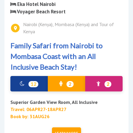
Eka Hotel Nairobi
Voyager Beach Resort
Nairobi (Kenya), Mombasa (Kenya) and Tour of
Kenya
Family Safari from Nairobi to
Mombasa Coast with an All
Inclusive Beach Stay!
12
2
2
Superior Garden View Room, All Inclusive
Travel: 06APR27-18APR27
Book by: 31AUG26