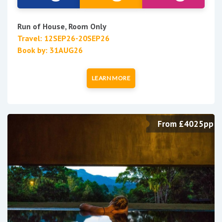
Run of House, Room Only
Travel: 12SEP26-20SEP26
Book by: 31AUG26
LEARN MORE
From £4025pp