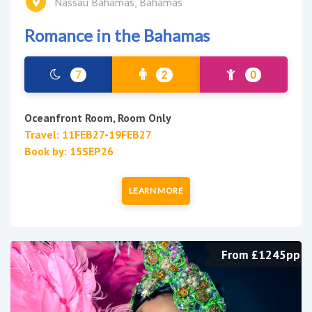
Nassau Bahamas, Bahamas
Romance in the Bahamas
7
2
0
Oceanfront Room, Room Only
Travel: 11FEB27-19FEB27
Book by: 15SEP26
LEARN MORE
From £1245pp