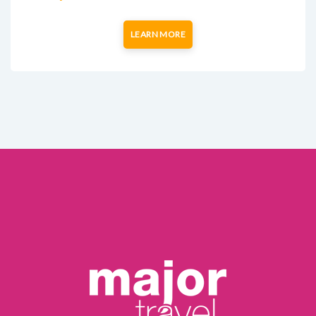
LEARN MORE