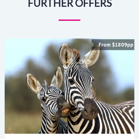
FURTHER OFFERS
From $1809pp