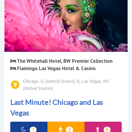
The Whitehall Hotel, BW Premier Collection
Flamingo Las Vegas Hotel & Casino
Chicago, IL (United States) & Las Vegas, NV
(United States)
Last Minute! Chicago and Las
Vegas
7
2
0