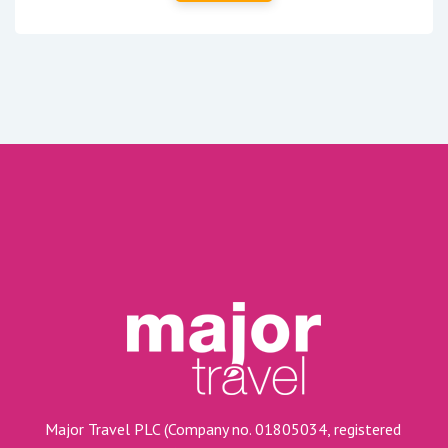
Major Travel PLC (Company no. 01805034, registered