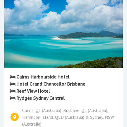
Cairns Harbourside Hotel
Hotel Grand Chancellor Brisbane
Reef View Hotel
Rydges Sydney Central
Cairns, QL (Australia), Brisbane, QL (Australia),
Hamilton Island, QLD (Australia) & Sydney, NSW
(Australia)