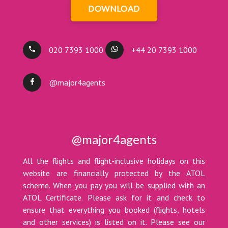
DOWNLOAD
020 7393 1000
+44 20 7393 1000
@major4agents
@major4agents
All the flights and flight-inclusive holidays on this
website are financially protected by the ATOL
scheme. When you pay you will be supplied with an
ATOL Certificate. Please ask for it and check to
ensure that everything you booked (flights, hotels
and other services) is listed on it. Please see our