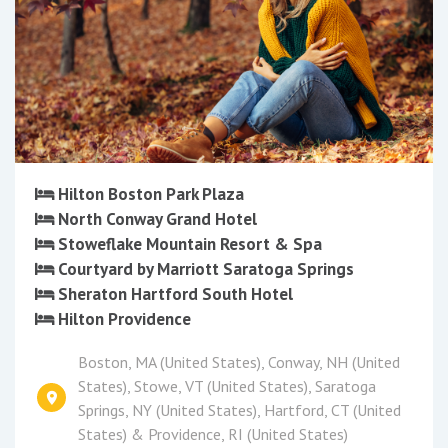
Hilton Boston Park Plaza
North Conway Grand Hotel
Stoweflake Mountain Resort & Spa
Courtyard by Marriott Saratoga Springs
Sheraton Hartford South Hotel
Hilton Providence
Boston, MA (United States), Conway, NH (United
States), Stowe, VT (United States), Saratoga
Springs, NY (United States), Hartford, CT (United
States) & Providence, RI (United States)