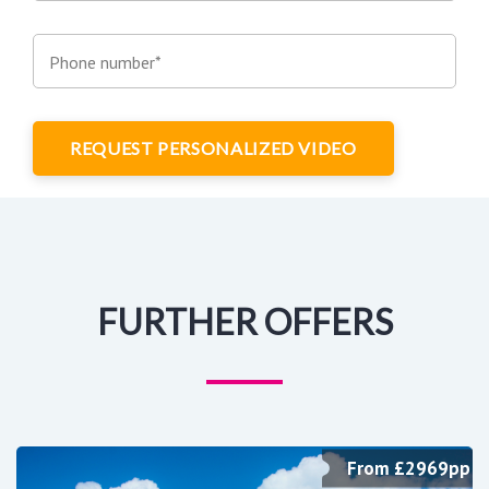
Phone number*
REQUEST PERSONALIZED VIDEO
FURTHER OFFERS
From £2969pp