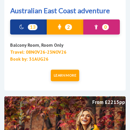
Australian East Coast adventure
13
2
0
Balcony Room, Room Only
Travel: 08NOV26-23NOV26
Book by: 31AUG26
LEARN MORE
From £2215pp