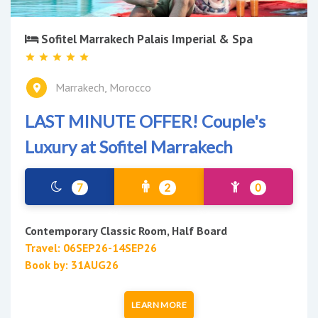
Sofitel Marrakech Palais Imperial & Spa
Marrakech, Morocco
LAST MINUTE OFFER! Couple's
Luxury at Sofitel Marrakech
7
2
0
Contemporary Classic Room, Half Board
Travel: 06SEP26-14SEP26
Book by: 31AUG26
LEARN MORE