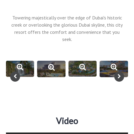
Towering majestically over the edge of Dubai's historic
creek or overlooking the glorious Dubai skyline, this city
resort offers the comfort and convenience that you
seek.
Video