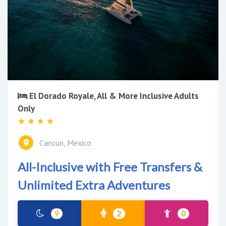
El Dorado Royale, All & More Inclusive Adults
Only
Cancun, Mexico
All-Inclusive with Free Transfers &
Unlimited Extra Adventures
9
2
0