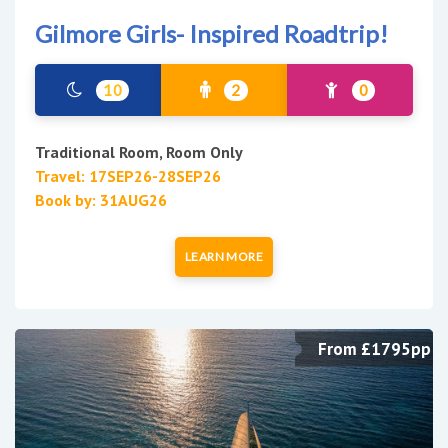
Gilmore Girls- Inspired Roadtrip!
10
2
0
Traditional Room, Room Only
Travel: 17SEP26-28SEP26
Book by: 31AUG26
LEARN MORE
From £1795pp