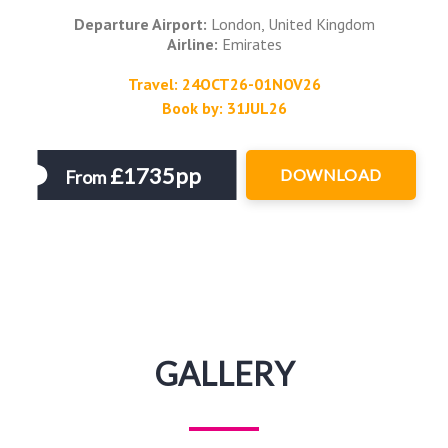
Departure Airport:
London, United Kingdom
Airline:
Emirates
Travel: 24OCT26-01NOV26
Book by: 31JUL26
£1735pp
DOWNLOAD
From
GALLERY