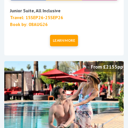
Junior Suite, All Inclusive
Travel: 15SEP26-25SEP26
Book by: 08AUG26
LEARN MORE
From £2155pp