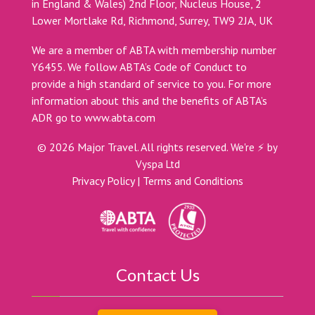
in England & Wales) 2nd Floor, Nucleus House, 2
Lower Mortlake Rd, Richmond, Surrey, TW9 2JA, UK
We are a member of ABTA with membership number
Y6455. We follow ABTA’s Code of Conduct to
provide a high standard of service to you. For more
information about this and the benefits of ABTA’s
ADR go to
www.abta.com
©
2026
Major Travel. All rights reserved.
We're ⚡ by
Vyspa Ltd
Privacy Policy
|
Terms and Conditions
Contact Us