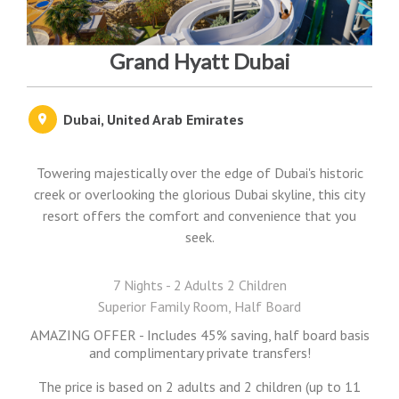
Grand Hyatt Dubai
Dubai, United Arab Emirates
Towering majestically over the edge of Dubai's historic
creek or overlooking the glorious Dubai skyline, this city
resort offers the comfort and convenience that you
seek.
7 Nights - 2 Adults 2 Children
Superior Family Room, Half Board
AMAZING OFFER - Includes 45% saving, half board basis
and complimentary private transfers!
The price is based on 2 adults and 2 children (up to 11