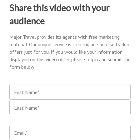
Share this video with your
audience
Major Travel provides its agents with free marketing
material. Our unique service is creating personalised video
offers just for you. If you would like your information
displayed on this video offer, please log in and submit the
form below
First Name*
Last Name*
Email*