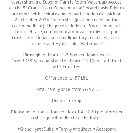
years) sharing a Superior Family Room Waterpark Access
at the 5* Grand Hyatt Dubai on a half board basis. Flights
are direct with Emirates and depart London Gatwick on
24 October 2026 for 7 nights (plus one night on the
outbound flight). The price includes a 45% discount off
the hotel rate, complimentary private minivan airport
transfers in Dubai and complimentary, unlimited access
to the Grand Hyatt Dubai Waterpark!!!
Birmingham from £1795pp and Manchester
from £1905pp and Stansted from £1819pp - all direct
with Emirates.
Offer code: 1437181
Total family price from £6,925.
Deposit £75pp
Please note that a Tourism Tax of AED 20 per room per
night is payable direct to the hotel.
#GrandHyattDubai #Family #holidays #Waterpark