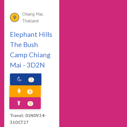
Chiang Mai,
Thailand
Elephant Hills
The Bush
Camp Chiang
Mai - 3D2N
2
0
0
Travel: 01NOV24-
31OCT27