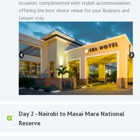
occasion, complimented with stylish accommodation
offering the best choice venue for your Business and
Leisure stay.
Day 2 - Nairobi to Masai Mara National
Reserve