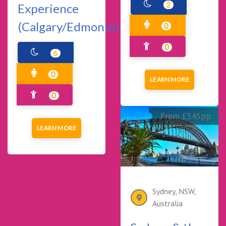
2
Experience
(Calgary/Edmonton)
0
0
6
0
LEARN MORE
0
From £545pp
LEARN MORE
Sydney, NSW,
Australia