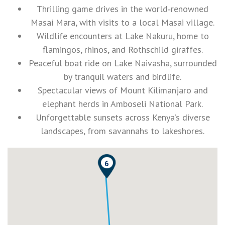
Thrilling game drives in the world‑renowned
Masai Mara, with visits to a local Masai village.
Wildlife encounters at Lake Nakuru, home to
flamingos, rhinos, and Rothschild giraffes.
Peaceful boat ride on Lake Naivasha, surrounded
by tranquil waters and birdlife.
Spectacular views of Mount Kilimanjaro and
elephant herds in Amboseli National Park.
Unforgettable sunsets across Kenya’s diverse
landscapes, from savannahs to lakeshores.
6