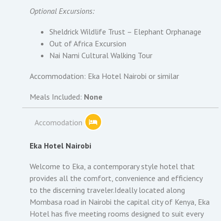
Optional Excursions:
Sheldrick Wildlife Trust – Elephant Orphanage
Out of Africa Excursion
Nai Nami Cultural Walking Tour
Accommodation: Eka Hotel Nairobi or similar
Meals Included:
None
Accomodation
Eka Hotel Nairobi
Welcome to Eka, a contemporary style hotel that
provides all the comfort, convenience and efficiency
to the discerning traveler.Ideally located along
Mombasa road in Nairobi the capital city of Kenya, Eka
Hotel has five meeting rooms designed to suit every