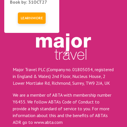
Book by: 31OCT27
LEARN MORE
Major Travel PLC (Company no. 01805034, registered
in England & Wales) 2nd Floor, Nucleus House, 2
Lower Mortlake Rd, Richmond, Surrey, TW9 2JA, UK
We are a member of ABTA with membership number
Y6455. We follow ABTA’s Code of Conduct to
provide a high standard of service to you. For more
information about this and the benefits of ABTA’s
ADR go to
www.abta.com