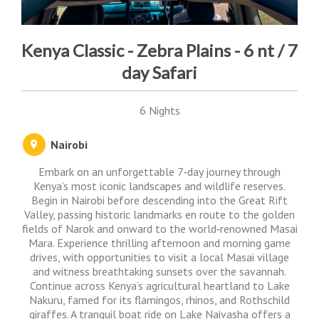
Kenya Classic - Zebra Plains - 6 nt / 7
day Safari
6 Nights
Nairobi
Embark on an unforgettable 7‑day journey through
Kenya’s most iconic landscapes and wildlife reserves.
Begin in Nairobi before descending into the Great Rift
Valley, passing historic landmarks en route to the golden
fields of Narok and onward to the world‑renowned Masai
Mara. Experience thrilling afternoon and morning game
drives, with opportunities to visit a local Masai village
and witness breathtaking sunsets over the savannah.
Continue across Kenya’s agricultural heartland to Lake
Nakuru, famed for its flamingos, rhinos, and Rothschild
giraffes. A tranquil boat ride on Lake Naivasha offers a