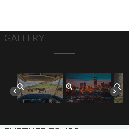
GALLERY