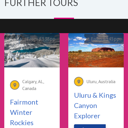
FURTHER TOURS
From £538pp
From £545pp
Calgary, AL,
Uluru, Australia
Canada
Uluru & Kings
Fairmont
Canyon
Winter
Explorer
Rockies