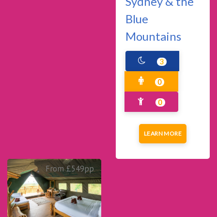
Sydney & the
Blue
Mountains
3
0
0
LEARN MORE
From £549pp