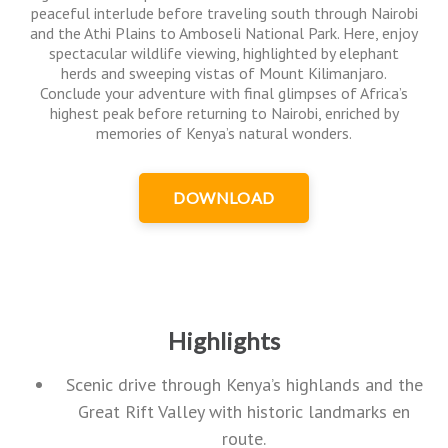
peaceful interlude before traveling south through Nairobi
and the Athi Plains to Amboseli National Park. Here, enjoy
spectacular wildlife viewing, highlighted by elephant
herds and sweeping vistas of Mount Kilimanjaro.
Conclude your adventure with final glimpses of Africa’s
highest peak before returning to Nairobi, enriched by
memories of Kenya’s natural wonders.
DOWNLOAD
Highlights
Scenic drive through Kenya’s highlands and the
Great Rift Valley with historic landmarks en
route.