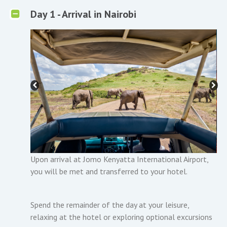
Day 1 - Arrival in Nairobi
Upon arrival at Jomo Kenyatta International Airport,
you will be met and transferred to your hotel.
Spend the remainder of the day at your leisure,
relaxing at the hotel or exploring optional excursions