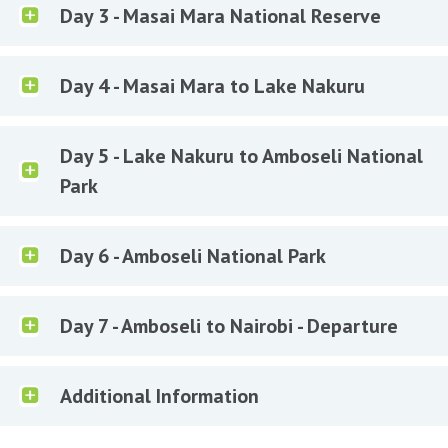
Day 3 - Masai Mara National Reserve
Day 4 - Masai Mara to Lake Nakuru
Day 5 - Lake Nakuru to Amboseli National
Park
Day 6 - Amboseli National Park
Day 7 - Amboseli to Nairobi - Departure
Additional Information