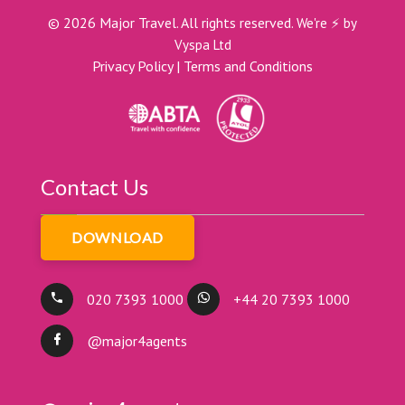
©
2026
Major Travel. All rights reserved.
We're ⚡ by
Vyspa Ltd
Privacy Policy
|
Terms and Conditions
Contact Us
DOWNLOAD
020 7393 1000
+44 20 7393 1000
@major4agents