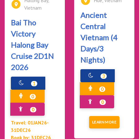
Halong Bay,
Hue, Vietnam
Vietnam
Ancient
Bai Tho
Central
Victory
Vietnam (4
Halong Bay
Days/3
Cruise 2D1N
Nights)
2026
3
1
0
0
0
0
Travel: 01JAN26-
LEARN MORE
31DEC26
Book by: 31DEC26