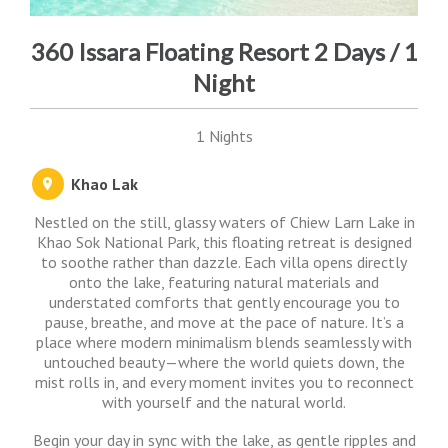
360 Issara Floating Resort 2 Days / 1
Night
1 Nights
Khao Lak
Nestled on the still, glassy waters of Chiew Larn Lake in
Khao Sok National Park, this floating retreat is designed
to soothe rather than dazzle. Each villa opens directly
onto the lake, featuring natural materials and
understated comforts that gently encourage you to
pause, breathe, and move at the pace of nature. It’s a
place where modern minimalism blends seamlessly with
untouched beauty—where the world quiets down, the
mist rolls in, and every moment invites you to reconnect
with yourself and the natural world.
Begin your day in sync with the lake, as gentle ripples and