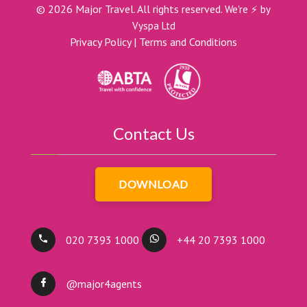
©
2026
Major Travel. All rights reserved.
We're ⚡ by
Vyspa Ltd
Privacy Policy
|
Terms and Conditions
Contact Us
DOWNLOAD
020 7393 1000
+44 20 7393 1000
@major4agents