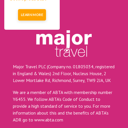
LEARN MORE
Major Travel PLC (Company no. 01805034, registered
in England & Wales) 2nd Floor, Nucleus House, 2
Lower Mortlake Rd, Richmond, Surrey, TW9 2JA, UK
We are a member of ABTA with membership number
Y6455. We follow ABTA’s Code of Conduct to
provide a high standard of service to you. For more
information about this and the benefits of ABTA’s
ADR go to
www.abta.com