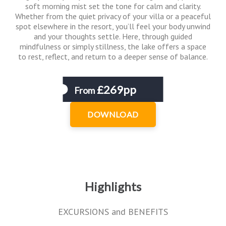
soft morning mist set the tone for calm and clarity.
Whether from the quiet privacy of your villa or a peaceful
spot elsewhere in the resort, you’ll feel your body unwind
and your thoughts settle. Here, through guided
mindfulness or simply stillness, the lake offers a space
to rest, reflect, and return to a deeper sense of balance.
£269pp
From
DOWNLOAD
Highlights
EXCURSIONS and BENEFITS