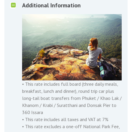
Additional Information
• This rate includes full board (three daily meals,
breakfast, lunch and dinner), round trip car plus
long-tail boat transfers from Phuket / Khao Lak /
Khanom / Krabi / Suratthani and Donsak Pier to
360 Issara
• This rate includes all taxes and VAT at 7%
• This rate excludes a one-off National Park Fee,