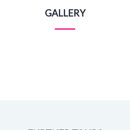
GALLERY