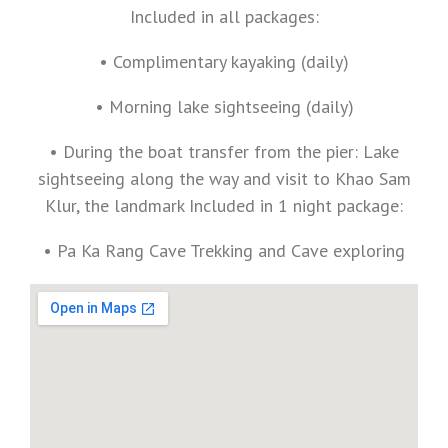
Included in all packages:
• Complimentary kayaking (daily)
• Morning lake sightseeing (daily)
• During the boat transfer from the pier: Lake
sightseeing along the way and visit to Khao Sam
Klur, the landmark Included in 1 night package:
• Pa Ka Rang Cave Trekking and Cave exploring