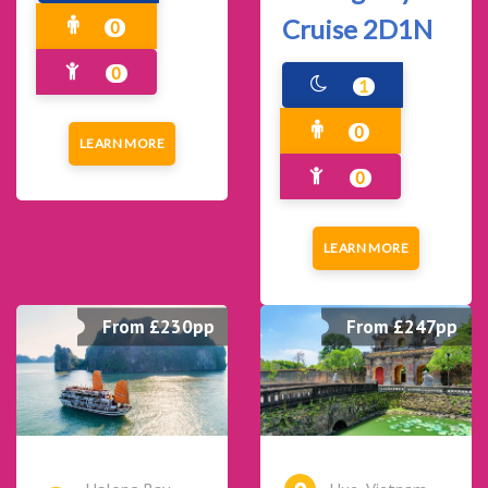
Cruise 2D1N
0
0
1
0
LEARN MORE
0
LEARN MORE
From £230pp
From £247pp