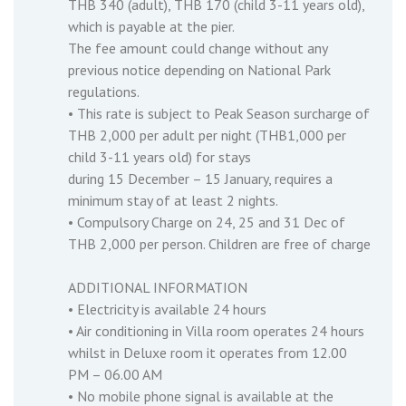
THB 340 (adult), THB 170 (child 3-11 years old),
which is payable at the pier.
The fee amount could change without any
previous notice depending on National Park
regulations.
• This rate is subject to Peak Season surcharge of
THB 2,000 per adult per night (THB1,000 per
child 3-11 years old) for stays
during 15 December – 15 January, requires a
minimum stay of at least 2 nights.
• Compulsory Charge on 24, 25 and 31 Dec of
THB 2,000 per person. Children are free of charge
ADDITIONAL INFORMATION
• Electricity is available 24 hours
• Air conditioning in Villa room operates 24 hours
whilst in Deluxe room it operates from 12.00
PM – 06.00 AM
• No mobile phone signal is available at the