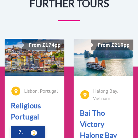
FURTHER TOURS
From £174pp
From £219pp
Lisbon, Portugal
Halong Bay,
Vietnam
Religious
Bai Tho
Portugal
Victory
1
Halong Bay