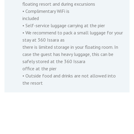
floating resort and during excursions
• Complimentary WiFi is
included
• Self-service luggage carrying at the pier
• We recommend to pack a small luggage for your
stay at 360 Issara as
there is limited storage in your floating room. In
case the guest has heavy luggage, this can be
safely stored at the 360 Issara
office at the pier
• Outside food and drinks are not allowed into
the resort