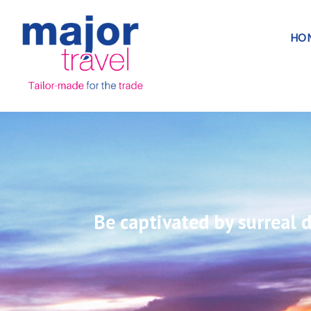
HO
Be captivated by surreal d