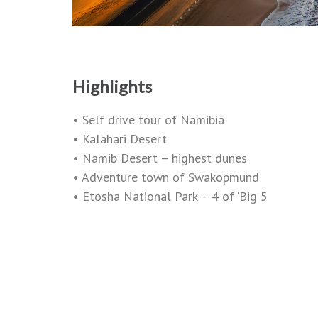
Highlights
• Self drive tour of Namibia
• Kalahari Desert
• Namib Desert – highest dunes
• Adventure town of Swakopmund
• Etosha National Park – 4 of ‘Big 5