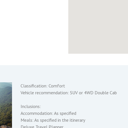
Classification: Comfort
Vehicle recommendation: SUV or 4WD Double Cab
Inclusions:
Accommodation: As specified
Meals: As specified in the itinerary
Deluxe Travel Planner