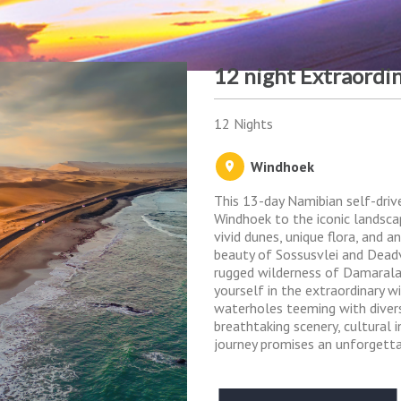
12 night Extraordi
12 Nights
Windhoek
This 13-day Namibian self-driv
Windhoek to the iconic landsca
vivid dunes, unique flora, and 
beauty of Sossusvlei and Dead
rugged wilderness of Damarala
yourself in the extraordinary w
waterholes teeming with diverse
breathtaking scenery, cultural in
journey promises an unforgett