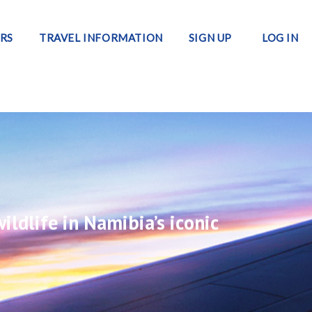
RS
TRAVEL INFORMATION
SIGN UP
LOG IN
ildlife in Namibia’s iconic