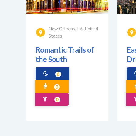
New Orleans, LA, United
States
Romantic Trails of
Ea
the South
Dr
6
0
0