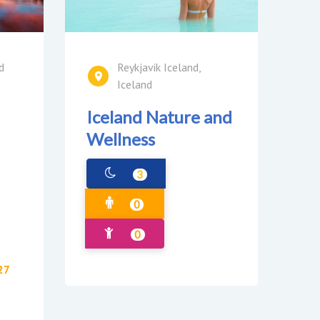
d
Reykjavik Iceland,
Iceland
Iceland Nature and
Wellness
3
0
0
27