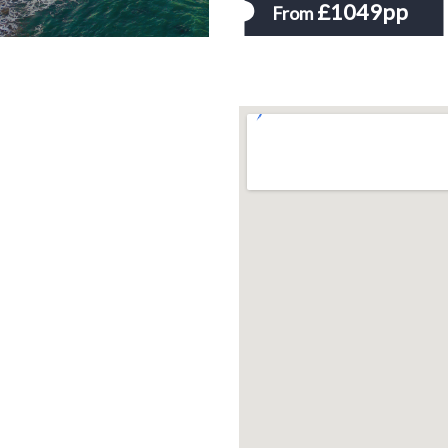
£1049pp
From