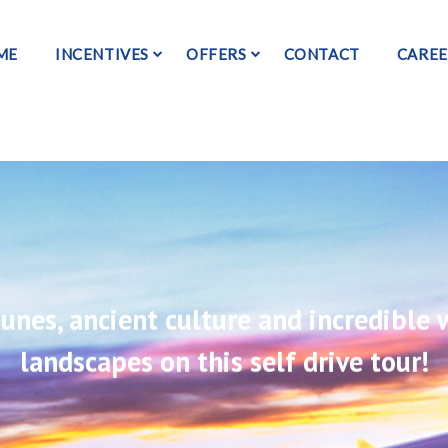
ME
INCENTIVES
OFFERS
CONTACT
CAREE
unes, ancient culture and incredible w
landscapes on this self drive tour!