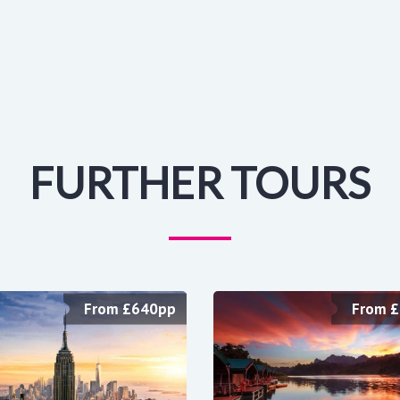
FURTHER TOURS
From £640pp
From 