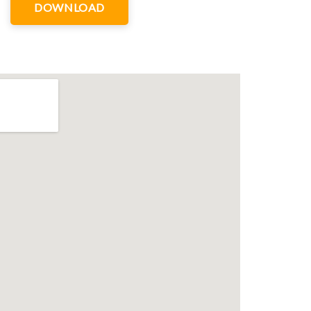
DOWNLOAD