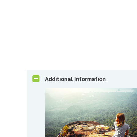
Additional Information