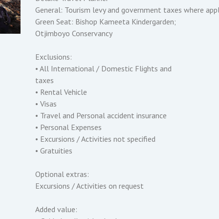
General: Tourism levy and government taxes where appl
Green Seat: Bishop Kameeta Kindergarden;
Otjimboyo Conservancy
Exclusions:
• All International / Domestic Flights and
taxes
• Rental Vehicle
• Visas
• Travel and Personal accident insurance
• Personal Expenses
• Excursions / Activities not specified
• Gratuities
Optional extras:
Excursions / Activities on request
Added value: