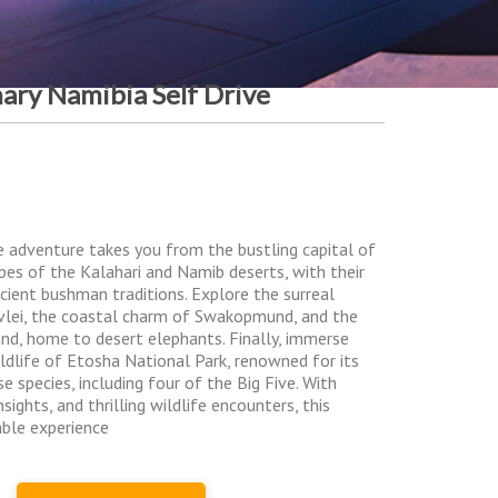
nary Namibia Self Drive
e adventure takes you from the bustling capital of
pes of the Kalahari and Namib deserts, with their
ancient bushman traditions. Explore the surreal
vlei, the coastal charm of Swakopmund, and the
nd, home to desert elephants. Finally, immerse
ildlife of Etosha National Park, renowned for its
 species, including four of the Big Five. With
sights, and thrilling wildlife encounters, this
able experience