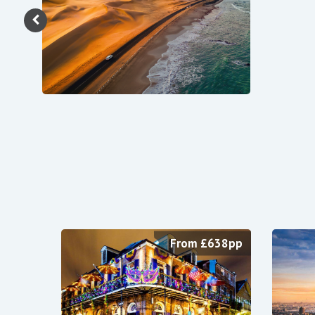
From £638pp