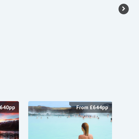
£640pp
From £644pp