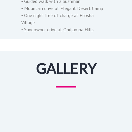
• Guided walk with a bushman
• Mountain drive at Elegant Desert Camp
• One night free of charge at Etosha
Village
• Sundowner drive at Ondjamba Hills
GALLERY