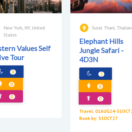
New York, NY, United
Surat Thani, Thailan
States
Elephant Hills
stern Values Self
Jungle Safari -
ive Tour
4D3N
8
3
0
0
0
0
Travel: 01AUG24-31OCT
Book by: 31OCT27