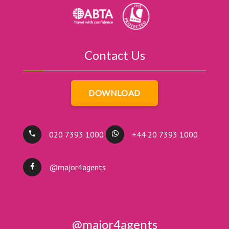
Contact Us
DOWNLOAD
020 7393 1000
+44 20 7393 1000
@major4agents
@major4agents