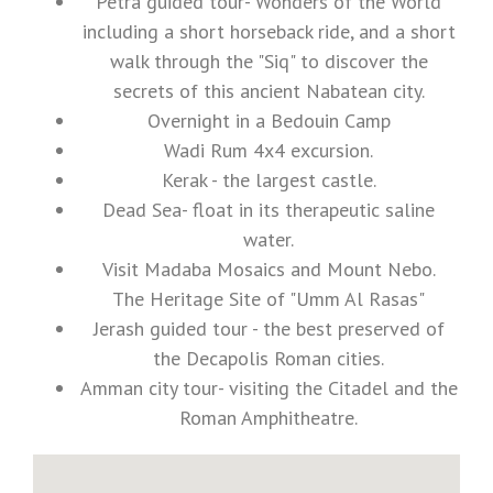
Petra guided tour- Wonders of the World
including a short horseback ride, and a short
walk through the "Siq" to discover the
secrets of this ancient Nabatean city.
Overnight in a Bedouin Camp
Wadi Rum 4x4 excursion.
Kerak - the largest castle.
Dead Sea- float in its therapeutic saline
water.
Visit Madaba Mosaics and Mount Nebo.
The Heritage Site of "Umm Al Rasas"
Jerash guided tour - the best preserved of
the Decapolis Roman cities.
Amman city tour- visiting the Citadel and the
Roman Amphitheatre.