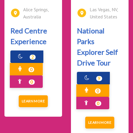
Alice Springs,
Las Vegas, NV,
Australia
United States
Red Centre
National
Experience
Parks
Explorer Self
2
Drive Tour
0
9
0
0
LEARN MORE
0
LEARN MORE