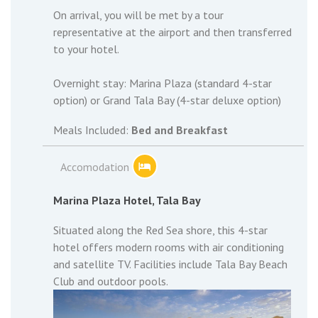
On arrival, you will be met by a tour
representative at the airport and then transferred
to your hotel.
Overnight stay: Marina Plaza (standard 4-star
option) or Grand Tala Bay (4-star deluxe option)
Meals Included:
Bed and Breakfast
Accomodation
Marina Plaza Hotel, Tala Bay
Situated along the Red Sea shore, this 4-star
hotel offers modern rooms with air conditioning
and satellite TV. Facilities include Tala Bay Beach
Club and outdoor pools.