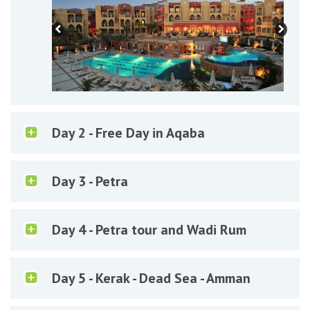
Day 2 - Free Day in Aqaba
Day 3 - Petra
Day 4 - Petra tour and Wadi Rum
Day 5 - Kerak - Dead Sea - Amman