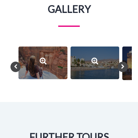
GALLERY
FURTHER TOURS