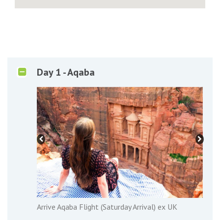
Day 1 - Aqaba
Arrive Aqaba Flight (Saturday Arrival) ex UK