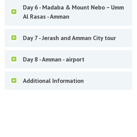
Day 6 - Madaba & Mount Nebo – Umm
Al Rasas - Amman
Day 7 - Jerash and Amman City tour
Day 8 - Amman - airport
Additional Information