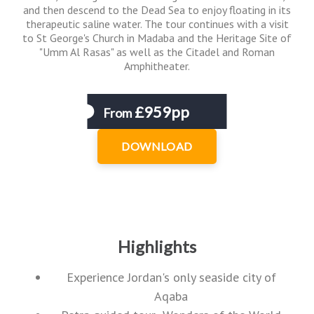
and then descend to the Dead Sea to enjoy floating in its
therapeutic saline water. The tour continues with a visit
to St George's Church in Madaba and the Heritage Site of
"Umm Al Rasas" as well as the Citadel and Roman
Amphitheater.
£959pp
From
DOWNLOAD
Highlights
Experience Jordan's only seaside city of
Aqaba