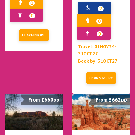
0
2
0
0
0
LEARN MORE
Travel: 01NOV24-
31OCT27
Book by: 31OCT27
LEARN MORE
From £660pp
From £662pp