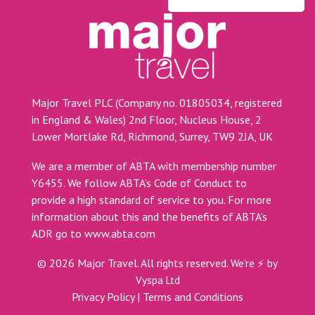
Major Travel PLC (Company no. 01805034, registered
in England & Wales) 2nd Floor, Nucleus House, 2
Lower Mortlake Rd, Richmond, Surrey, TW9 2JA, UK
We are a member of ABTA with membership number
Y6455. We follow ABTA’s Code of Conduct to
provide a high standard of service to you. For more
information about this and the benefits of ABTA’s
ADR go to
www.abta.com
©
2026
Major Travel. All rights reserved.
We're ⚡ by
Vyspa Ltd
Privacy Policy
|
Terms and Conditions