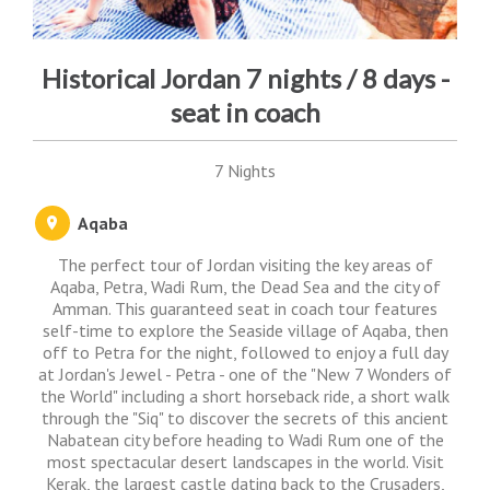
Historical Jordan 7 nights / 8 days -
seat in coach
7 Nights
Aqaba
The perfect tour of Jordan visiting the key areas of
Aqaba, Petra, Wadi Rum, the Dead Sea and the city of
Amman. This guaranteed seat in coach tour features
self-time to explore the Seaside village of Aqaba, then
off to Petra for the night, followed to enjoy a full day
at Jordan's Jewel - Petra - one of the "New 7 Wonders of
the World" including a short horseback ride, a short walk
through the "Siq" to discover the secrets of this ancient
Nabatean city before heading to Wadi Rum one of the
most spectacular desert landscapes in the world. Visit
Kerak, the largest castle dating back to the Crusaders,