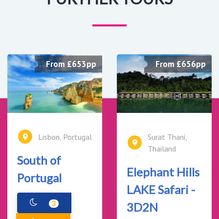
From £653pp
From £656pp
Lisbon, Portugal
Surat Thani,
Thailand
South of
Elephant Hills
Portugal
LAKE Safari -
3
3D2N