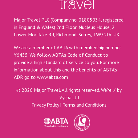
Major Travel PLC (Company no. 01805034, registered
in England & Wales) 2nd Floor, Nucleus House, 2
Lower Mortlake Rd, Richmond, Surrey, TW9 2JA, UK
We are a member of ABTA with membership number
Y6455. We follow ABTA’s Code of Conduct to
provide a high standard of service to you. For more
information about this and the benefits of ABTA’s
ADR go to
www.abta.com
©
2026
Major Travel. All rights reserved.
We're ⚡ by
Vyspa Ltd
Privacy Policy
|
Terms and Conditions