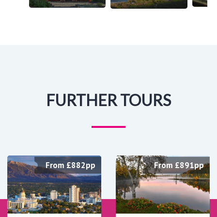
FURTHER TOURS
From £882pp
From £891pp