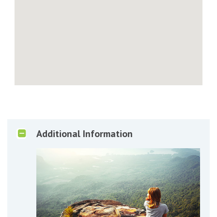
Additional Information