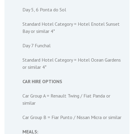
Day 5, 6 Ponta do Sol
Standard Hotel Category = Hotel Enotel Sunset
Bay or similar 4*
Day 7 Funchal
Standard Hotel Category = Hotel Ocean Gardens
or similar 4*
CAR HIRE OPTIONS
Car Group A = Renault Twing / Fiat Panda or
similar
Car Group B = Fiar Punto / Nissan Micra or similar
MEALS: