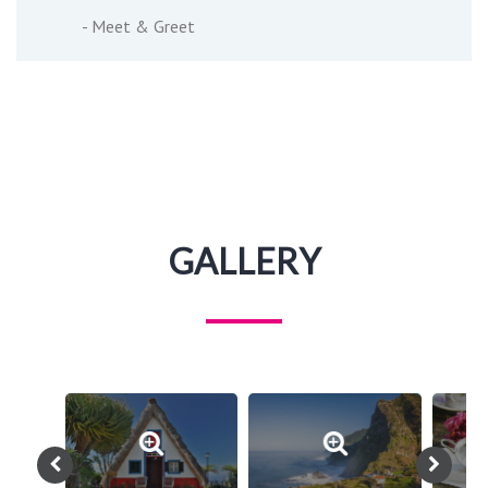
- Meet & Greet
GALLERY