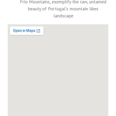
Frio Mountains, exemplify the raw, untamed
beauty of Portugal's mountain likes
landscape