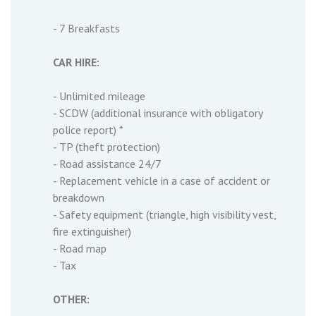
- 7 Breakfasts
CAR HIRE:
- Unlimited mileage
- SCDW (additional insurance with obligatory
police report) *
- TP (theft protection)
- Road assistance 24/7
- Replacement vehicle in a case of accident or
breakdown
- Safety equipment (triangle, high visibility vest,
fire extinguisher)
- Road map
- Tax
OTHER: