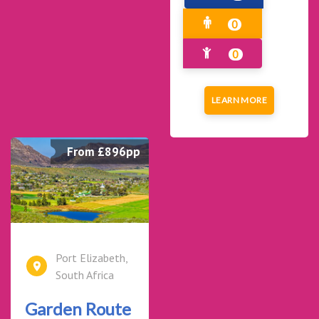
0
0
LEARN MORE
From £896pp
Port Elizabeth,
South Africa
Garden Route