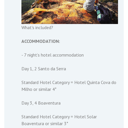
What's included?
ACCOMMODATION:
- 7 night’s hotel accommodation
Day 1, 2 Santo da Serra
Standard Hotel Category = Hotel Quinta Cova do
Milho or similar 4*
Day 3, 4 Boaventura
Standard Hotel Category = Hotel Solar
Boaventura or similar 3*