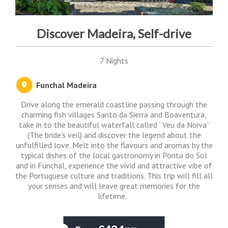
Discover Madeira, Self-drive
7 Nights
Funchal Madeira
Drive along the emerald coastline passing through the
charming fish villages Santo da Sierra and Boaventura,
take in to the beautiful waterfall called “Veu da Noiva”
(The bride’s veil) and discover the legend about the
unfulfilled love. Melt into the flavours and aromas by the
typical dishes of the local gastronomy in Ponta do Sol
and in Funchal, experience the vivid and attractive vibe of
the Portuguese culture and traditions. This trip will fill all
your senses and will leave great memories for the
lifetime.