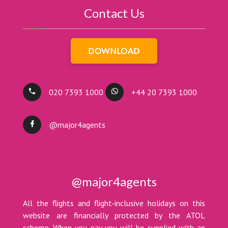
Contact Us
DOWNLOAD
020 7393 1000
+44 20 7393 1000
@major4agents
@major4agents
All the flights and flight-inclusive holidays on this
website are financially protected by the ATOL
scheme. When you pay you will be supplied with an