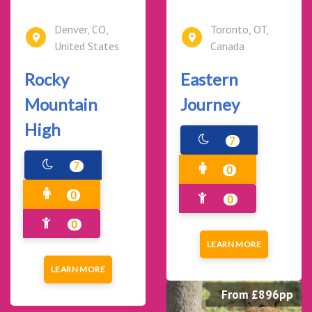
Denver, CO,
Toronto, OT,
United States
Canada
Rocky
Eastern
Mountain
Journey
High
7
7
0
0
0
0
LEARN MORE
LEARN MORE
From £896pp