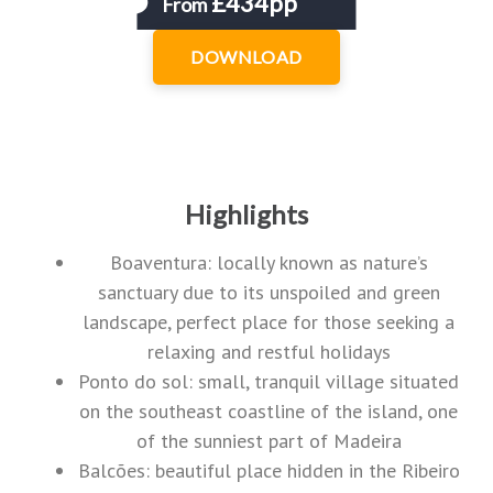
£434pp
From
DOWNLOAD
Highlights
Boaventura: locally known as nature’s
sanctuary due to its unspoiled and green
landscape, perfect place for those seeking a
relaxing and restful holidays
Ponto do sol: small, tranquil village situated
on the southeast coastline of the island, one
of the sunniest part of Madeira
Balcões: beautiful place hidden in the Ribeiro