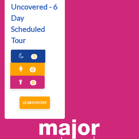
Uncovered - 6
Day
Scheduled
Tour
5
0
0
LEARN MORE