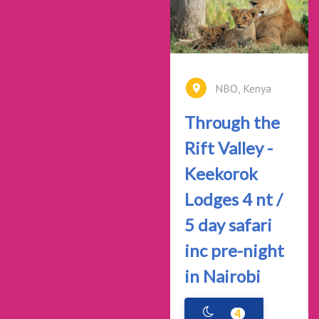
NBO, Kenya
Through the
Rift Valley -
Keekorok
Lodges 4 nt /
5 day safari
inc pre-night
in Nairobi
4