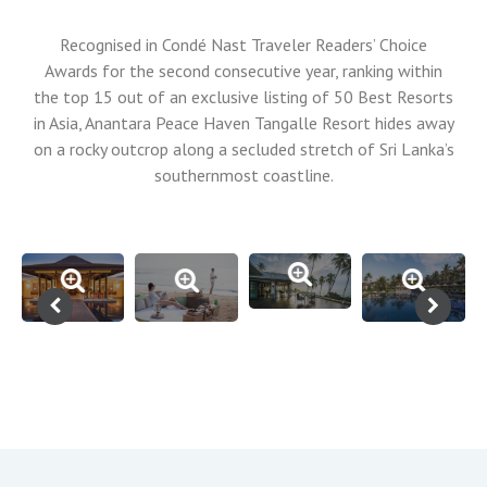
Recognised in Condé Nast Traveler Readers’ Choice
Awards for the second consecutive year, ranking within
the top 15 out of an exclusive listing of 50 Best Resorts
in Asia, Anantara Peace Haven Tangalle Resort hides away
on a rocky outcrop along a secluded stretch of Sri Lanka’s
southernmost coastline.