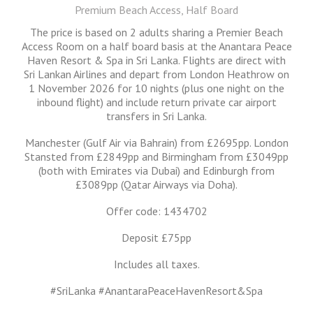
Premium Beach Access, Half Board
The price is based on 2 adults sharing a Premier Beach
Access Room on a half board basis at the Anantara Peace
Haven Resort & Spa in Sri Lanka. Flights are direct with
Sri Lankan Airlines and depart from London Heathrow on
1 November 2026 for 10 nights (plus one night on the
inbound flight) and include return private car airport
transfers in Sri Lanka.
Manchester (Gulf Air via Bahrain) from £2695pp. London
Stansted from £2849pp and Birmingham from £3049pp
(both with Emirates via Dubai) and Edinburgh from
£3089pp (Qatar Airways via Doha).
Offer code: 1434702
Deposit £75pp
Includes all taxes.
#SriLanka #AnantaraPeaceHavenResort&Spa