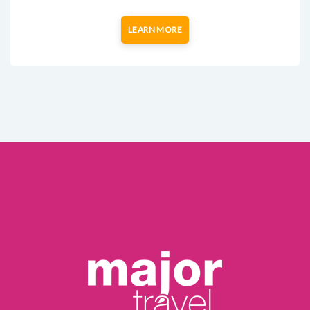
LEARN MORE