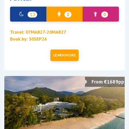
13
2
0
Travel: 07MAR27-20MAR27
Book by: 30SEP26
LEARN MORE
From €1689pp