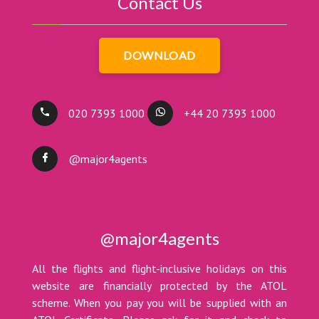
Contact Us
DOWNLOAD
020 7393 1000
+44 20 7393 1000
@major4agents
@major4agents
All the flights and flight-inclusive holidays on this
website are financially protected by the ATOL
scheme. When you pay you will be supplied with an