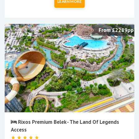
LEARN MORE
From £2289pp
Rixos Premium Belek - The Land Of Legends
Access