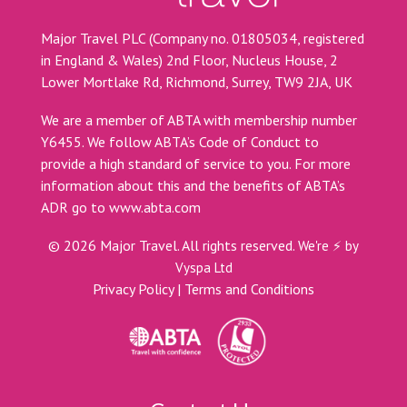
Major Travel PLC (Company no. 01805034, registered
in England & Wales) 2nd Floor, Nucleus House, 2
Lower Mortlake Rd, Richmond, Surrey, TW9 2JA, UK
We are a member of ABTA with membership number
Y6455. We follow ABTA’s Code of Conduct to
provide a high standard of service to you. For more
information about this and the benefits of ABTA’s
ADR go to
www.abta.com
©
2026
Major Travel. All rights reserved.
We're ⚡ by
Vyspa Ltd
Privacy Policy
|
Terms and Conditions