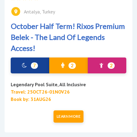
Antalya, Turkey
October Half Term! Rixos Premium
Belek - The Land Of Legends
Access!
7
2
2
Legendary Pool Suite, All Inclusive
Travel: 25OCT26-01NOV26
Book by: 31AUG26
LEARN MORE