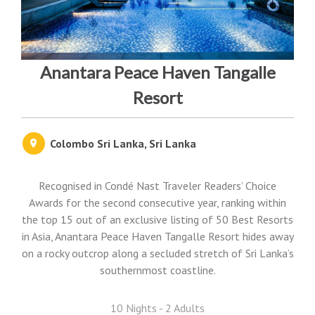
Anantara Peace Haven Tangalle
Resort
Colombo Sri Lanka, Sri Lanka
Recognised in Condé Nast Traveler Readers’ Choice
Awards for the second consecutive year, ranking within
the top 15 out of an exclusive listing of 50 Best Resorts
in Asia, Anantara Peace Haven Tangalle Resort hides away
on a rocky outcrop along a secluded stretch of Sri Lanka’s
southernmost coastline.
10 Nights - 2 Adults