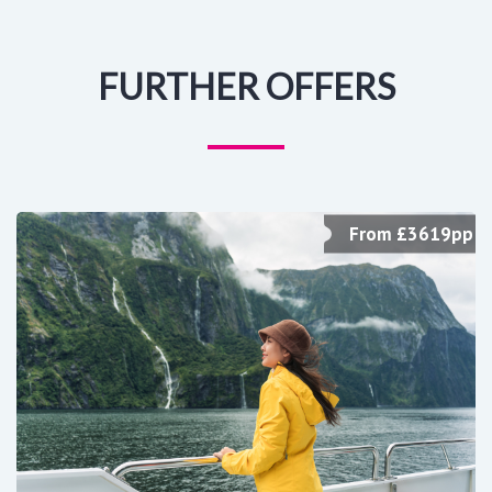
FURTHER OFFERS
From £3619pp