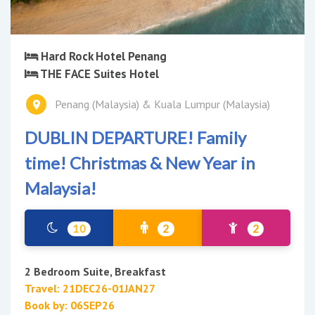
Hard Rock Hotel Penang
THE FACE Suites Hotel
Penang (Malaysia) & Kuala Lumpur (Malaysia)
DUBLIN DEPARTURE! Family
time! Christmas & New Year in
Malaysia!
10
2
2
2 Bedroom Suite, Breakfast
Travel: 21DEC26-01JAN27
Book by: 06SEP26