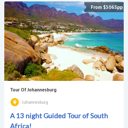
From $3065pp
Tour Of Johannesburg
Johannesburg
A 13 night Guided Tour of South
Africa!