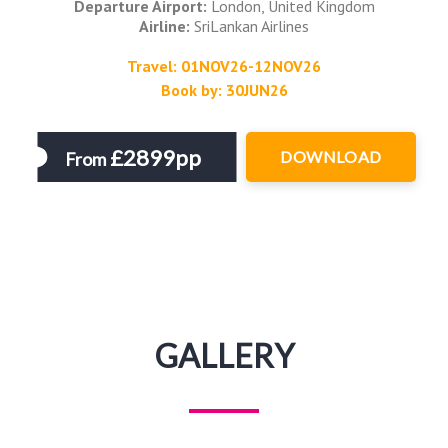
Departure Airport:
London, United Kingdom
Airline:
SriLankan Airlines
Travel: 01NOV26-12NOV26
Book by: 30JUN26
£2899pp
DOWNLOAD
From
GALLERY