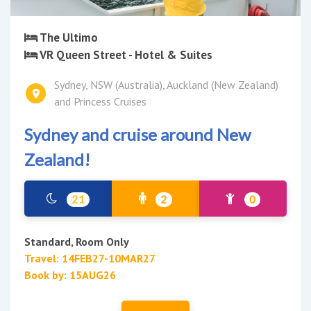
The Ultimo
VR Queen Street - Hotel & Suites
Sydney, NSW (Australia), Auckland (New Zealand)
and Princess Cruises
Sydney and cruise around New
Zealand!
21
2
0
Standard, Room Only
Travel: 14FEB27-10MAR27
Book by: 15AUG26