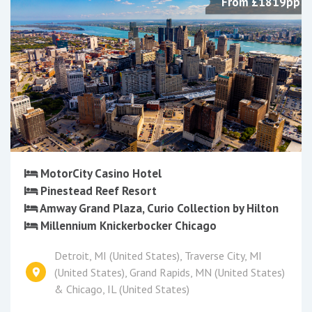
From £1819pp
MotorCity Casino Hotel
Pinestead Reef Resort
Amway Grand Plaza, Curio Collection by Hilton
Millennium Knickerbocker Chicago
Detroit, MI (United States), Traverse City, MI
(United States), Grand Rapids, MN (United States)
& Chicago, IL (United States)