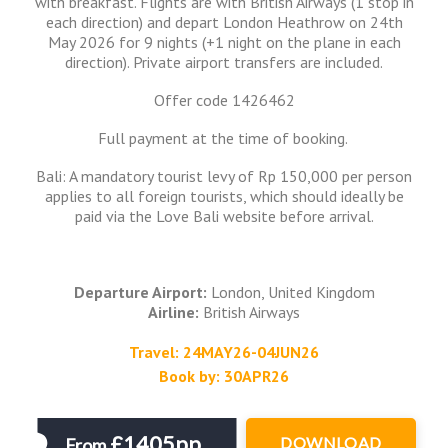
with breakfast. Flights are with British Airways (1 stop in
each direction) and depart London Heathrow on 24th
May 2026 for 9 nights (+1 night on the plane in each
direction). Private airport transfers are included.
Offer code 1426462
Full payment at the time of booking.
Bali: A mandatory tourist levy of Rp 150,000 per person
applies to all foreign tourists, which should ideally be
paid via the Love Bali website before arrival.
Departure Airport:
London, United Kingdom
Airline:
British Airways
Travel: 24MAY26-04JUN26
Book by: 30APR26
£1405pp
DOWNLOAD
From