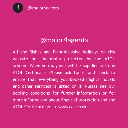
@major4agents
@major4agents
All the flights and flight-inclusive holidays on this
website are financially protected by the ATOL
scheme. When you pay you will be supplied with an
ATOL Certificate. Please ask for it and check to
ensure that everything you booked (flights, hotels
and other services) is listed on it. Please see our
booking conditions for further information or for
more information about financial protection and the
ATOL Certificate go to: www.caa.co.uk