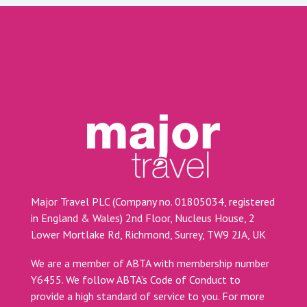
Major Travel PLC (Company no. 01805034, registered
in England & Wales) 2nd Floor, Nucleus House, 2
Lower Mortlake Rd, Richmond, Surrey, TW9 2JA, UK
We are a member of ABTA with membership number
Y6455. We follow ABTA’s Code of Conduct to
provide a high standard of service to you. For more