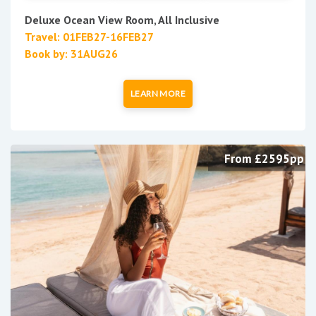
Deluxe Ocean View Room, All Inclusive
Travel: 01FEB27-16FEB27
Book by: 31AUG26
LEARN MORE
From £2595pp