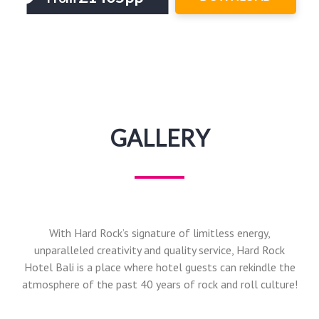
GALLERY
With Hard Rock’s signature of limitless energy,
unparalleled creativity and quality service, Hard Rock
Hotel Bali is a place where hotel guests can rekindle the
atmosphere of the past 40 years of rock and roll culture!