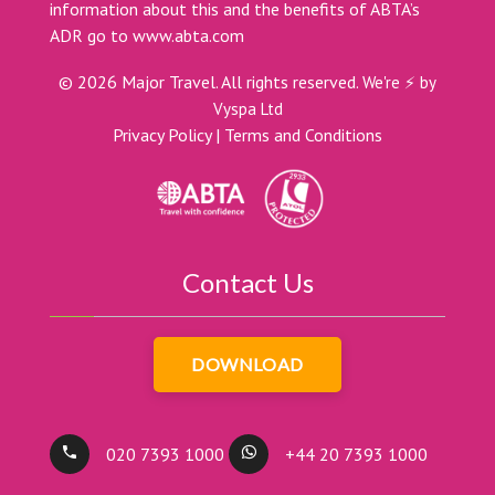
information about this and the benefits of ABTA’s
ADR go to
www.abta.com
©
2026
Major Travel. All rights reserved.
We're ⚡ by
Vyspa Ltd
Privacy Policy
|
Terms and Conditions
Contact Us
DOWNLOAD
020 7393 1000
+44 20 7393 1000