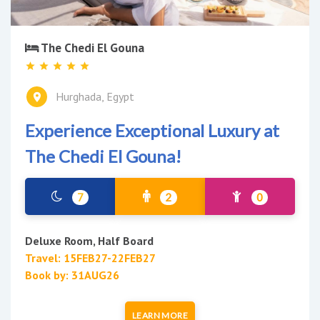
The Chedi El Gouna
Hurghada, Egypt
Experience Exceptional Luxury at
The Chedi El Gouna!
7
2
0
Deluxe Room, Half Board
Travel: 15FEB27-22FEB27
Book by: 31AUG26
LEARN MORE