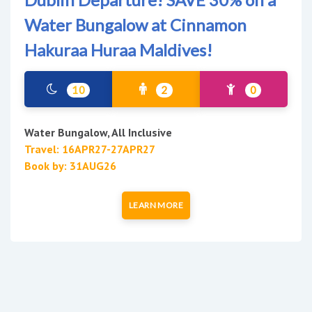
Water Bungalow at Cinnamon
Hakuraa Huraa Maldives!
10
2
0
Water Bungalow, All Inclusive
Travel: 16APR27-27APR27
Book by: 31AUG26
LEARN MORE