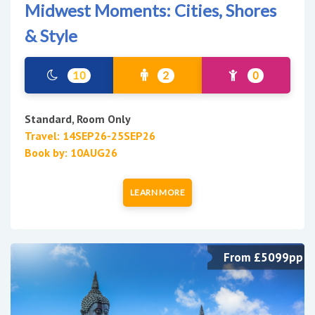
Midwest Moments: Cities, Shores
& Style
10
2
0
Standard, Room Only
Travel: 14SEP26-25SEP26
Book by: 10AUG26
LEARN MORE
From £5099pp