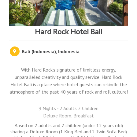
Hard Rock Hotel Bali
Bali (Indonesia), Indonesia
With Hard Rock’s signature of limitless energy,
unparalleled creativity and quality service, Hard Rock
Hotel Bali is a place where hotel guests can rekindle the
atmosphere of the past 40 years of rock and roll culture!
9 Nights - 2 Adults 2 Children
Deluxe Room, Breakfast
Based on 2 adults and 2 children (under 12 years old)
sharing a Deluxe Room (1 King Bed and 2 Twin Sofa Bed)