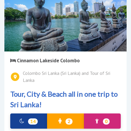
Cinnamon Lakeside Colombo
Colombo Sri Lanka (Sri Lanka) and Tour of Sri
Lanka
Tour, City & Beach all in one trip to
Sri Lanka!
14
2
0