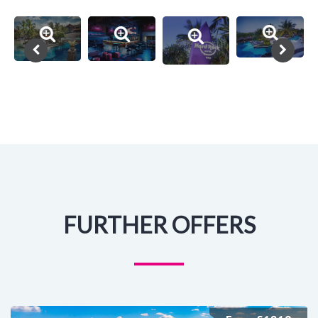
FURTHER OFFERS