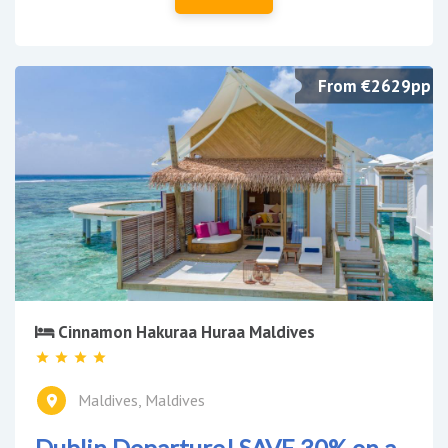
From €2629pp
Cinnamon Hakuraa Huraa Maldives
Maldives, Maldives
Dublin Departure! SAVE 30% on a