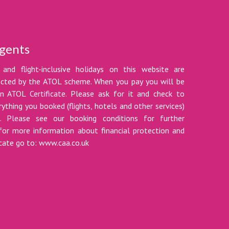
gents
 and flight-inclusive holidays on this website are
tected by the ATOL scheme. When you pay you will be
n ATOL Certificate. Please ask for it and check to
ything you booked (flights, hotels and other services)
t. Please see our booking conditions for further
for more information about financial protection and
icate go to: www.caa.co.uk