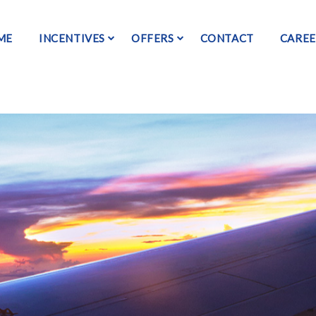
ME
INCENTIVES
OFFERS
CONTACT
CAREE