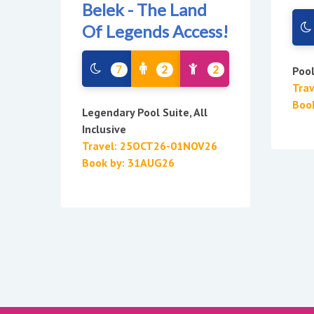
Belek - The Land
Of Legends Access!
7
2
2
Poo
Tra
Boo
Legendary Pool Suite, All
Inclusive
Travel: 25OCT26-01NOV26
Book by: 31AUG26