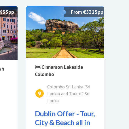
£935pp
From €5325pp
Cinnamon Lakeside
sh
Colombo
Colombo Sri Lanka (Sri
Lanka) and Tour of Sri
Lanka
Dublin Offer - Tour,
City & Beach all in