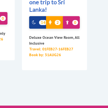
one trip to Sri
Lanka!
0
14
2
0
nly
Deluxe Ocean View Room, All
26
Inclusive
Travel: 01FEB27-16FEB27
Book by: 31AUG26