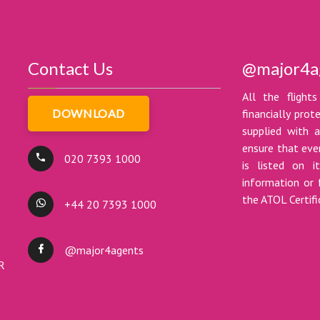
Contact Us
@major4a
All the flights
DOWNLOAD
financially pro
supplied with a
ensure that ever
020 7393 1000
is listed on i
information or 
the ATOL Certif
+44 20 7393 1000
@major4agents
DR