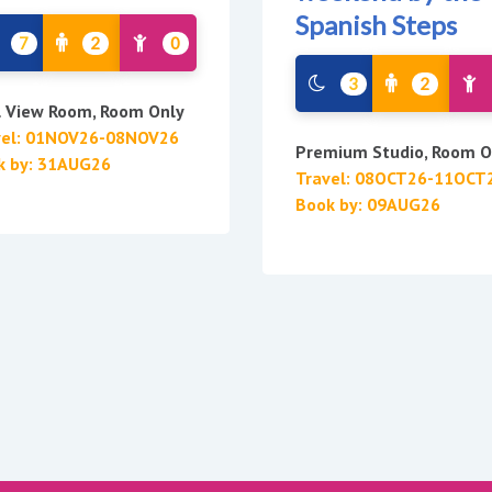
Spanish Steps
7
2
0
3
2
l View Room, Room Only
vel: 01NOV26-08NOV26
Premium Studio, Room O
k by: 31AUG26
Travel: 08OCT26-11OCT
Book by: 09AUG26