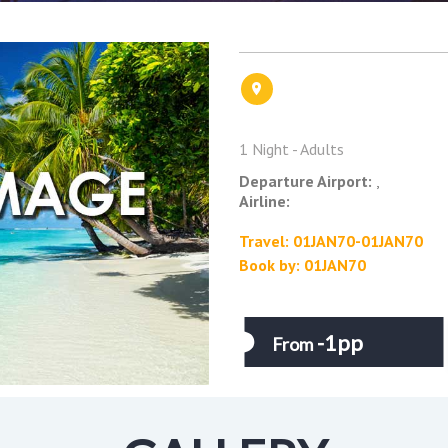
1 Night - Adults
Departure Airport:
,
Airline:
Travel: 01JAN70-01JAN70
Book by: 01JAN70
-1pp
From