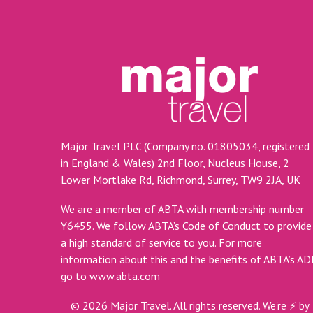
Major Travel PLC (Company no. 01805034, registered
in England & Wales) 2nd Floor, Nucleus House, 2
Lower Mortlake Rd, Richmond, Surrey, TW9 2JA, UK
We are a member of ABTA with membership number
Y6455. We follow ABTA’s Code of Conduct to provide
a high standard of service to you. For more
information about this and the benefits of ABTA’s A
go to
www.abta.com
©
2026
Major Travel. All rights reserved.
We're ⚡ by