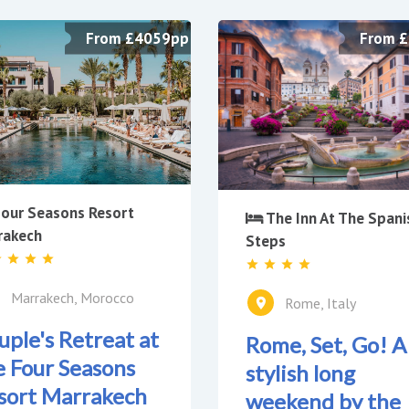
From £4059pp
From 
our Seasons Resort
The Inn At The Spani
rakech
Steps
Marrakech, Morocco
Rome, Italy
uple's Retreat at
Rome, Set, Go! A
e Four Seasons
stylish long
sort Marrakech
weekend by the