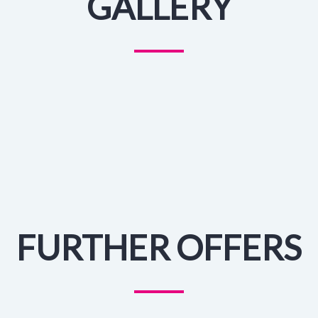
GALLERY
FURTHER OFFERS