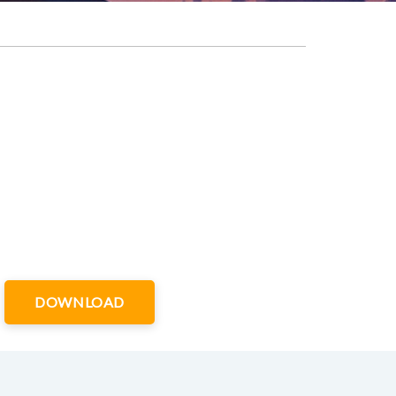
DOWNLOAD