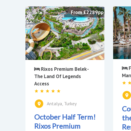
From £2289pp
F
Rixos Premium Belek -
Mar
The Land Of Legends
Access
Antalya, Turkey
Co
October Half Term!
th
Rixos Premium
Re