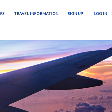
RS
TRAVEL INFORMATION
SIGN UP
LOG IN