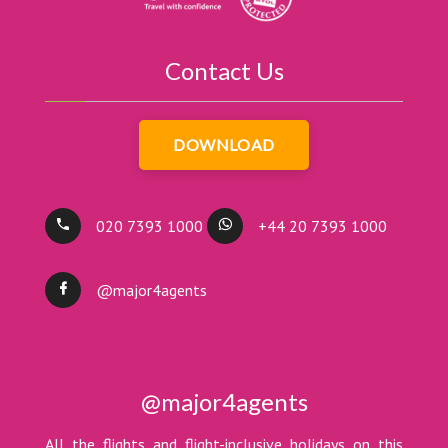
Contact Us
DOWNLOAD
020 7393 1000
+44 20 7393 1000
@major4agents
@major4agents
All the flights and flight-inclusive holidays on this