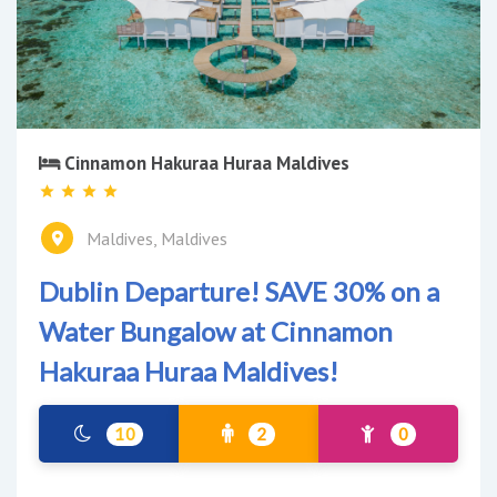
Cinnamon Hakuraa Huraa Maldives
Maldives, Maldives
Dublin Departure! SAVE 30% on a
Water Bungalow at Cinnamon
Hakuraa Huraa Maldives!
10
2
0