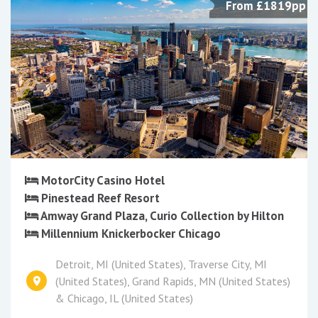
From £1819pp
MotorCity Casino Hotel
Pinestead Reef Resort
Amway Grand Plaza, Curio Collection by Hilton
Millennium Knickerbocker Chicago
Detroit, MI (United States), Traverse City, MI
(United States), Grand Rapids, MN (United States)
& Chicago, IL (United States)