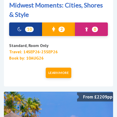
Midwest Moments: Cities, Shores
& Style
10
2
0
Standard, Room Only
Travel: 14SEP26-25SEP26
Book by: 10AUG26
LEARN MORE
From £2209pp