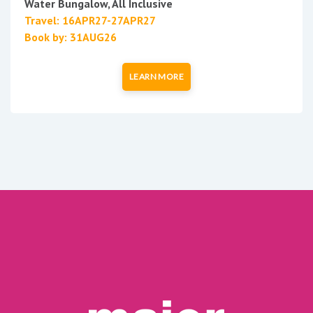
Water Bungalow, All Inclusive
Travel: 16APR27-27APR27
Book by: 31AUG26
LEARN MORE