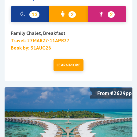
13
2
2
Family Chalet, Breakfast
Travel: 27MAR27-11APR27
Book by: 31AUG26
LEARN MORE
From €2629pp