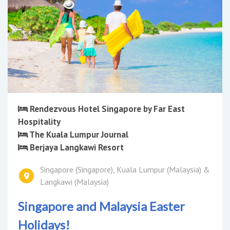
Rendezvous Hotel Singapore by Far East
Hospitality
The Kuala Lumpur Journal
Berjaya Langkawi Resort
Singapore (Singapore), Kuala Lumpur (Malaysia) &
Langkawi (Malaysia)
Singapore and Malaysia Easter
Holidays!