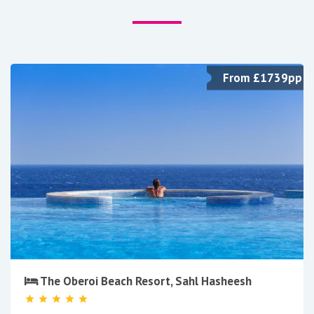
From £1739pp
The Oberoi Beach Resort, Sahl Hasheesh