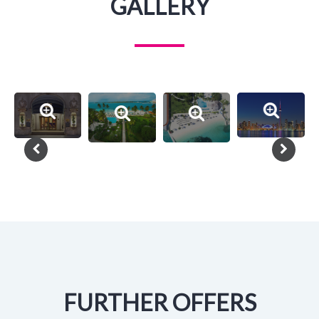
GALLERY
FURTHER OFFERS