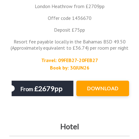
London Heathrow from £2709pp
Offer code 1436670
Deposit £75pp
Resort fee payable locally in the Bahamas BSD 49.50
(Approximately equivalent to £36.74) per room per night
Travel: 09FEB27-20FEB27
Book by: 30JUN26
£2679pp
DOWNLOAD
From
Hotel