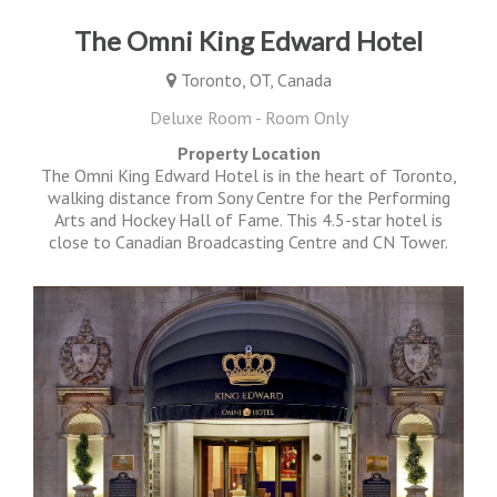
The Omni King Edward Hotel
Toronto, OT, Canada
Deluxe Room - Room Only
Property Location
The Omni King Edward Hotel is in the heart of Toronto,
walking distance from Sony Centre for the Performing
Arts and Hockey Hall of Fame. This 4.5-star hotel is
close to Canadian Broadcasting Centre and CN Tower.