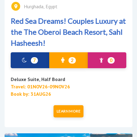
Hurghada, Egypt
Red Sea Dreams! Couples Luxury at
the The Oberoi Beach Resort, Sahl
Hasheesh!
7
2
0
Deluxe Suite, Half Board
Travel: 01NOV26-09NOV26
Book by: 31AUG26
LEARN MORE