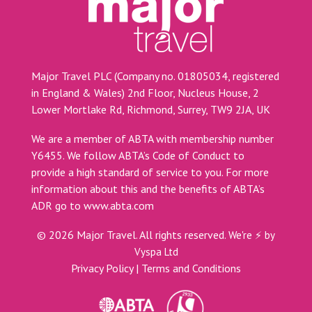
Major Travel PLC (Company no. 01805034, registered
in England & Wales) 2nd Floor, Nucleus House, 2
Lower Mortlake Rd, Richmond, Surrey, TW9 2JA, UK
We are a member of ABTA with membership number
Y6455. We follow ABTA’s Code of Conduct to
provide a high standard of service to you. For more
information about this and the benefits of ABTA’s
ADR go to
www.abta.com
©
2026
Major Travel. All rights reserved.
We're ⚡ by
Vyspa Ltd
Privacy Policy
|
Terms and Conditions