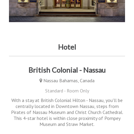
Hotel
British Colonial - Nassau
Nassau Bahamas, Canada
Standard - Room Only
With a stay at British Colonial Hilton - Nassau, you'll be
centrally located in Downtown Nassau, steps from
Pirates of Nassau Museum and Christ Church Cathedral.
This 4-star hotel is within close proximity of Pompey
Museum and Straw Market.