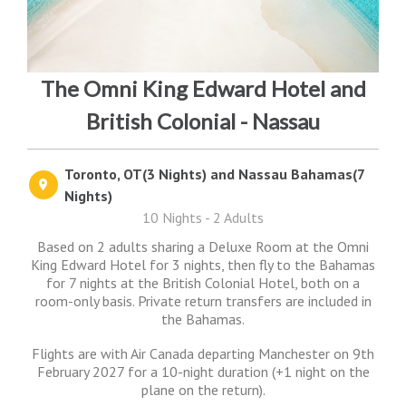
The Omni King Edward Hotel and
British Colonial - Nassau
Toronto, OT(3 Nights) and Nassau Bahamas(7
Nights)
10 Nights - 2 Adults
Based on 2 adults sharing a Deluxe Room at the Omni
King Edward Hotel for 3 nights, then fly to the Bahamas
for 7 nights at the British Colonial Hotel, both on a
room-only basis. Private return transfers are included in
the Bahamas.
Flights are with Air Canada departing Manchester on 9th
February 2027 for a 10-night duration (+1 night on the
plane on the return).