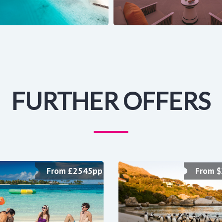
FURTHER OFFERS
From £2545pp
From 