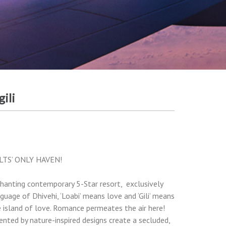
ili
LTS’ ONLY HAVEN!
hanting contemporary 5-Star resort, exclusively
guage of Dhivehi, ‘Loabi’ means love and ‘Gili’ means
 the island of love. Romance permeates the air here!
ented by nature-inspired designs create a secluded,