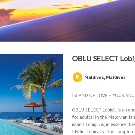
OBLU SELECT Lobig
Maldives, Maldives
ISLAND OF LOVE – YOUR ADU
OBLU SELECT Lobigili is an enc
for adults! In the Maldivian lan
island. Lobigili is, in essence,
Idyllic tropical vistas complem