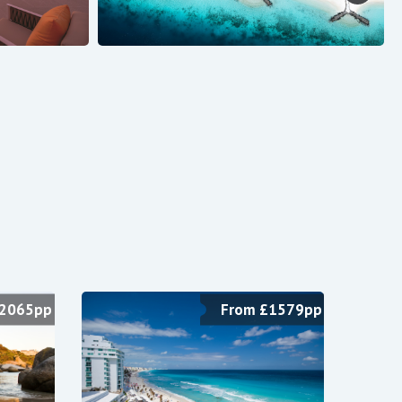
$2065pp
From £1579pp