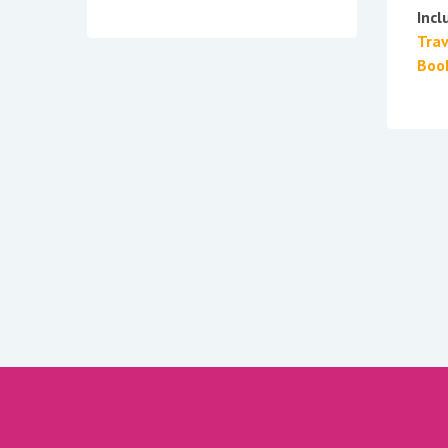
Incl
Tra
Boo