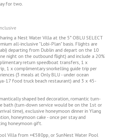
ay for two.
nclusive
 sharing a Nest Water Villa at the 5* OBLU SELECT
emium all-inclusive "Lobi-Plan" basis. Flights are
habi) departing from Dublin and depart on the 10
one night on the outbound flight) and include a 20%
mplimentary return speedboat transfers, 1 x
ip, 1 x complimentary snorkelling guide trip per
periences (3 meals at Only BLU - under ocean
a-17 food truck beach restaurant) and 3 x 45-
antically shaped bed decoration, romantic turn-
e bath (turn-down service would be on the 1st or
rrival time), exclusive honeymoon dinner in Ylang
ation, honeymoon cake - once per stay and
ing honeymoon gift.
ool Villa from +€580pp, or SunNest Water Pool