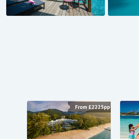
From £2225pp