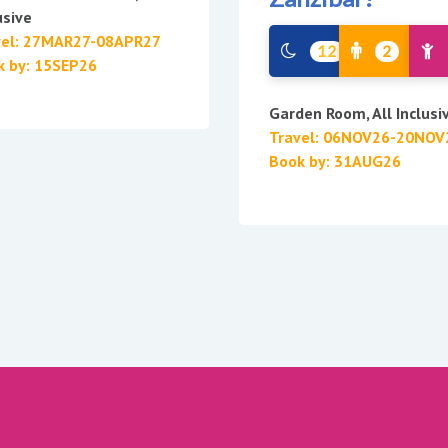
usive
vel: 27MAR27-08APR27
12
2
k by: 15SEP26
Garden Room, All Inclusi
Travel: 06NOV26-20NOV
Book by: 31AUG26