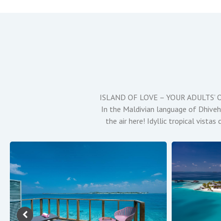
ISLAND OF LOVE – YOUR ADULTS’ ONLY
In the Maldivian language of Dhivehi,
the air here! Idyllic tropical vist