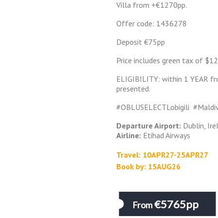
Villa from +€1270pp.
Offer code: 1436278
Deposit €75pp
Price includes green tax of $12
ELIGIBILITY: within 1 YEAR fr
presented.
#OBLUSELECTLobigili #Mald
Departure Airport:
Dublin, Ire
Airline:
Etihad Airways
Travel: 10APR27-25APR27
Book by: 15AUG26
€5765pp
From