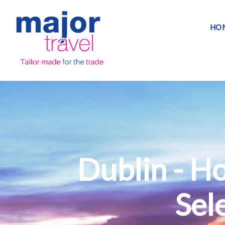
HO
Dublin - H
Sele