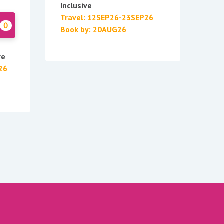
Inclusive
Travel: 12SEP26-23SEP26
0
Book by: 20AUG26
ve
26