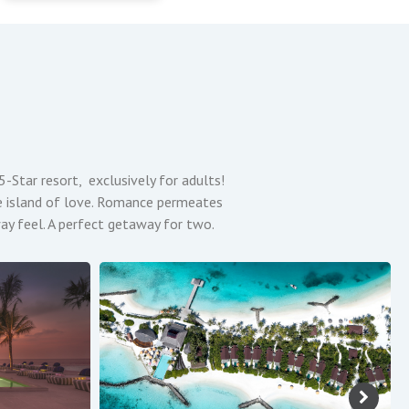
tar resort, exclusively for adults!
 the island of love. Romance permeates
way feel. A perfect getaway for two.