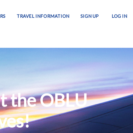
RS
TRAVEL INFORMATION
SIGN UP
LOG IN
at the OBLU
ives!