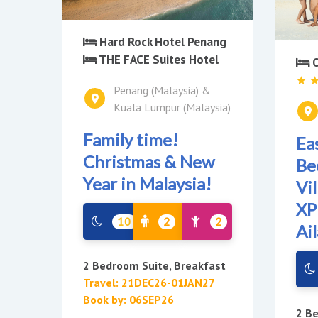
Hard Rock Hotel Penang
THE FACE Suites Hotel
O
Penang (Malaysia) &
Kuala Lumpur (Malaysia)
Family time!
Ea
Christmas & New
Be
Year in Malaysia!
Vi
XP
10
2
2
Ai
2 Bedroom Suite, Breakfast
Travel: 21DEC26-01JAN27
Book by: 06SEP26
2 Be