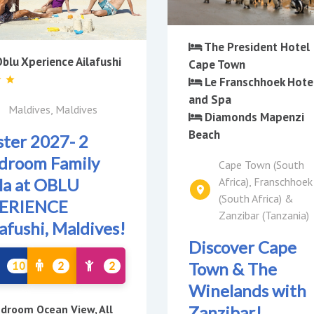
The President Hotel
blu Xperience Ailafushi
Cape Town
Le Franschhoek Hote
and Spa
Maldives, Maldives
Diamonds Mapenzi
Beach
ster 2027- 2
droom Family
Cape Town (South
Africa), Franschhoek
lla at OBLU
(South Africa) &
ERIENCE
Zanzibar (Tanzania)
lafushi, Maldives!
Discover Cape
Town & The
10
2
2
Winelands with
Zanzibar!
droom Ocean View, All