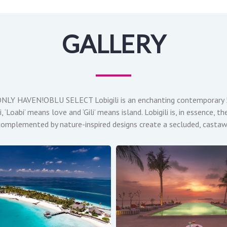
GALLERY
 HAVEN!OBLU SELECT Lobigili is an enchanting contemporary 5-S
 ‘Loabi’ means love and ‘Gili’ means island. Lobigili is, in essence,
as complemented by nature-inspired designs create a secluded, casta