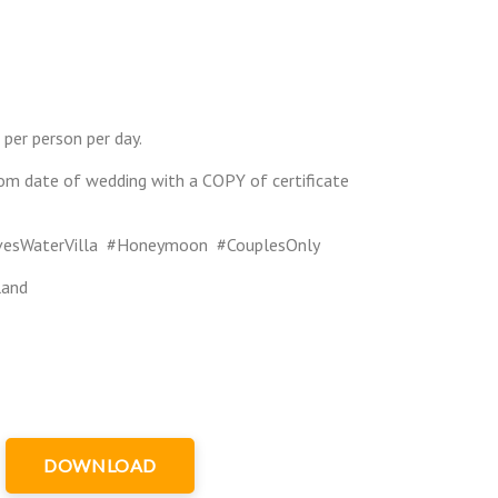
 per person per day.
om date of wedding with a COPY of certificate
ivesWaterVilla #Honeymoon #CouplesOnly
land
DOWNLOAD