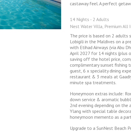
castaway feel. A perfect getaw
14 Nights - 2 Adults
Nest Water Villa, Premium All I
The price is based on 2 adults
Lobigili in the Maldives on a pr
with Etihad Airways (via Abu D
April 2027 for 14 nights (plus 
saving off the hotel price, co
complimentary sunset fishing tr
guest, 6 x speciality dining ex
restaurant & 3 meals at Gaadiy
minute spa treatments.
Honeymoon extras include: Rom
down service & aromatic bubbl
2nd evening depending on the a
Ylang with special table decor
honeymoon memento as a part
Upgrade to a SunNest Beach P