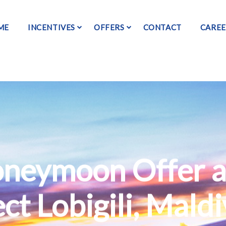
ME
INCENTIVES
OFFERS
CONTACT
CAREE
oneymoon Offer 
ct Lobigili, Mald