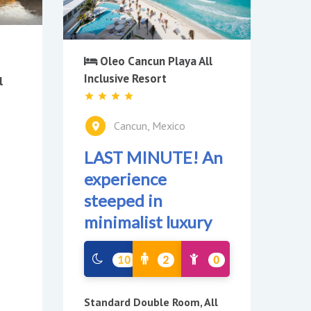
Oleo Cancun Playa All
Inclusive Resort
l
Cancun, Mexico
LAST MINUTE! An
experience
steeped in
minimalist luxury
10
2
0
Standard Double Room, All