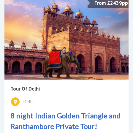
From £2439pp
Tour Of Delhi
Delhi
8 night Indian Golden Triangle and
Ranthambore Private Tour!