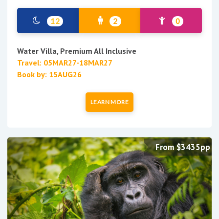
12
2
0
Water Villa, Premium All Inclusive
Travel: 05MAR27-18MAR27
Book by: 15AUG26
LEARN MORE
From $3435pp