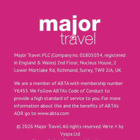
Major Travel PLC (Company no. 01805034, registered
in England & Wales) 2nd Floor, Nucleus House, 2
Lower Mortlake Rd, Richmond, Surrey, TW9 2JA, UK
We are a member of ABTA with membership number
Y6455. We follow ABTA’s Code of Conduct to
provide a high standard of service to you. For more
information about this and the benefits of ABTA’s
ADR go to
www.abta.com
©
2026
Major Travel. All rights reserved.
We're ⚡ by
Vyspa Ltd