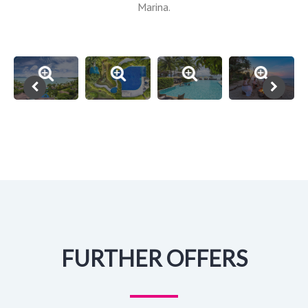
Marina.
FURTHER OFFERS