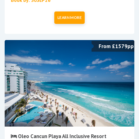
LEARN MORE
From £1579pp
Oleo Cancun Playa All Inclusive Resort