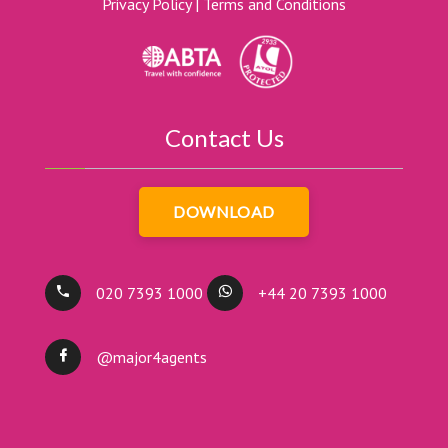
Privacy Policy
|
Terms and Conditions
Contact Us
DOWNLOAD
020 7393 1000
+44 20 7393 1000
@major4agents