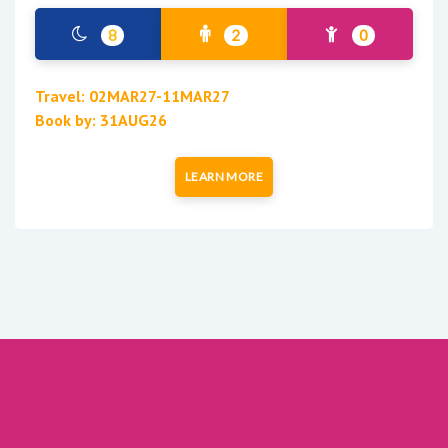
8
2
0
Travel: 02MAR27-11MAR27
Book by: 31AUG26
LEARN MORE