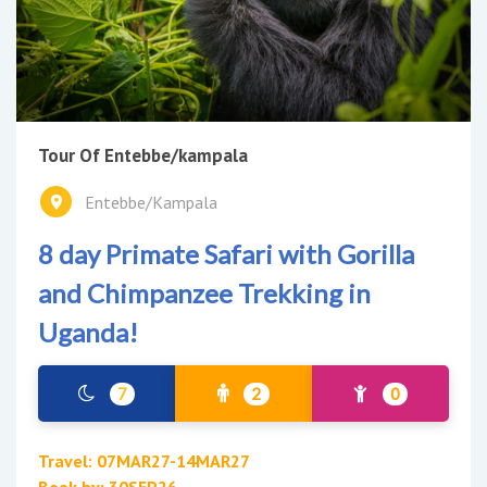
Tour Of Entebbe/kampala
Entebbe/Kampala
8 day Primate Safari with Gorilla
and Chimpanzee Trekking in
Uganda!
7
2
0
Travel: 07MAR27-14MAR27
Book by: 30SEP26