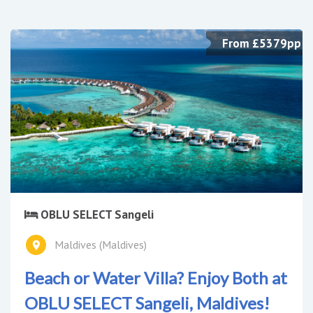
From £5379pp
OBLU SELECT Sangeli
Maldives (Maldives)
Beach or Water Villa? Enjoy Both at
OBLU SELECT Sangeli, Maldives!