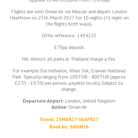
Flights are with Oman Air via Muscat and depart London
Heathrow on 25th March 2027 for 10 nights (+1 night on
the flights both ways).
Offer reference: 1434225
£75pp deposit
NB: Almost all parks in Thailand charge a fee.
For example Doi Inthanon, Khao Sok, Erawan National
Park. Typically ranging from 100THB - 400THB (approx
£2.35 - £9.50) per person, payable locally. Subject to
change.
Departure Airport:
London, United Kingdom
Airline:
Oman Air
Travel: 25MAR27-06APR27
Book by: 30JUN26