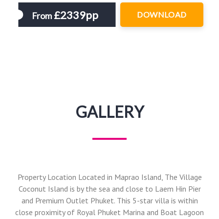
£2339pp
DOWNLOAD
From
GALLERY
Property Location Located in Maprao Island, The Village
Coconut Island is by the sea and close to Laem Hin Pier
and Premium Outlet Phuket. This 5-star villa is within
close proximity of Royal Phuket Marina and Boat Lagoon