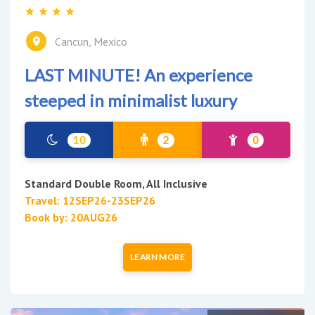
Cancun, Mexico
LAST MINUTE! An experience
steeped in minimalist luxury
10
2
0
Standard Double Room, All Inclusive
Travel: 12SEP26-23SEP26
Book by: 20AUG26
LEARN MORE