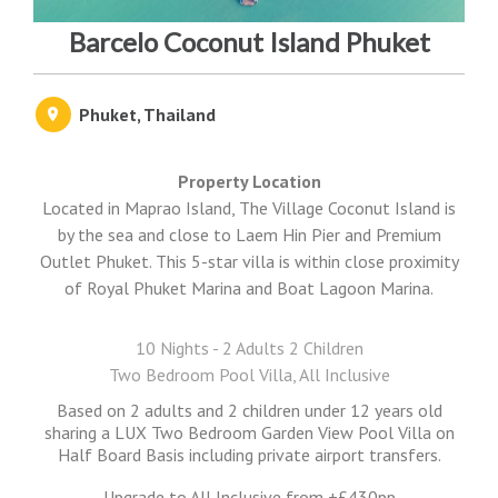
Barcelo Coconut Island Phuket
Phuket, Thailand
Property Location
Located in Maprao Island, The Village Coconut Island is
by the sea and close to Laem Hin Pier and Premium
Outlet Phuket. This 5-star villa is within close proximity
of Royal Phuket Marina and Boat Lagoon Marina.
10 Nights - 2 Adults 2 Children
Two Bedroom Pool Villa, All Inclusive
Based on 2 adults and 2 children under 12 years old
sharing a LUX Two Bedroom Garden View Pool Villa on
Half Board Basis including private airport transfers.
Upgrade to All Inclusive from +£430pp