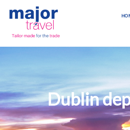
HO
Dublin dep