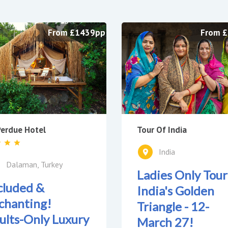
From £1439pp
From 
Tour Of India
erdue Hotel
India
Dalaman, Turkey
Ladies Only Tour
cluded &
India's Golden
chanting!
Triangle - 12-
ults-Only Luxury
March 27!