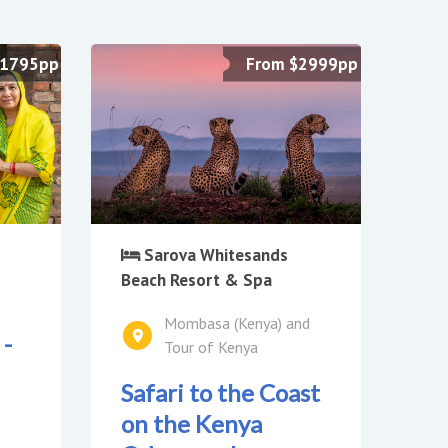
£1795pp
From $2999pp
Sarova Whitesands
Beach Resort & Spa
Mombasa (Kenya) and
 -
Tour of Kenya
Safari to the Coast
on the Kenya