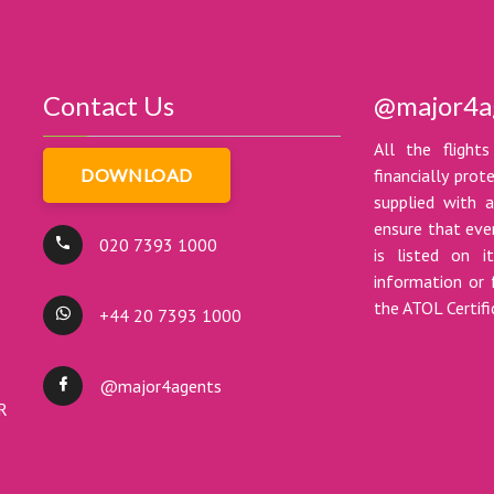
Contact Us
@major4a
All the flights
DOWNLOAD
financially pro
supplied with a
ensure that ever
020 7393 1000
is listed on i
information or 
the ATOL Certif
+44 20 7393 1000
@major4agents
DR