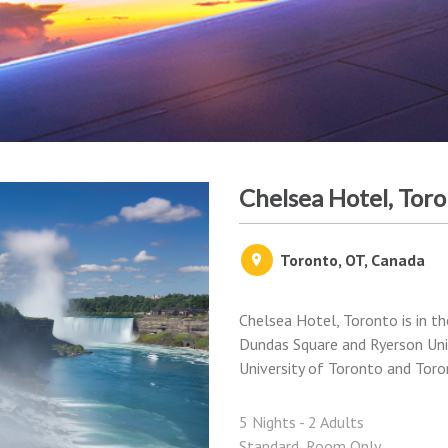
Chelsea Hotel, Tor
Toronto, OT, Canada
Chelsea Hotel, Toronto is in t
Dundas Square and Ryerson Unive
University of Toronto and Toron
5 Nights - 2 Adults
Standard, Room Only