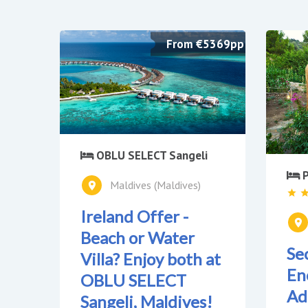
From €5369pp
OBLU SELECT Sangeli
P
Maldives (Maldives)
Ireland Offer -
Beach or Water
Se
Villa? Enjoy both at
En
OBLU SELECT
Ad
Sangeli, Maldives!