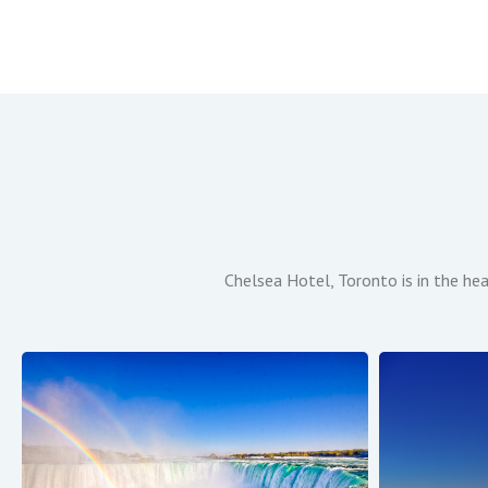
Chelsea Hotel, Toronto is in the he