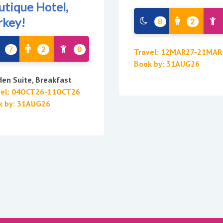
utique Hotel,
rkey!
8
2
7
2
0
Travel: 12MAR27-21MAR
Book by: 31AUG26
en Suite, Breakfast
vel: 04OCT26-11OCT26
k by: 31AUG26