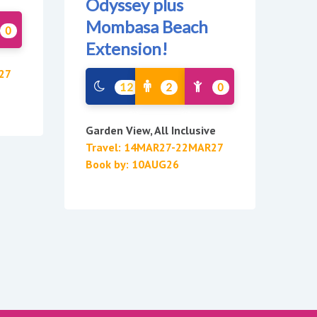
Odyssey plus
Mombasa Beach
0
Extension!
27
12
2
0
Garden View, All Inclusive
Travel: 14MAR27-22MAR27
Book by: 10AUG26