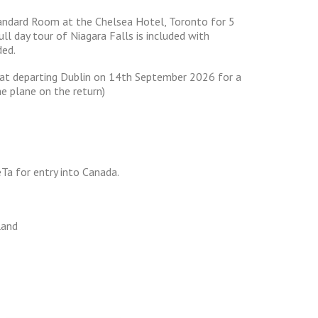
tandard Room at the Chelsea Hotel, Toronto for 5
ull day tour of Niagara Falls is included with
ded.
ansat departing Dublin on 14th September 2026 for a
he plane on the return)
eTa for entry into Canada.
land