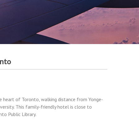
onto
he heart of Toronto, walking distance from Yonge-
rsity. This family-friendly hotel is close to
to Public Library.