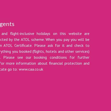
gents
 and flight-inclusive holidays on this website are
tected by the ATOL scheme. When you pay you will be
n ATOL Certificate. Please ask for it and check to
ything you booked (flights, hotels and other services)
t. Please see our booking conditions for further
for more information about financial protection and
icate go to: www.caa.co.uk