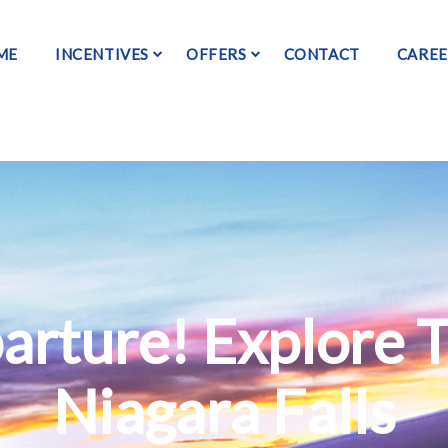
ME
INCENTIVES
OFFERS
CONTACT
CAREE
arture! Explore 
Niagara Falls