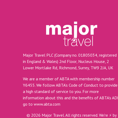
Major Travel PLC (Company no. 01805034, registered
in England & Wales) 2nd Floor, Nucleus House, 2
Lower Mortlake Rd, Richmond, Surrey, TW9 2JA, UK
We are a member of ABTA with membership number
Y6455. We follow ABTA’s Code of Conduct to provide
a high standard of service to you. For more
information about this and the benefits of ABTA’s A
go to
www.abta.com
©
2026
Major Travel. All rights reserved.
We're ⚡ by