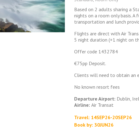
Based on 2 adults sharing a S
nights on a room only basis. A f
transportation and lunch provi
Flights are direct with Air Tr
5 night duration (+1 night on t
Offer code 1432784
€75pp Deposit.
Clients will need to obtain an 
No known resort fees
Departure Airport:
Dublin, Ire
Airline:
Air Transat
Travel: 14SEP26-20SEP26
Book by: 30JUN26