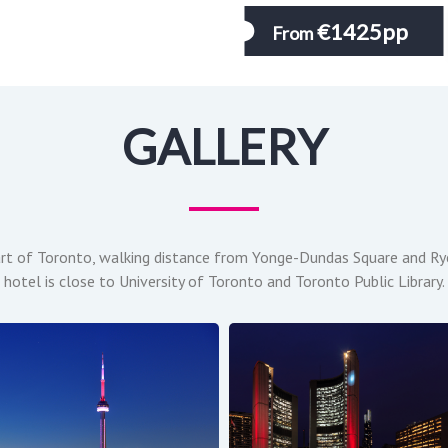
€1425pp
From
GALLERY
art of Toronto, walking distance from Yonge-Dundas Square and Ryer
hotel is close to University of Toronto and Toronto Public Library.