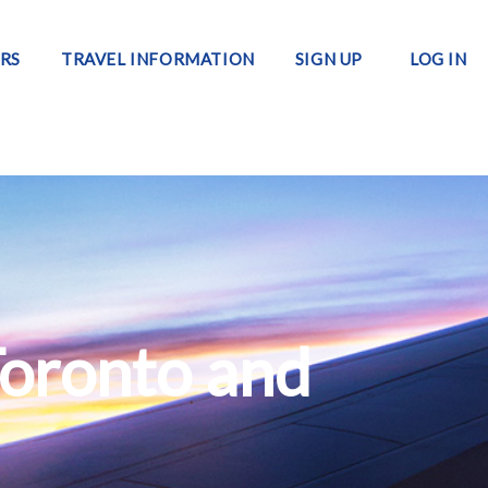
RS
TRAVEL INFORMATION
SIGN UP
LOG IN
Toronto and