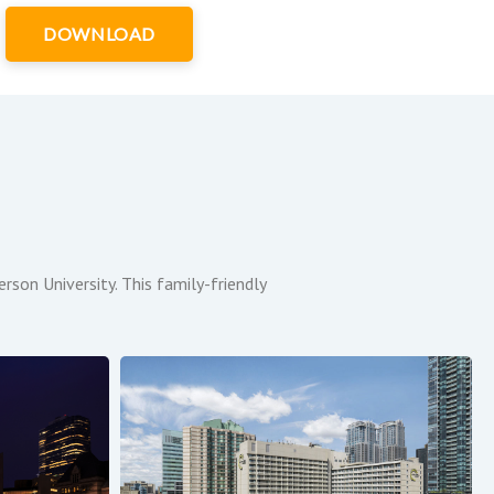
DOWNLOAD
son University. This family-friendly