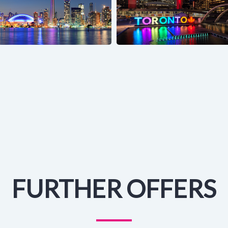
FURTHER OFFERS