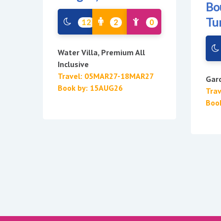
Bo
Tu
12
2
0
Water Villa, Premium All
Inclusive
Travel: 05MAR27-18MAR27
Gard
Book by: 15AUG26
Tra
Boo