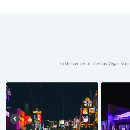
In the center of the Las Vegas Strip