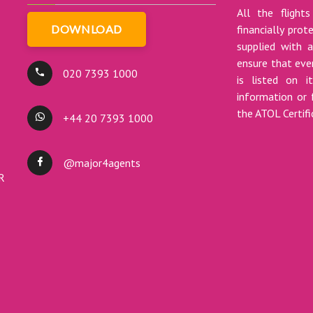
All the flights
DOWNLOAD
financially pro
supplied with a
ensure that ever
020 7393 1000
is listed on i
information or 
the ATOL Certif
+44 20 7393 1000
@major4agents
DR