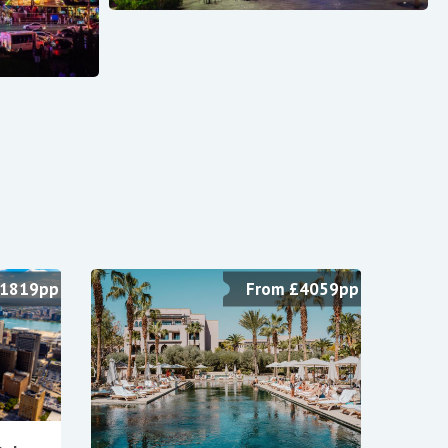
£1819pp
From £4059pp