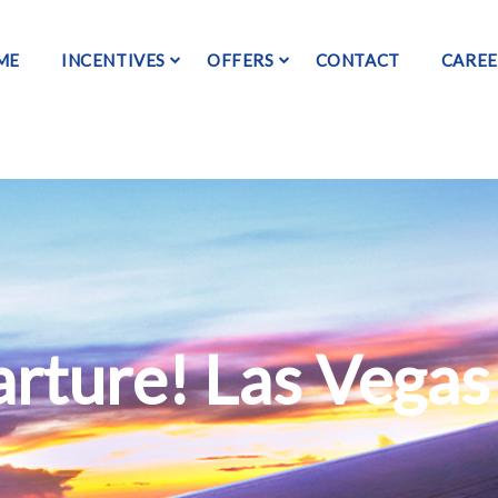
ME
INCENTIVES
OFFERS
CONTACT
CAREE
rture! Las Vegas