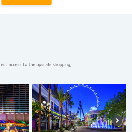
irect access to the upscale shopping,