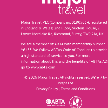
Major Travel PLC (Company no. 01805034, registered
in England & Wales) 2nd Floor, Nucleus House, 2
Lower Mortlake Rd, Richmond, Surrey, TW9 2JA, UK
We are a member of ABTA with membership number
Y6455. We follow ABTA’s Code of Conduct to provide
a high standard of service to you. For more
information about this and the benefits of ABTA’s A
go to
www.abta.com
©
2026
Major Travel. All rights reserved.
We're ⚡ by
Vyspa Ltd
Privacy Policy
|
Terms and Conditions