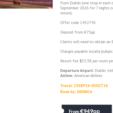
from Dublin (one stop in each d
September 2026 for 7 nights on
return).
Offer code 1432745
Deposit from €75pp
Clients will need to obtain an 
Charges payable locally (subjec
Resort fee $53.38 per room pe
Departure Airport:
Dublin, Ire
Airline:
American Airlines
Travel: 25SEP26-03OCT26
Book by: 30JUN26
€949pp
From