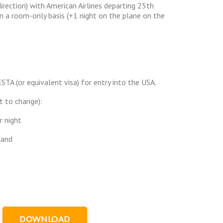
irection) with American Airlines departing 25th
 a room-only basis (+1 night on the plane on the
ESTA (or equivalent visa) for entry into the USA.
t to change):
r night
land
DOWNLOAD