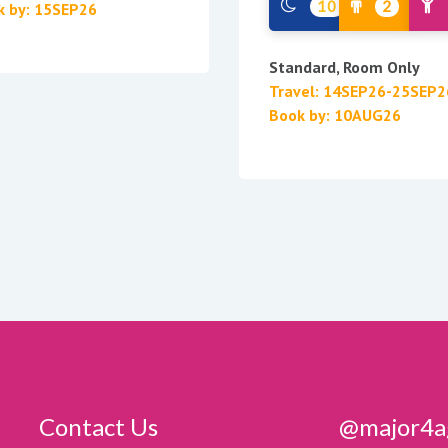
10
2
k by: 15SEP26
Standard, Room Only
Travel: 14SEP26-25SEP2
Book by: 10AUG26
Contact Us
@major4a