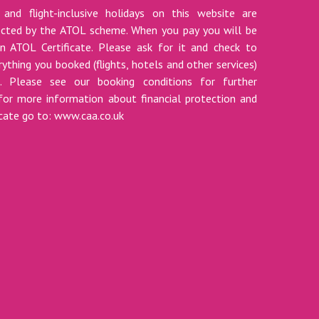
 and flight-inclusive holidays on this website are
tected by the ATOL scheme. When you pay you will be
n ATOL Certificate. Please ask for it and check to
ything you booked (flights, hotels and other services)
t. Please see our booking conditions for further
for more information about financial protection and
icate go to: www.caa.co.uk