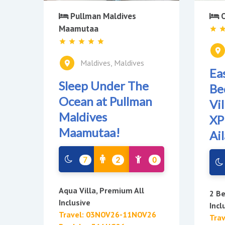
O
Pullman Maldives
Maamutaa
Maldives, Maldives
Ea
Sleep Under The
Be
Ocean at Pullman
Vi
Maldives
XP
Maamutaa!
Ai
7
2
0
Aqua Villa, Premium All
2 Be
Inclusive
Incl
Travel: 03NOV26-11NOV26
Tra