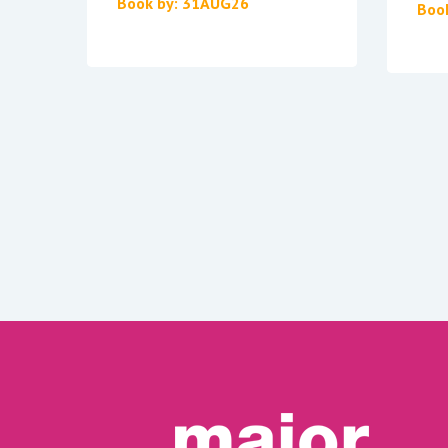
Book by: 31AUG26
Boo