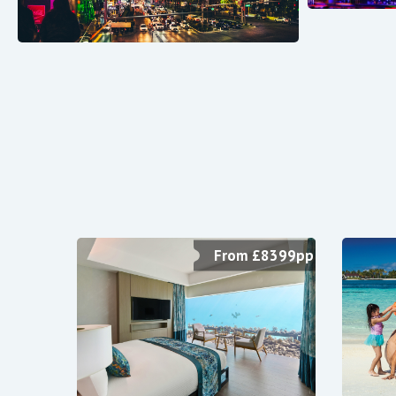
From £8399pp