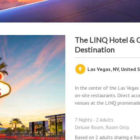
The LINQ Hotel & C
Destination
Las Vegas, NV, United 
In the center of the Las Vegas 
on-site restaurants. Direct acc
venues at the LINQ promenade 
7 Nights - 2 Adults
Deluxe Room, Room Only
Based on 2 adults sharing a Ro