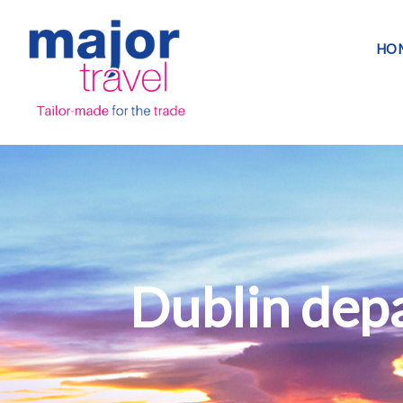
HO
Dublin depa