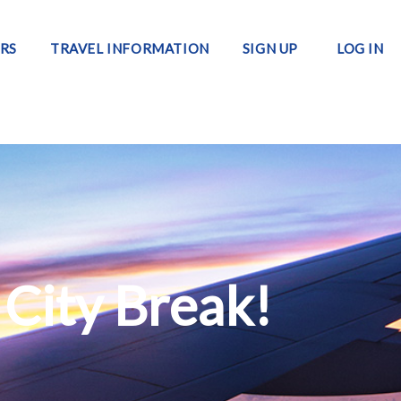
RS
TRAVEL INFORMATION
SIGN UP
LOG IN
 City Break!