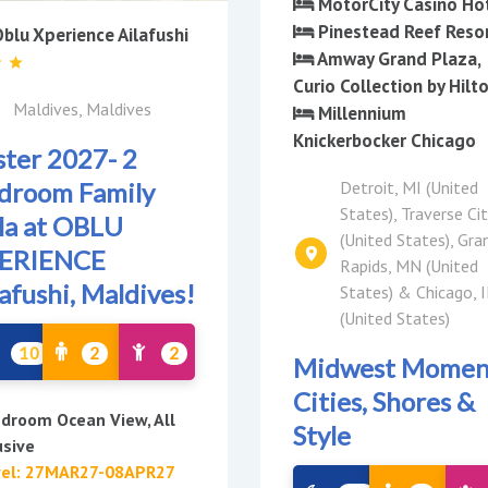
MotorCity Casino Ho
Pinestead Reef Reso
blu Xperience Ailafushi
Amway Grand Plaza,
Curio Collection by Hilt
Maldives, Maldives
Millennium
Knickerbocker Chicago
ster 2027- 2
Detroit, MI (United
droom Family
States), Traverse Cit
lla at OBLU
(United States), Gra
ERIENCE
Rapids, MN (United
lafushi, Maldives!
States) & Chicago, I
(United States)
10
2
2
Midwest Momen
Cities, Shores &
droom Ocean View, All
Style
usive
vel: 27MAR27-08APR27