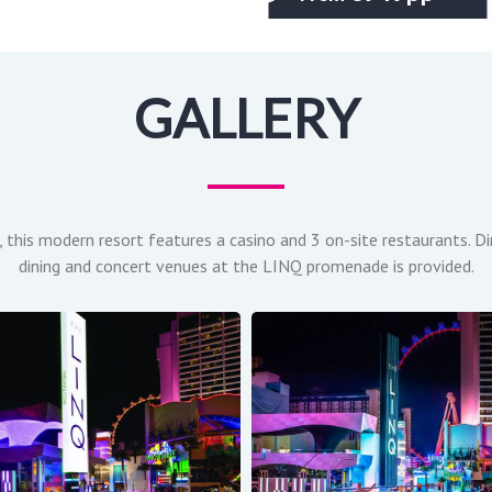
GALLERY
, this modern resort features a casino and 3 on-site restaurants. D
dining and concert venues at the LINQ promenade is provided.