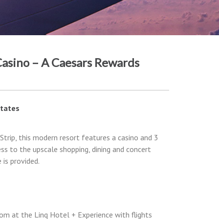
asino – A Caesars Rewards
States
Strip, this modern resort features a casino and 3
ess to the upscale shopping, dining and concert
is provided.
om at the Linq Hotel + Experience with flights