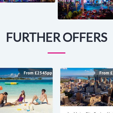
FURTHER OFFERS
From £2545pp
From 