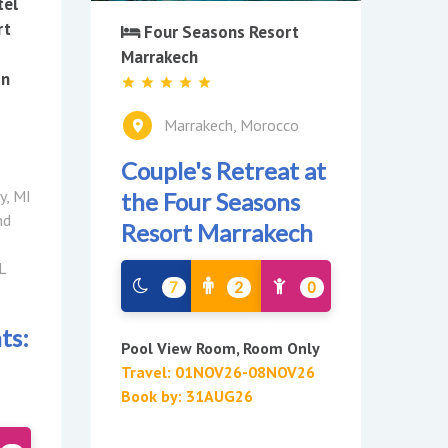
tel
rt
Four Seasons Resort
Marrakech
on
Marrakech, Morocco
Couple's Retreat at
y, MI
the Four Seasons
nd
Resort Marrakech
L
7
2
0
ts:
Pool View Room, Room Only
Travel: 01NOV26-08NOV26
Book by: 31AUG26