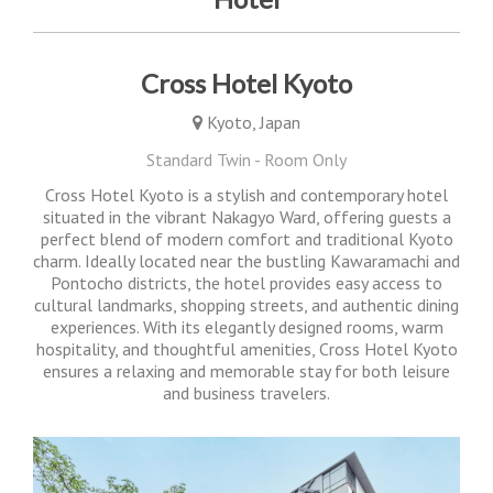
Cross Hotel Kyoto
Kyoto, Japan
Standard Twin - Room Only
Cross Hotel Kyoto is a stylish and contemporary hotel
situated in the vibrant Nakagyo Ward, offering guests a
perfect blend of modern comfort and traditional Kyoto
charm. Ideally located near the bustling Kawaramachi and
Pontocho districts, the hotel provides easy access to
cultural landmarks, shopping streets, and authentic dining
experiences. With its elegantly designed rooms, warm
hospitality, and thoughtful amenities, Cross Hotel Kyoto
ensures a relaxing and memorable stay for both leisure
and business travelers.