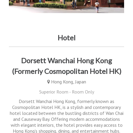
Hotel
Dorsett Wanchai Hong Kong
(Formerly Cosmopolitan Hotel HK)
Hong Kong, Japan
Superior Room - Room Only
Dorsett Wanchai Hong Kong, formerly known as
Cosmopolitan Hotel HK, is a stylish and contemporary
hotel located between the bustling districts of Wan Chai
and Causeway Bay. Offering modern accommodations
with elegant interiors, the hotel provides easy access to
Hong Kong’s shopping, dining, and entertainment hubs.