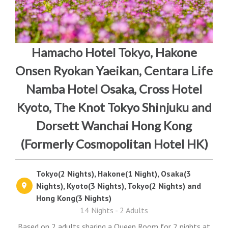
Hamacho Hotel Tokyo, Hakone
Onsen Ryokan Yaeikan, Centara Life
Namba Hotel Osaka, Cross Hotel
Kyoto, The Knot Tokyo Shinjuku and
Dorsett Wanchai Hong Kong
(Formerly Cosmopolitan Hotel HK)
Tokyo(2 Nights), Hakone(1 Night), Osaka(3
Nights), Kyoto(3 Nights), Tokyo(2 Nights) and
Hong Kong(3 Nights)
14 Nights - 2 Adults
Based on 2 adults sharing a Queen Room for 2 nights at