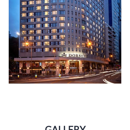
GALLERY