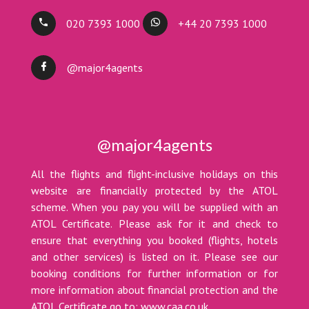
020 7393 1000
+44 20 7393 1000
@major4agents
@major4agents
All the flights and flight-inclusive holidays on this
website are financially protected by the ATOL
scheme. When you pay you will be supplied with an
ATOL Certificate. Please ask for it and check to
ensure that everything you booked (flights, hotels
and other services) is listed on it. Please see our
booking conditions for further information or for
more information about financial protection and the
ATOL Certificate go to: www.caa.co.uk