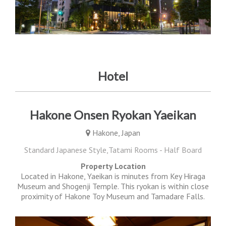
Hotel
Hakone Onsen Ryokan Yaeikan
Hakone, Japan
Standard Japanese Style,Tatami Rooms - Half Board
Property Location
Located in Hakone, Yaeikan is minutes from Key Hiraga
Museum and Shogenji Temple. This ryokan is within close
proximity of Hakone Toy Museum and Tamadare Falls.