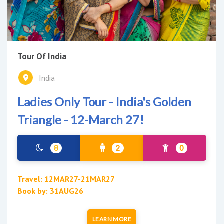
Tour Of India
India
Ladies Only Tour - India's Golden
Triangle - 12-March 27!
8
2
0
Travel: 12MAR27-21MAR27
Book by: 31AUG26
LEARN MORE