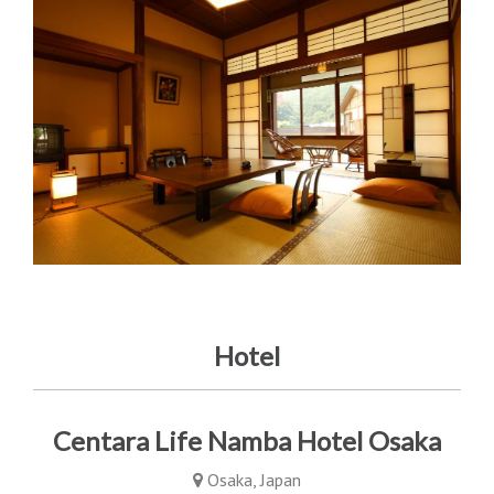
Hotel
Centara Life Namba Hotel Osaka
Osaka, Japan