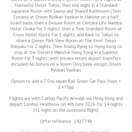
Hamacho Hotel Tokyo, then one night in a Standard
Japanese Room with Sauna and Shared Bathroom (Twin
Futons) at Onsen Ryokan Yaeikan in Hakone on a half
board basis, then a Deluxe Room at Centara Life Namba
Hotel Osaka for 3 nights, then a Twin Standard Room at
Cross Hotel Kyoto for 3 nights, and back to Tokyo to
share a Queen Park View Room at The Knot Tokyo
Shinjuku for 2 nights. Then finally flying to Hong Kong to
stay at the Dorsett Wanchai Hong Kong in a Superior
Room for 3 nights, with private return airport transfers
included. All hotels on a Room Only basis except Onsen
Ryokan Yaeikan.
Option to add a 7 Day Japan Rail Green Car Pass from +
£475pp
Flights are with Cathay Pacific Airways via Hong Kong and
depart London Heathrow on 4th June 2026 for 14 nights
(+1 night on the outbound flight)
Offer reference: 1427748