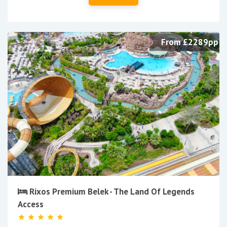
From £2289pp
Rixos Premium Belek - The Land Of Legends
Access