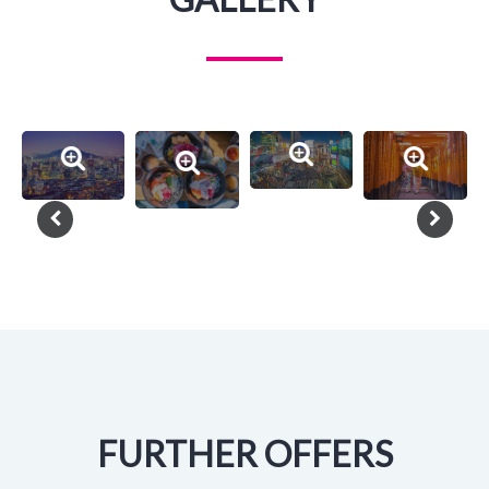
FURTHER OFFERS