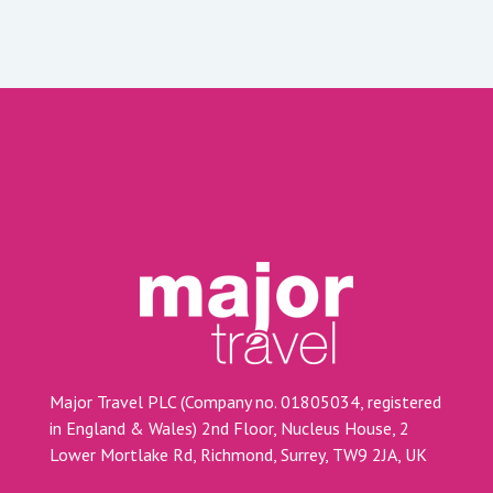
Major Travel PLC (Company no. 01805034, registered
in England & Wales) 2nd Floor, Nucleus House, 2
Lower Mortlake Rd, Richmond, Surrey, TW9 2JA, UK