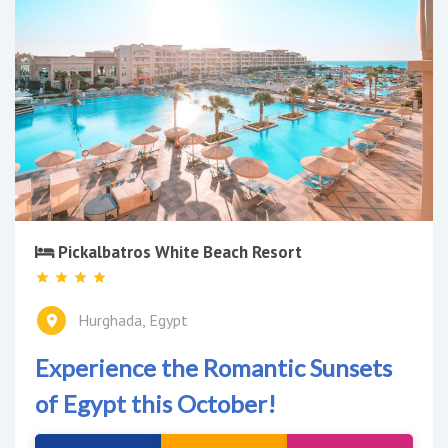
Pickalbatros White Beach Resort
Hurghada, Egypt
Experience the Romantic Sunsets
of Egypt this October!