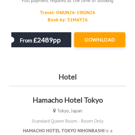
Full payment required at the time of booking
Travel: 04JUN26-19JUN26
Book by: 31MAY26
£2489pp
DOWNLOAD
From
Hotel
Hamacho Hotel Tokyo
Tokyo, Japan
Standard Queen Room - Room Only
HAMACHO HOTEL TOKYO NIHONBASHI
is a