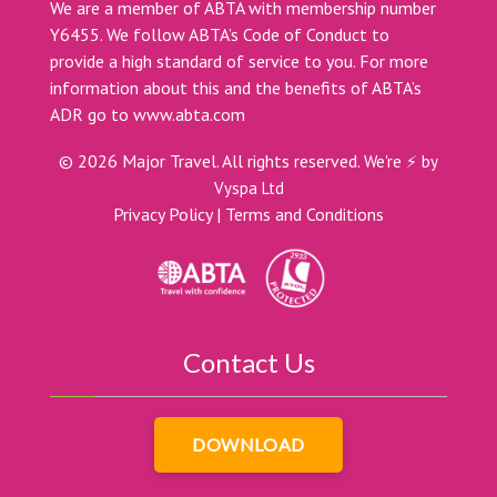
We are a member of ABTA with membership number
Y6455. We follow ABTA’s Code of Conduct to
provide a high standard of service to you. For more
information about this and the benefits of ABTA’s
ADR go to
www.abta.com
©
2026
Major Travel. All rights reserved.
We're ⚡ by
Vyspa Ltd
Privacy Policy
|
Terms and Conditions
Contact Us
DOWNLOAD