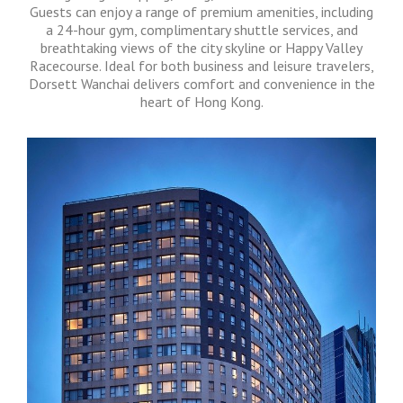
Guests can enjoy a range of premium amenities, including
a 24-hour gym, complimentary shuttle services, and
breathtaking views of the city skyline or Happy Valley
Racecourse. Ideal for both business and leisure travelers,
Dorsett Wanchai delivers comfort and convenience in the
heart of Hong Kong.