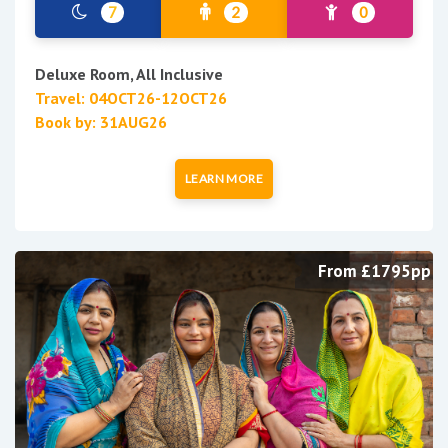
7
2
0
Deluxe Room, All Inclusive
Travel: 04OCT26-12OCT26
Book by: 31AUG26
LEARN MORE
From £1795pp