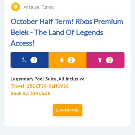
Antalya, Turkey
October Half Term! Rixos Premium
Belek - The Land Of Legends
Access!
7
2
2
Legendary Pool Suite, All Inclusive
Travel: 25OCT26-01NOV26
Book by: 31AUG26
LEARN MORE