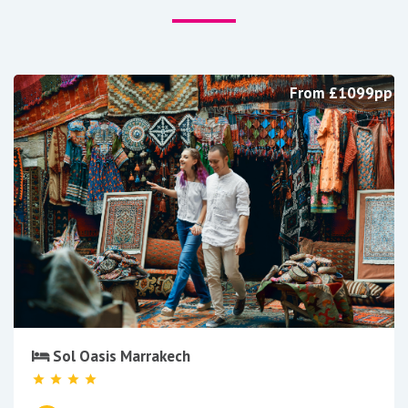
From £1099pp
Sol Oasis Marrakech