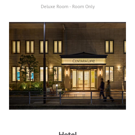
Deluxe Room - Room Only
Hotel