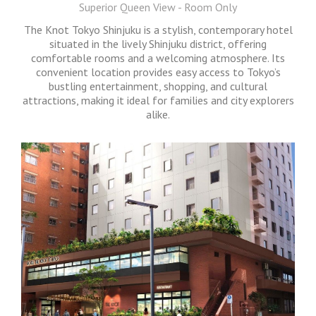
Superior Queen View - Room Only
The Knot Tokyo Shinjuku is a stylish, contemporary hotel
situated in the lively Shinjuku district, offering
comfortable rooms and a welcoming atmosphere. Its
convenient location provides easy access to Tokyo’s
bustling entertainment, shopping, and cultural
attractions, making it ideal for families and city explorers
alike.