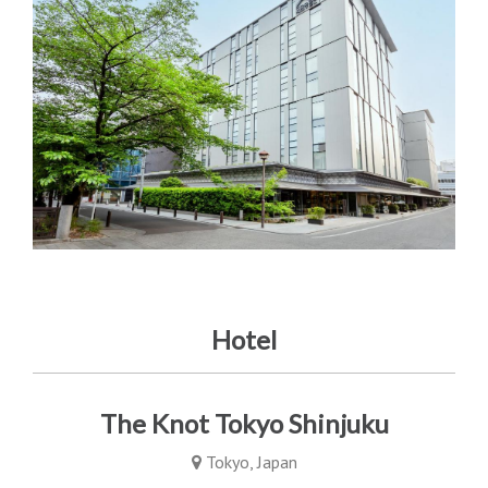
Hotel
The Knot Tokyo Shinjuku
Tokyo, Japan