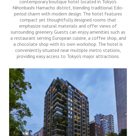
contemporary boutique hotel located in Tokyo's
Nihonbashi Hamacho district, blending traditional Edo-
period charm with modern design.
The hotel features
compact yet thoughtfully designed rooms that
emphasize natural materials and offer views of
surrounding greenery.
Guests can enjoy amenities such as
a restaurant serving European cuisine, a coffee shop, and
a chocolate shop with its own workshop.
The hotel is
conveniently situated near multiple metro stations,
providing easy access to Tokyo's major attractions.