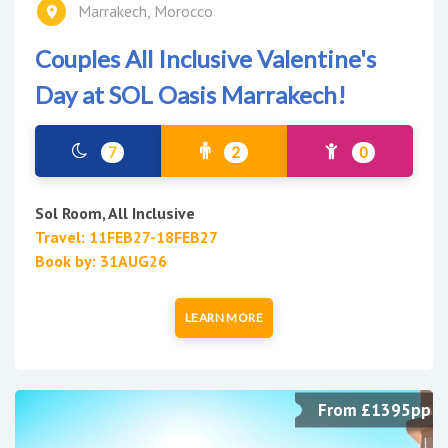
Marrakech, Morocco
Couples All Inclusive Valentine's
Day at SOL Oasis Marrakech!
7
2
0
Sol Room, All Inclusive
Travel: 11FEB27-18FEB27
Book by: 31AUG26
LEARN MORE
From £1395pp