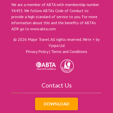
We are a member of ABTA with membership number
Y6455. We follow ABTA’s Code of Conduct to
provide a high standard of service to you. For more
information about this and the benefits of ABTA’s
ADR go to
www.abta.com
©
2026
Major Travel. All rights reserved.
We're ⚡ by
Vyspa Ltd
Privacy Policy
|
Terms and Conditions
Contact Us
DOWNLOAD