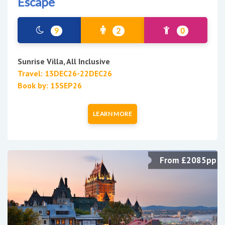
Escape
9
2
0
Sunrise Villa, All Inclusive
Travel: 13DEC26-22DEC26
Book by: 15SEP26
LEARN MORE
From £2085pp