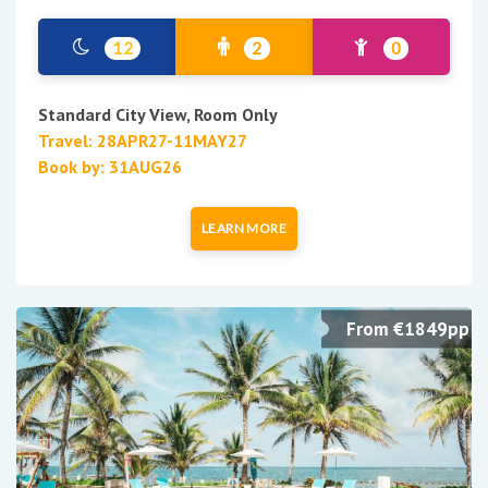
12
2
0
Standard City View, Room Only
Travel: 28APR27-11MAY27
Book by: 31AUG26
LEARN MORE
From €1849pp