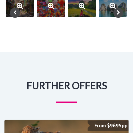
FURTHER OFFERS
From $9695pp