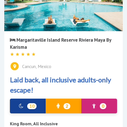
Margaritaville Island Reserve Riviera Maya By
Karisma
Cancun, Mexico
Laid back, all inclusive adults-only
escape!
10
2
0
King Room, All Inclusive