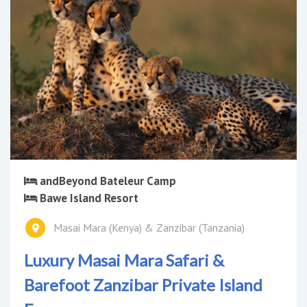
andBeyond Bateleur Camp
Bawe Island Resort
Masai Mara (Kenya) & Zanzibar (Tanzania)
Luxury Masai Mara Safari &
Barefoot Zanzibar Private Island