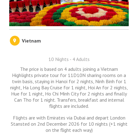
Vietnam
10 Nights - 4 Adults
The price is based on 4 adults joining a Vietnam
Highlights private tour for 11D10N sharing rooms on a
twin basis, staying in Hanoi for 2 nights, Ninh Binh for 1
night, Ha Long Bay Cruise for 1 night, Hoi An for 2 nights,
Hue for 1 night, Ho Chi Minh City for 2 nights and finally
Can Tho for 1 night. Transfers, breakfast and internal
flights are included.
Flights are with Emirates via Dubai and depart London
Stansted on 2nd December 2026 for 10 nights (+1 night
on the flight each way)