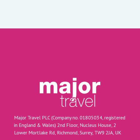
Major Travel PLC (Company no. 01805034, registered
in England & Wales) 2nd Floor, Nucleus House, 2
Lower Mortlake Rd, Richmond, Surrey, TW9 2JA, UK