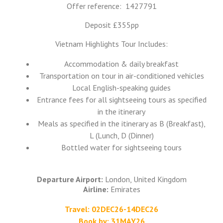
Offer reference: 1427791
Deposit £355pp
Vietnam Highlights Tour Includes:
Accommodation & daily breakfast
Transportation on tour in air-conditioned vehicles
Local English-speaking guides
Entrance fees for all sightseeing tours as specified
in the itinerary
Meals as specified in the itinerary as B (Breakfast),
L (Lunch, D (Dinner)
Bottled water for sightseeing tours
Departure Airport:
London, United Kingdom
Airline:
Emirates
Travel: 02DEC26-14DEC26
Book by: 31MAY26