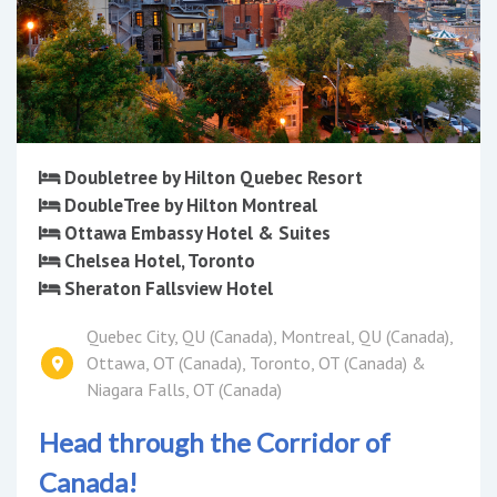
Doubletree by Hilton Quebec Resort
DoubleTree by Hilton Montreal
Ottawa Embassy Hotel & Suites
Chelsea Hotel, Toronto
Sheraton Fallsview Hotel
Quebec City, QU (Canada), Montreal, QU (Canada),
Ottawa, OT (Canada), Toronto, OT (Canada) &
Niagara Falls, OT (Canada)
Head through the Corridor of
Canada!