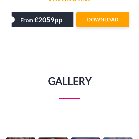
£2059pp
DOWNLOAD
From
GALLERY