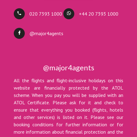
020 7393 1000
+44 20 7393 1000
@major4agents
@major4agents
All the flights and flight-inclusive holidays on this
website are financially protected by the ATOL
scheme. When you pay you will be supplied with an
ATOL Certificate. Please ask for it and check to
ensure that everything you booked (flights, hotels
and other services) is listed on it. Please see our
booking conditions for further information or for
more information about financial protection and the