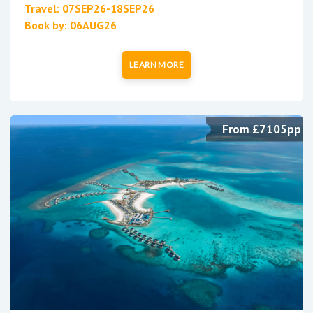
Travel: 07SEP26-18SEP26
Book by: 06AUG26
LEARN MORE
From £7105pp