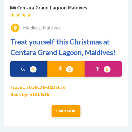
Centara Grand Lagoon Maldives
Maldives, Maldives
Treat yourself this Christmas at
Centara Grand Lagoon, Maldives!
9
2
0
Travel: 20DEC26-30DEC26
Book by: 31AUG26
LEARN MORE