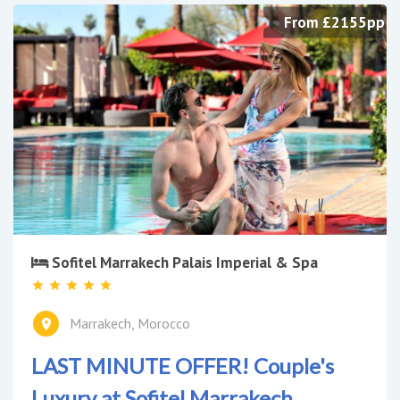
From £2155pp
Sofitel Marrakech Palais Imperial & Spa
Marrakech, Morocco
LAST MINUTE OFFER! Couple's
Luxury at Sofitel Marrakech