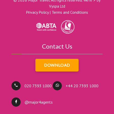
©
2026
Major Travel. All rights reserved.
We're ⚡ by
Vyspa Ltd
Privacy Policy
|
Terms and Conditions
Contact Us
DOWNLOAD
020 7393 1000
+44 20 7393 1000
@major4agents