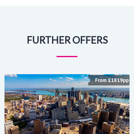
FURTHER OFFERS
From £1819pp