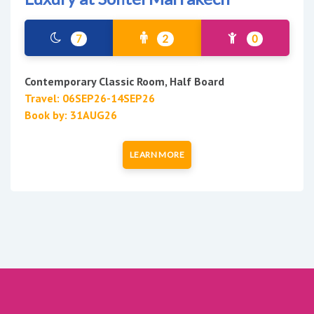
7
2
0
Contemporary Classic Room, Half Board
Travel: 06SEP26-14SEP26
Book by: 31AUG26
LEARN MORE