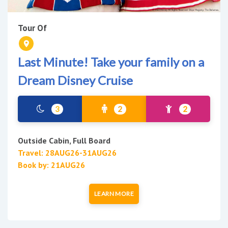
Tour Of
Last Minute! Take your family on a
Dream Disney Cruise
3
2
2
Outside Cabin, Full Board
Travel: 28AUG26-31AUG26
Book by: 21AUG26
LEARN MORE