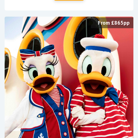
From £865pp