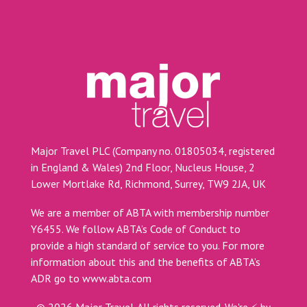
Major Travel PLC (Company no. 01805034, registered
in England & Wales) 2nd Floor, Nucleus House, 2
Lower Mortlake Rd, Richmond, Surrey, TW9 2JA, UK
We are a member of ABTA with membership number
Y6455. We follow ABTA’s Code of Conduct to
provide a high standard of service to you. For more
information about this and the benefits of ABTA’s
ADR go to
www.abta.com