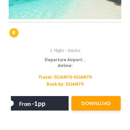
1 Night - Adults
Departure Airport:
,
Airline:
Travel: 01JAN70-01JAN70
Book by: 01JAN70
-1pp
DOWNLOAD
From