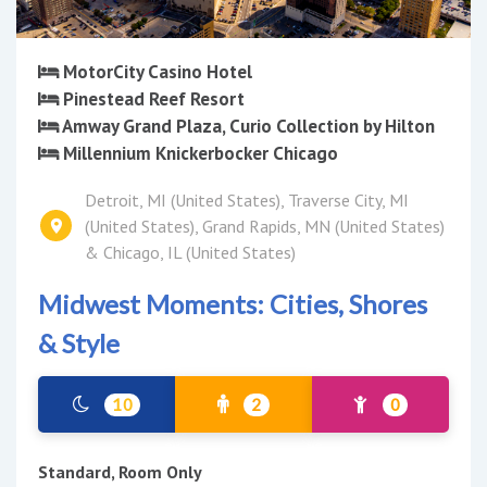
MotorCity Casino Hotel
Pinestead Reef Resort
Amway Grand Plaza, Curio Collection by Hilton
Millennium Knickerbocker Chicago
Detroit, MI (United States), Traverse City, MI
(United States), Grand Rapids, MN (United States)
& Chicago, IL (United States)
Midwest Moments: Cities, Shores
& Style
10
2
0
Standard, Room Only