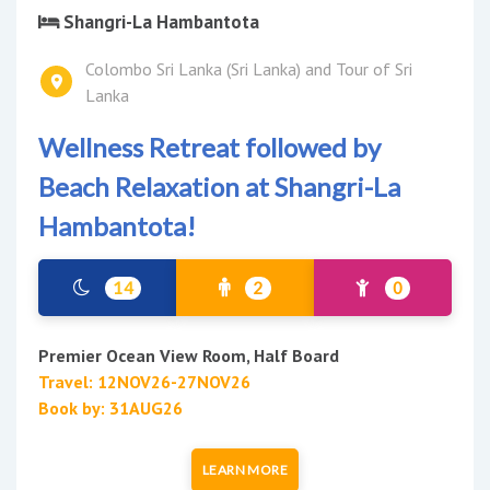
Shangri-La Hambantota
Colombo Sri Lanka (Sri Lanka) and Tour of Sri
Lanka
Wellness Retreat followed by
Beach Relaxation at Shangri-La
Hambantota!
14
2
0
Premier Ocean View Room, Half Board
Travel: 12NOV26-27NOV26
Book by: 31AUG26
LEARN MORE