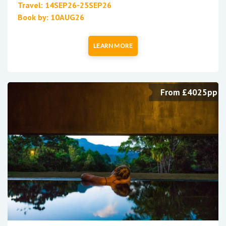
Travel: 14SEP26-25SEP26
Book by: 10AUG26
LEARN MORE
From £4025pp