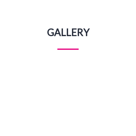
GALLERY