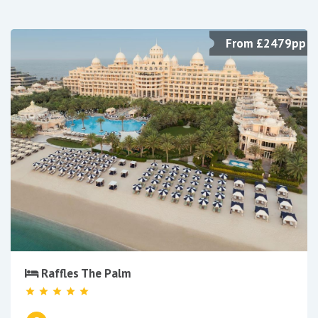
From £2479pp
Raffles The Palm