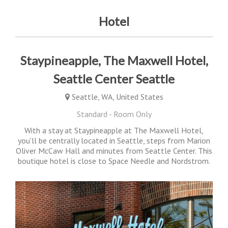
Hotel
Staypineapple, The Maxwell Hotel,
Seattle Center Seattle
Seattle, WA, United States
Standard - Room Only
With a stay at Staypineapple at The Maxwell Hotel,
you'll be centrally located in Seattle, steps from Marion
Oliver McCaw Hall and minutes from Seattle Center. This
boutique hotel is close to Space Needle and Nordstrom.