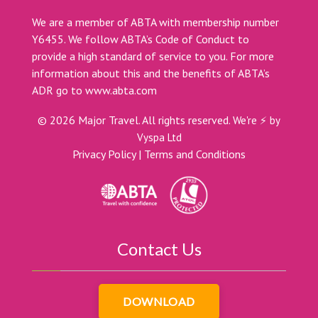
We are a member of ABTA with membership number
Y6455. We follow ABTA’s Code of Conduct to
provide a high standard of service to you. For more
information about this and the benefits of ABTA’s
ADR go to
www.abta.com
©
2026
Major Travel. All rights reserved.
We're ⚡ by
Vyspa Ltd
Privacy Policy
|
Terms and Conditions
Contact Us
DOWNLOAD