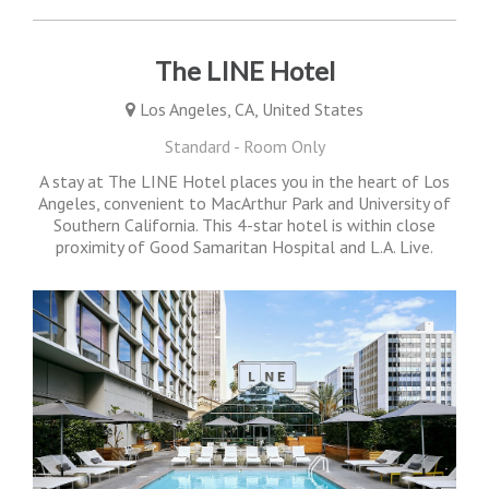
The LINE Hotel
Los Angeles, CA, United States
Standard - Room Only
A stay at The LINE Hotel places you in the heart of Los
Angeles, convenient to MacArthur Park and University of
Southern California. This 4-star hotel is within close
proximity of Good Samaritan Hospital and L.A. Live.