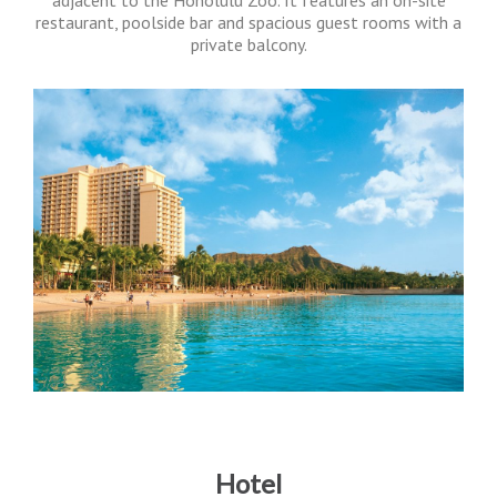
adjacent to the Honolulu Zoo. It features an on-site
restaurant, poolside bar and spacious guest rooms with a
private balcony.
Hotel