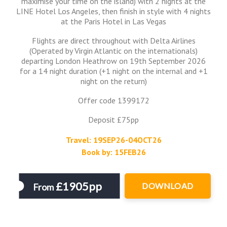
maximise your time on the island) with 2 nights at the
LINE Hotel Los Angeles, then finish in style with 4 nights
at the Paris Hotel in Las Vegas
Flights are direct throughout with Delta Airlines
(Operated by Virgin Atlantic on the internationals)
departing London Heathrow on 19th September 2026
for a 14 night duration (+1 night on the internal and +1
night on the return)
Offer code 1399172
Deposit £75pp
Travel: 19SEP26-04OCT26
Book by: 15FEB26
£1905pp
DOWNLOAD
From