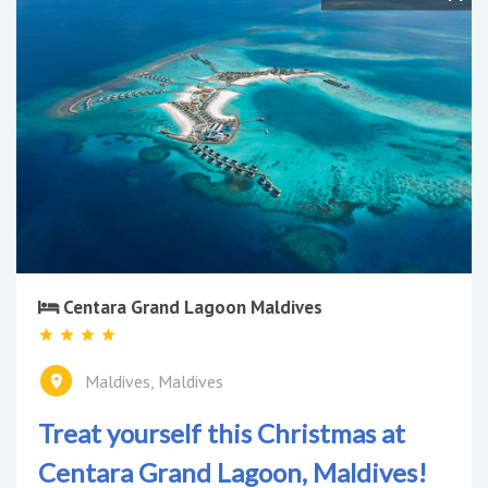
Centara Grand Lagoon Maldives
Maldives, Maldives
Treat yourself this Christmas at
Centara Grand Lagoon, Maldives!