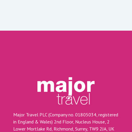
Major Travel PLC (Company no. 01805034, registered
in England & Wales) 2nd Floor, Nucleus House, 2
Lower Mortlake Rd, Richmond, Surrey, TW9 2JA, UK