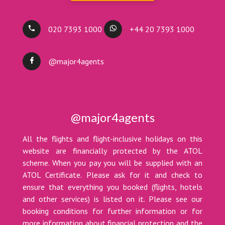
020 7393 1000
+44 20 7393 1000
@major4agents
@major4agents
All the flights and flight-inclusive holidays on this
website are financially protected by the ATOL
scheme. When you pay you will be supplied with an
ATOL Certificate. Please ask for it and check to
ensure that everything you booked (flights, hotels
and other services) is listed on it. Please see our
booking conditions for further information or for
more information about financial protection and the