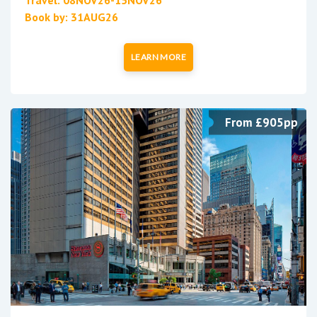
Travel: 08NOV26-15NOV26
Book by: 31AUG26
LEARN MORE
From £905pp