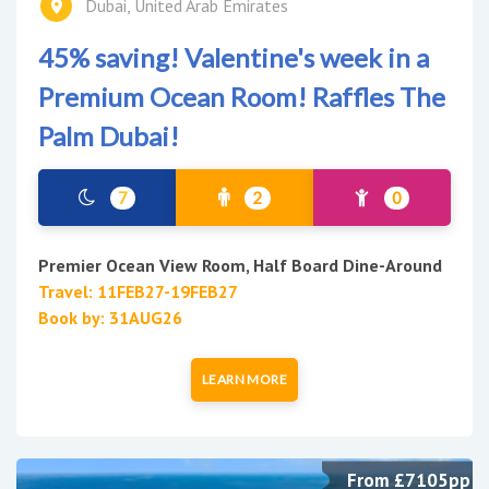
Dubai, United Arab Emirates
45% saving! Valentine's week in a
Premium Ocean Room! Raffles The
Palm Dubai!
7
2
0
Premier Ocean View Room, Half Board Dine-Around
Travel: 11FEB27-19FEB27
Book by: 31AUG26
LEARN MORE
From £7105pp