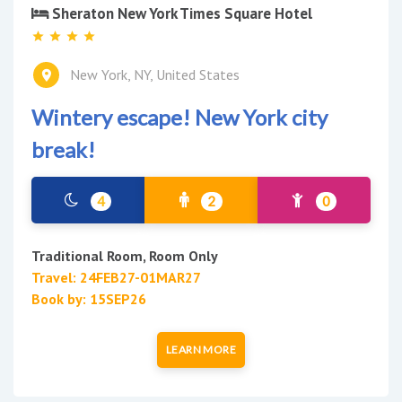
Sheraton New York Times Square Hotel
New York, NY, United States
Wintery escape! New York city
break!
4
2
0
Traditional Room, Room Only
Travel: 24FEB27-01MAR27
Book by: 15SEP26
LEARN MORE