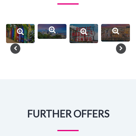
FURTHER OFFERS