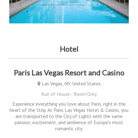
Hotel
Paris Las Vegas Resort and Casino
Las Vegas, NV, United States
Run of House - Room Only
Experience everything you love about Paris, right in the
heart of the Strip. At Paris Las Vegas Hotel & Casino, you
are transported to the City of Lights with the same
passion, excitement, and ambience of Europe's most
romantic city.