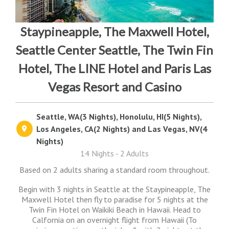
Staypineapple, The Maxwell Hotel,
Seattle Center Seattle, The Twin Fin
Hotel, The LINE Hotel and Paris Las
Vegas Resort and Casino
Seattle, WA(3 Nights), Honolulu, HI(5 Nights),
Los Angeles, CA(2 Nights) and Las Vegas, NV(4
Nights)
14 Nights - 2 Adults
Based on 2 adults sharing a standard room throughout.
Begin with 3 nights in Seattle at the Staypineapple, The
Maxwell Hotel then fly to paradise for 5 nights at the
Twin Fin Hotel on Waikiki Beach in Hawaii. Head to
Calfornia on an overnight flight from Hawaii (To