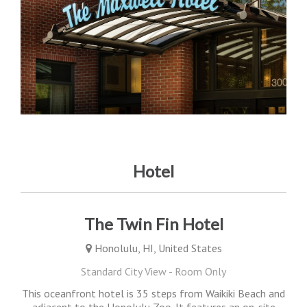
Hotel
The Twin Fin Hotel
Honolulu, HI, United States
Standard City View - Room Only
This oceanfront hotel is 35 steps from Waikiki Beach and