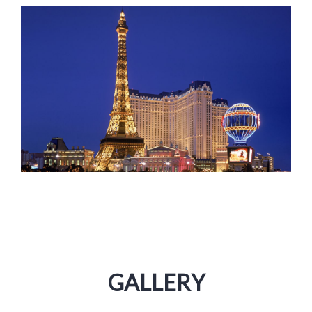
GALLERY