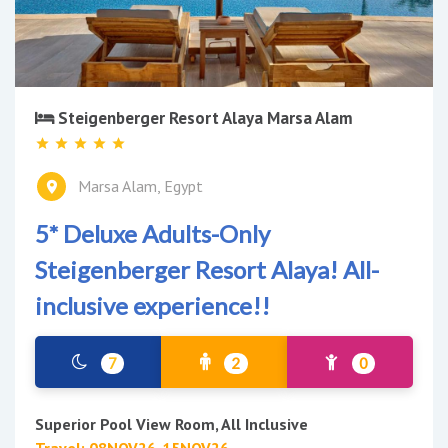
Steigenberger Resort Alaya Marsa Alam
Marsa Alam, Egypt
5* Deluxe Adults-Only
Steigenberger Resort Alaya! All-
inclusive experience!!
7
2
0
Superior Pool View Room, All Inclusive