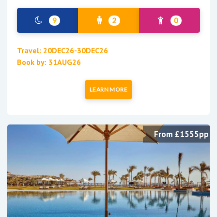
9
2
0
Travel: 20DEC26-30DEC26
Book by: 31AUG26
LEARN MORE
From £1555pp