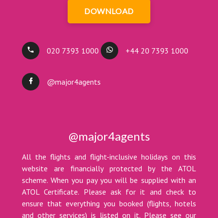
DOWNLOAD
020 7393 1000
+44 20 7393 1000
@major4agents
@major4agents
All the flights and flight-inclusive holidays on this
website are financially protected by the ATOL
scheme. When you pay you will be supplied with an
ATOL Certificate. Please ask for it and check to
ensure that everything you booked (flights, hotels
and other services) is listed on it. Please see our