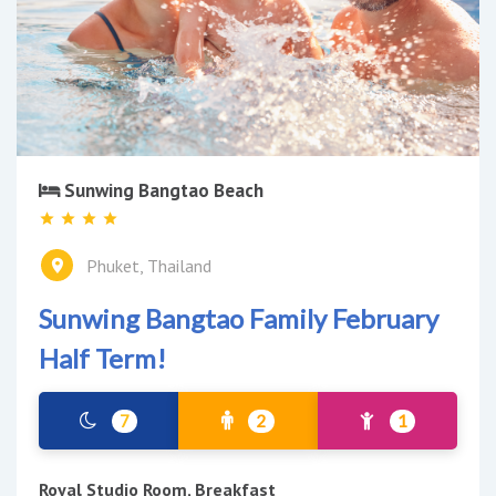
Sunwing Bangtao Beach
Phuket, Thailand
Sunwing Bangtao Family February
Half Term!
7
2
1
Royal Studio Room, Breakfast