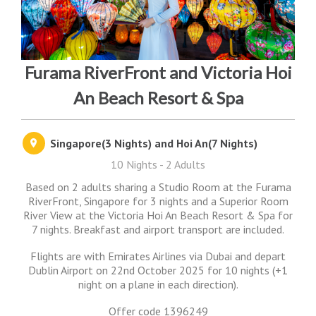
Furama RiverFront and Victoria Hoi
An Beach Resort & Spa
Singapore(3 Nights) and Hoi An(7 Nights)
10 Nights - 2 Adults
Based on 2 adults sharing a Studio Room at the Furama
RiverFront, Singapore for 3 nights and a Superior Room
River View at the Victoria Hoi An Beach Resort & Spa for
7 nights. Breakfast and airport transport are included.
Flights are with Emirates Airlines via Dubai and depart
Dublin Airport on 22nd October 2025 for 10 nights (+1
night on a plane in each direction).
Offer code 1396249