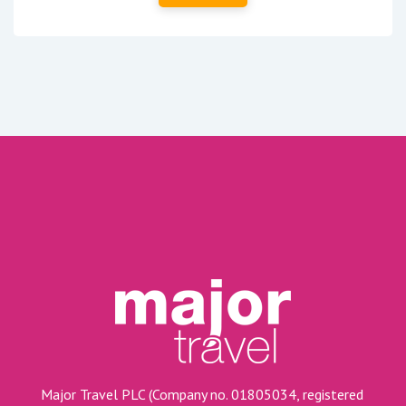
Major Travel PLC (Company no. 01805034, registered