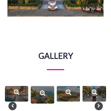
GALLERY