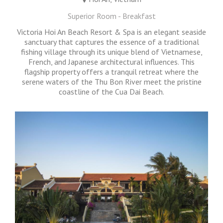
Superior Room - Breakfast
Victoria Hoi An Beach Resort & Spa is an elegant seaside
sanctuary that captures the essence of a traditional
fishing village through its unique blend of Vietnamese,
French, and Japanese architectural influences. This
flagship property offers a tranquil retreat where the
serene waters of the Thu Bon River meet the pristine
coastline of the Cua Dai Beach.