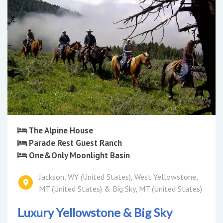
The Alpine House
Parade Rest Guest Ranch
One&Only Moonlight Basin
Jackson, WY (United States), West Yellowstone,
MT (United States) & Big Sky, MT (United States)
Luxury Yellowstone & Big Sky