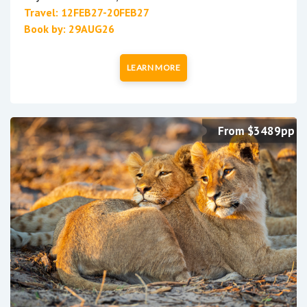
Travel: 12FEB27-20FEB27
Book by: 29AUG26
LEARN MORE
From $3489pp