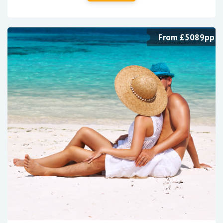
From £5089pp