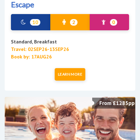
Escape
10
2
0
Standard, Breakfast
Travel: 02SEP26-13SEP26
Book by: 17AUG26
LEARN MORE
From £1285pp