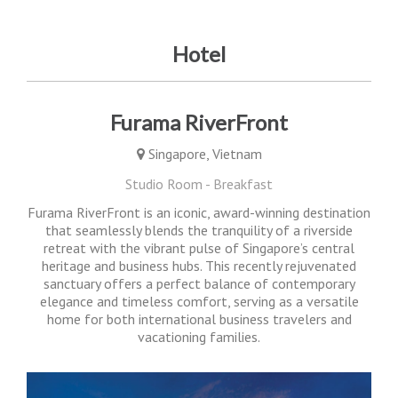
Hotel
Furama RiverFront
Singapore, Vietnam
Studio Room - Breakfast
Furama RiverFront is an iconic, award-winning destination
that seamlessly blends the tranquility of a riverside
retreat with the vibrant pulse of Singapore’s central
heritage and business hubs. This recently rejuvenated
sanctuary offers a perfect balance of contemporary
elegance and timeless comfort, serving as a versatile
home for both international business travelers and
vacationing families.