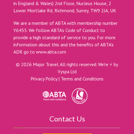
in England & Wales) 2nd Floor, Nucleus House, 2
Lower Mortlake Rd, Richmond, Surrey, TW9 2JA, UK
We are a member of ABTA with membership number
Y6455. We follow ABTA’s Code of Conduct to
provide a high standard of service to you. For more
information about this and the benefits of ABTA’s
ADR go to
www.abta.com
©
2026
Major Travel. All rights reserved.
We're ⚡ by
Vyspa Ltd
Privacy Policy
|
Terms and Conditions
Contact Us