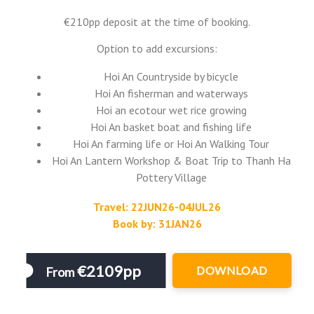
€210pp deposit at the time of booking.
Option to add excursions:
Hoi An Countryside by bicycle
Hoi An fisherman and waterways
Hoi an ecotour wet rice growing
Hoi An basket boat and fishing life
Hoi An farming life or Hoi An Walking Tour
Hoi An Lantern Workshop & Boat Trip to Thanh Ha
Pottery Village
Travel: 22JUN26-04JUL26
Book by: 31JAN26
€2109pp
DOWNLOAD
From