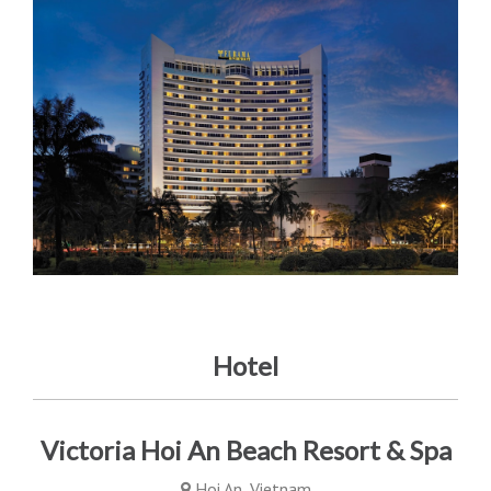
Hotel
Victoria Hoi An Beach Resort & Spa
Hoi An, Vietnam