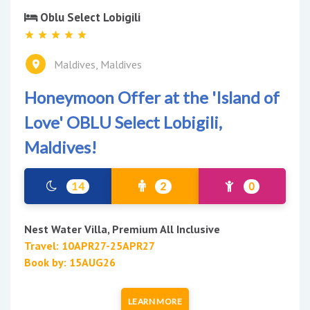
Oblu Select Lobigili
Maldives, Maldives
Honeymoon Offer at the 'Island of
Love' OBLU Select Lobigili,
Maldives!
14
2
0
Nest Water Villa, Premium All Inclusive
Travel: 10APR27-25APR27
Book by: 15AUG26
LEARN MORE