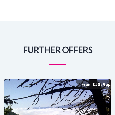
FURTHER OFFERS
From £5829pp