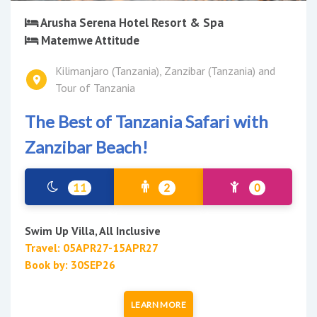
Arusha Serena Hotel Resort & Spa
Matemwe Attitude
Kilimanjaro (Tanzania), Zanzibar (Tanzania) and
Tour of Tanzania
The Best of Tanzania Safari with
Zanzibar Beach!
11
2
0
Swim Up Villa, All Inclusive
Travel: 05APR27-15APR27
Book by: 30SEP26
LEARN MORE