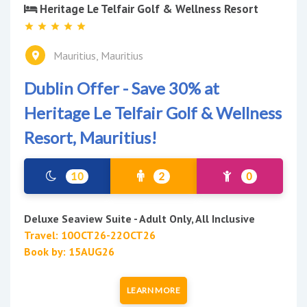
Heritage Le Telfair Golf & Wellness Resort
Mauritius, Mauritius
Dublin Offer - Save 30% at
Heritage Le Telfair Golf & Wellness
Resort, Mauritius!
10
2
0
Deluxe Seaview Suite - Adult Only, All Inclusive
Travel: 10OCT26-22OCT26
Book by: 15AUG26
LEARN MORE