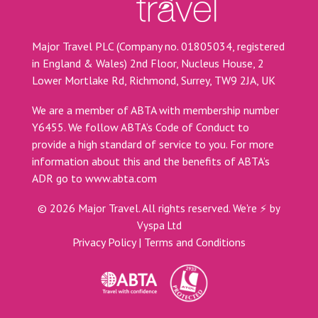
Major Travel PLC (Company no. 01805034, registered
in England & Wales) 2nd Floor, Nucleus House, 2
Lower Mortlake Rd, Richmond, Surrey, TW9 2JA, UK
We are a member of ABTA with membership number
Y6455. We follow ABTA’s Code of Conduct to
provide a high standard of service to you. For more
information about this and the benefits of ABTA’s
ADR go to
www.abta.com
©
2026
Major Travel. All rights reserved.
We're ⚡ by
Vyspa Ltd
Privacy Policy
|
Terms and Conditions