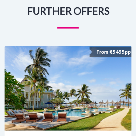
FURTHER OFFERS
From €5435pp