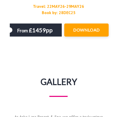
Travel: 22MAY26-29MAY26
Book by: 28DEC25
£1459pp
DOWNLOAD
From
GALLERY
As Aska Lara Resort & Spa, we offer a truly unique