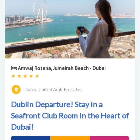
Amwaj Rotana, Jumeirah Beach - Dubai
Dubai, United Arab Emirates
Dublin Departure! Stay in a
Seafront Club Room in the Heart of
Dubai!