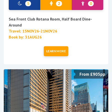
5
2
0
Sea Front Club Rotana Room, Half Board Dine-
Around
Travel: 15NOV26-21NOV26
Book by: 31AUG26
LEARN MORE
From £905pp