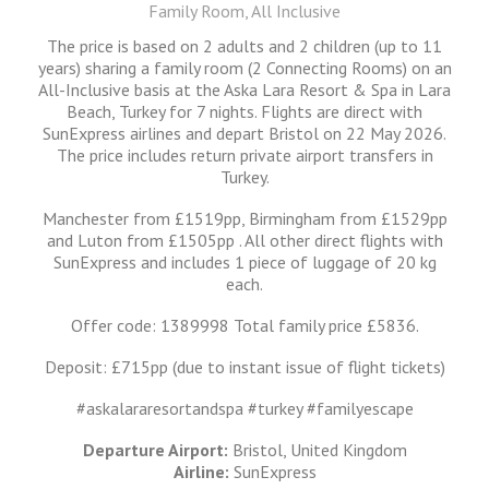
Family Room, All Inclusive
The price is based on 2 adults and 2 children (up to 11
years) sharing a family room (2 Connecting Rooms) on an
All-Inclusive basis at the Aska Lara Resort & Spa in Lara
Beach, Turkey for 7 nights. Flights are direct with
SunExpress airlines and depart Bristol on 22 May 2026.
The price includes return private airport transfers in
Turkey.
Manchester from £1519pp, Birmingham from £1529pp
and Luton from £1505pp . All other direct flights with
SunExpress and includes 1 piece of luggage of 20 kg
each.
Offer code: 1389998 Total family price £5836.
Deposit: £715pp (due to instant issue of flight tickets)
#askalararesortandspa #turkey #familyescape
Departure Airport:
Bristol, United Kingdom
Airline:
SunExpress