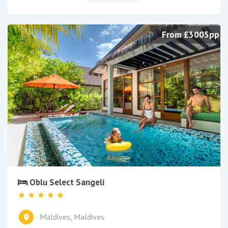
From £3005pp
Oblu Select Sangeli
Maldives, Maldives