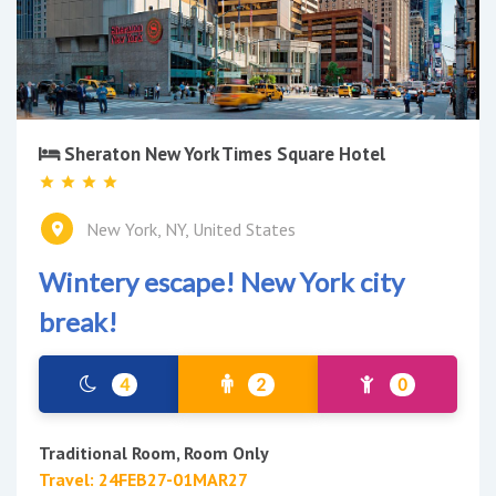
Sheraton New York Times Square Hotel
New York, NY, United States
Wintery escape! New York city
break!
4
2
0
Traditional Room, Room Only
Travel: 24FEB27-01MAR27