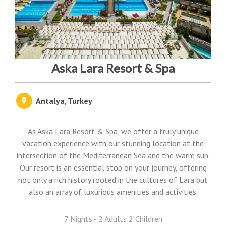
Aska Lara Resort & Spa
Antalya, Turkey
As Aska Lara Resort & Spa, we offer a truly unique
vacation experience with our stunning location at the
intersection of the Mediterranean Sea and the warm sun.
Our resort is an essential stop on your journey, offering
not only a rich history rooted in the cultures of Lara but
also an array of luxurious amenities and activities.
7 Nights - 2 Adults 2 Children