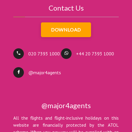
Contact Us
DOWNLOAD
020 7393 1000
+44 20 7393 1000
@major4agents
@major4agents
All the flights and flight-inclusive holidays on this
website are financially protected by the ATOL
scheme. When you pay you will be supplied with an