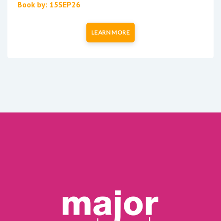
Book by: 15SEP26
LEARN MORE