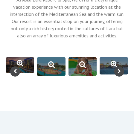
vacation experience with our stunning location at the
intersection of the Mediterranean Sea and the warm sun.
Our resort is an essential stop on your journey, offering
not only a rich history rooted in the cultures of Lara but
also an array of luxurious amenities and activities.