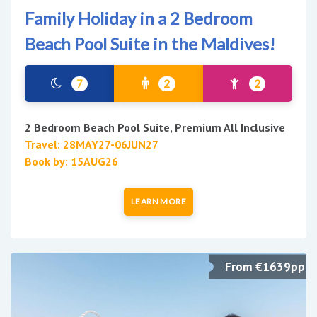
Family Holiday in a 2 Bedroom
Beach Pool Suite in the Maldives!
7
2
2
2 Bedroom Beach Pool Suite, Premium All Inclusive
Travel: 28MAY27-06JUN27
Book by: 15AUG26
LEARN MORE
From €1639pp