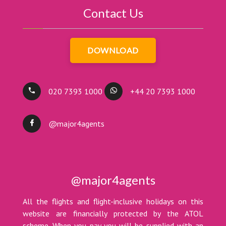
Contact Us
DOWNLOAD
020 7393 1000
+44 20 7393 1000
@major4agents
@major4agents
All the flights and flight-inclusive holidays on this
website are financially protected by the ATOL
scheme. When you pay you will be supplied with an