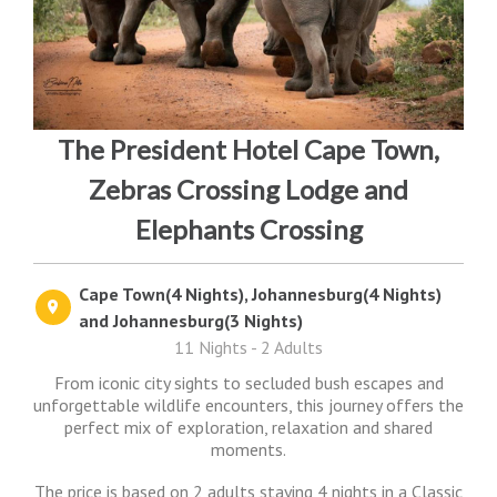
The President Hotel Cape Town,
Zebras Crossing Lodge and
Elephants Crossing
Cape Town(4 Nights), Johannesburg(4 Nights)
and Johannesburg(3 Nights)
11 Nights - 2 Adults
From iconic city sights to secluded bush escapes and
unforgettable wildlife encounters, this journey offers the
perfect mix of exploration, relaxation and shared
moments.
The price is based on 2 adults staying 4 nights in a Classic