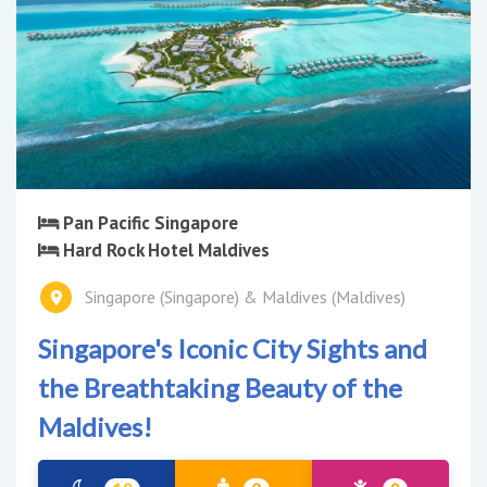
Pan Pacific Singapore
Hard Rock Hotel Maldives
Singapore (Singapore) & Maldives (Maldives)
Singapore's Iconic City Sights and
the Breathtaking Beauty of the
Maldives!