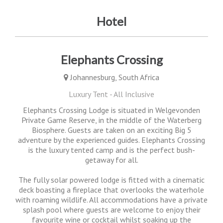
Hotel
Elephants Crossing
Johannesburg, South Africa
Luxury Tent - All Inclusive
Elephants Crossing Lodge is situated in Welgevonden
Private Game Reserve, in the middle of the Waterberg
Biosphere. Guests are taken on an exciting Big 5
adventure by the experienced guides. Elephants Crossing
is the luxury tented camp and is the perfect bush-
getaway for all.
The fully solar powered lodge is fitted with a cinematic
deck boasting a fireplace that overlooks the waterhole
with roaming wildlife. All accommodations have a private
splash pool where guests are welcome to enjoy their
favourite wine or cocktail whilst soaking up the