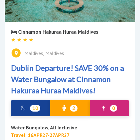
Cinnamon Hakuraa Huraa Maldives
Maldives, Maldives
Dublin Departure! SAVE 30% on a
Water Bungalow at Cinnamon
Hakuraa Huraa Maldives!
10
2
0
Water Bungalow, All Inclusive
Travel: 16APR27-27APR27