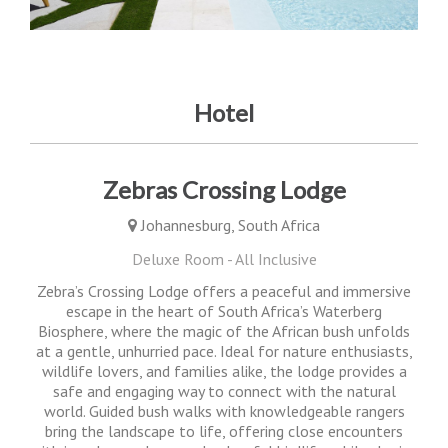
Hotel
Zebras Crossing Lodge
Johannesburg, South Africa
Deluxe Room - All Inclusive
Zebra’s Crossing Lodge offers a peaceful and immersive
escape in the heart of South Africa’s Waterberg
Biosphere, where the magic of the African bush unfolds
at a gentle, unhurried pace. Ideal for nature enthusiasts,
wildlife lovers, and families alike, the lodge provides a
safe and engaging way to connect with the natural
world. Guided bush walks with knowledgeable rangers
bring the landscape to life, offering close encounters