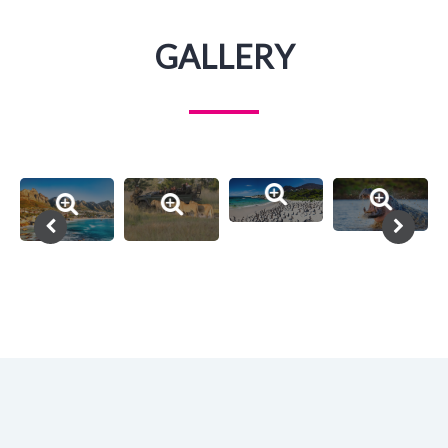
GALLERY