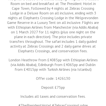
Room on bed and breakfast at The President Hotel in
Cape Town, followed by 4 nights at Zebras Crossing
Lodge in a Deluxe Room on all inclusive, ending with 3
nights at Elephants Crossing Lodge in the Welgvevonden
Game Reserve in a Luxury Tent on all inclusive. Flights are
with Ethiopian Airlines from Manchester (via Addis Ababa)
on 1 March 2027 for 11 nights (plus one night on the
plane in each direction). The price includes private
transfers throughout. The safari includes 1 daily guided
activity at Zebras Crossings and 2 daily game drives at
Elephants Crossings, and conservation fees.
London Heathrow from £4085pp with Ethiopian Airlines
(via Addis Ababa), Edinburgh from £4065pp and Dublin
from £4015pp with Turkish Airlines (via Istanbul)
Offer code: 1426130
Deposit £75pp
Includes all taxes and conservation fees.
#ThePresidentHotel #ZebrasCrossingLodge