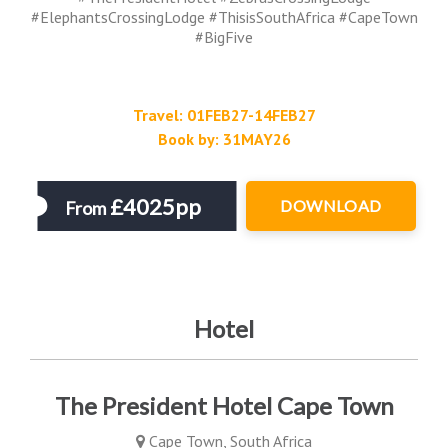
#ElephantsCrossingLodge #ThisisSouthAfrica #CapeTown
#BigFive
Travel: 01FEB27-14FEB27
Book by: 31MAY26
£4025pp
DOWNLOAD
From
Hotel
The President Hotel Cape Town
Cape Town, South Africa