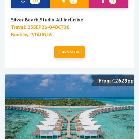
10
2
0
Silver Beach Studio, All Inclusive
Travel: 23SEP26-04OCT26
Book by: 31AUG26
LEARN MORE
From €2629pp