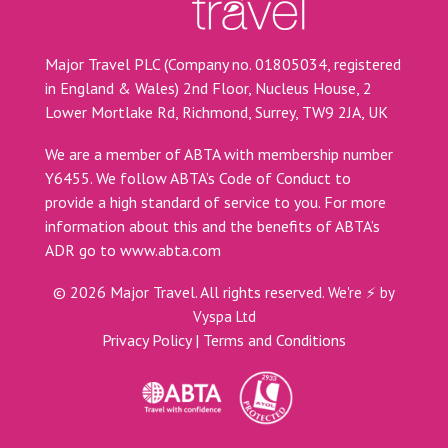
Major Travel PLC (Company no. 01805034, registered
in England & Wales) 2nd Floor, Nucleus House, 2
Lower Mortlake Rd, Richmond, Surrey, TW9 2JA, UK
We are a member of ABTA with membership number
Y6455. We follow ABTA’s Code of Conduct to
provide a high standard of service to you. For more
information about this and the benefits of ABTA’s
ADR go to
www.abta.com
©
2026
Major Travel. All rights reserved.
We're ⚡ by
Vyspa Ltd
Privacy Policy
|
Terms and Conditions