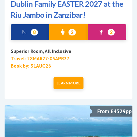
Dublin Family EASTER 2027 at the
Riu Jambo in Zanzibar!
8
2
2
Superior Room, All Inclusive
Travel: 28MAR27-05APR27
Book by: 31AUG26
LEARN MORE
From £4329pp