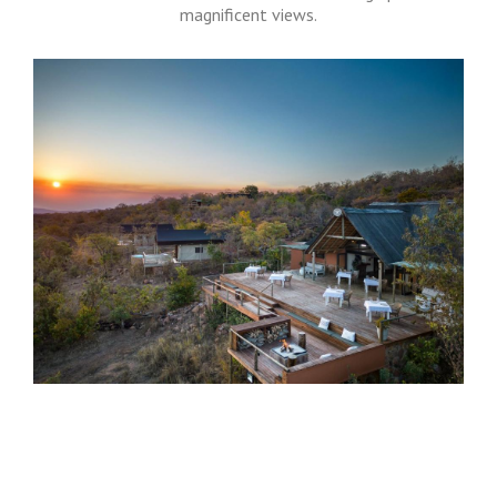
magnificent views.