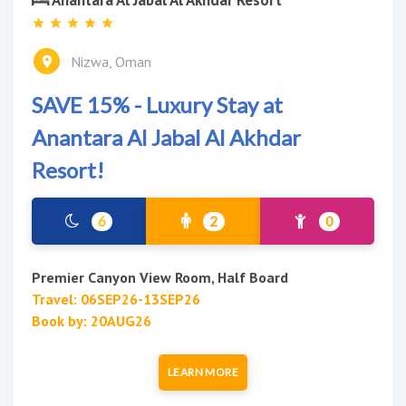
Nizwa, Oman
SAVE 15% - Luxury Stay at
Anantara Al Jabal Al Akhdar
Resort!
6
2
0
Premier Canyon View Room, Half Board
Travel: 06SEP26-13SEP26
Book by: 20AUG26
LEARN MORE