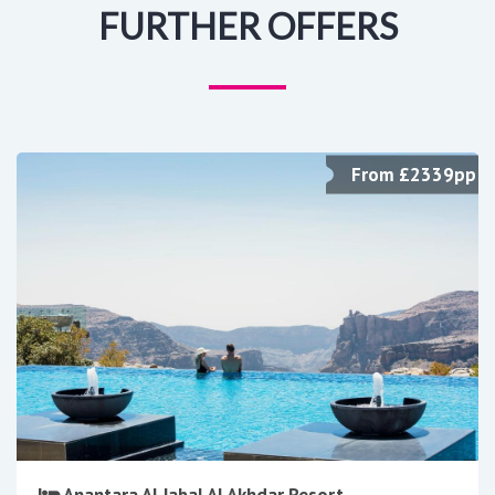
FURTHER OFFERS
From £2339pp
Anantara Al Jabal Al Akhdar Resort