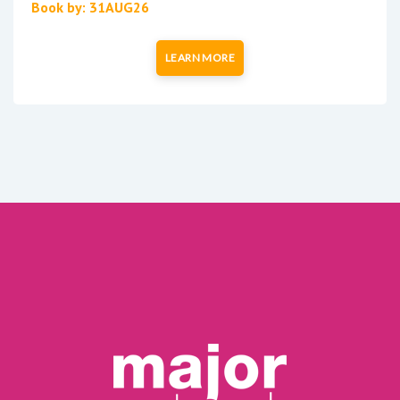
Book by: 31AUG26
LEARN MORE