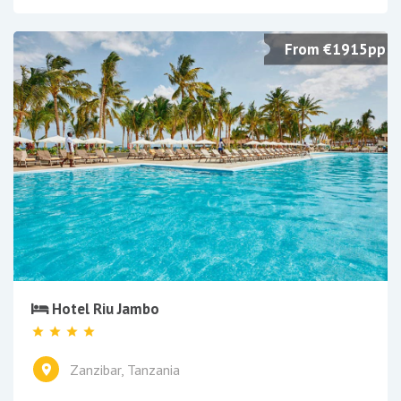
From €1915pp
Hotel Riu Jambo
Zanzibar, Tanzania