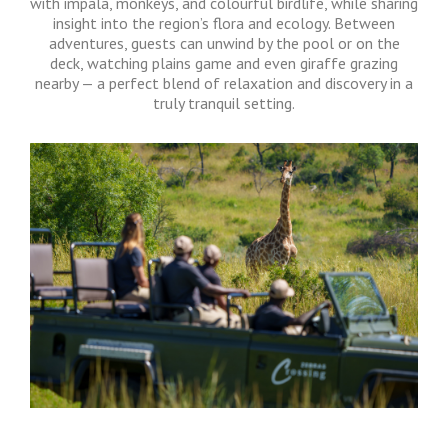
with impala, monkeys, and colourful birdlife, while sharing
insight into the region’s flora and ecology. Between
adventures, guests can unwind by the pool or on the
deck, watching plains game and even giraffe grazing
nearby — a perfect blend of relaxation and discovery in a
truly tranquil setting.