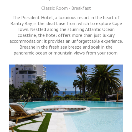
Classic Room - Breakfast
The President Hotel, a luxurious resort in the heart of
Bantry Bay, is the ideal base from which to explore Cape
Town. Nestled along the stunning Atlantic Ocean
coastline, the hotel offers more than just luxury
accommodation; it provides an unforgettable experience.
Breathe in the fresh sea breeze and soak in the
panoramic ocean or mountain views from your room.