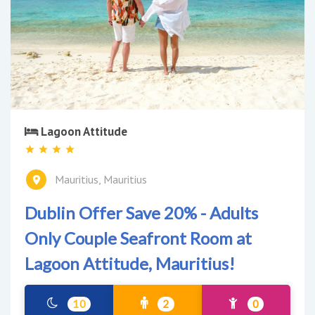
Lagoon Attitude
Mauritius, Mauritius
Dublin Offer Save 20% - Adults
Only Couple Seafront Room at
Lagoon Attitude, Mauritius!
10
2
0