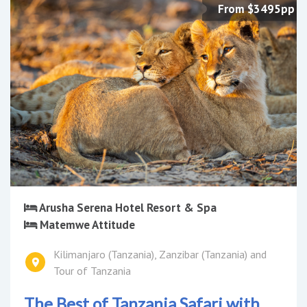
From $3495pp
Arusha Serena Hotel Resort & Spa
Matemwe Attitude
Kilimanjaro (Tanzania), Zanzibar (Tanzania) and
Tour of Tanzania
The Best of Tanzania Safari with