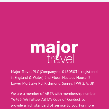
Major Travel PLC (Company no. 01805034, registered
in England & Wales) 2nd Floor, Nucleus House, 2
Lower Mortlake Rd, Richmond, Surrey, TW9 2JA, UK
We are a member of ABTA with membership number
Y6455. We follow ABTA’s Code of Conduct to
provide a high standard of service to you. For more