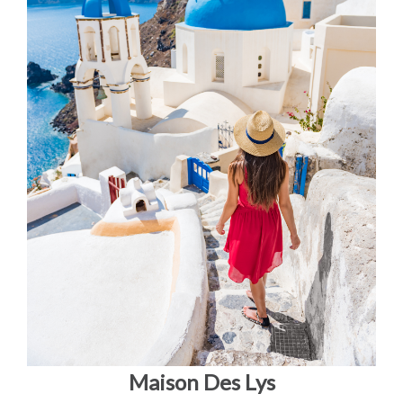
Maison Des Lys