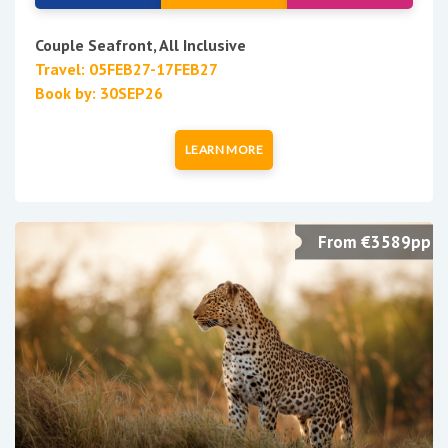
Couple Seafront, All Inclusive
Travel: 05FEB27-17FEB27
Book by: 30SEP26
LEARN MORE
From €3589pp