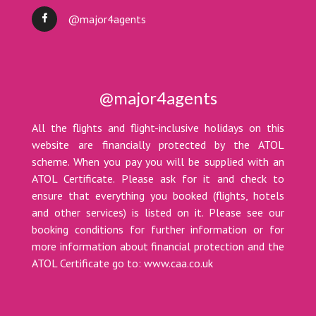
@major4agents
@major4agents
All the flights and flight-inclusive holidays on this
website are financially protected by the ATOL
scheme. When you pay you will be supplied with an
ATOL Certificate. Please ask for it and check to
ensure that everything you booked (flights, hotels
and other services) is listed on it. Please see our
booking conditions for further information or for
more information about financial protection and the
ATOL Certificate go to: www.caa.co.uk