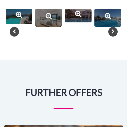
FURTHER OFFERS