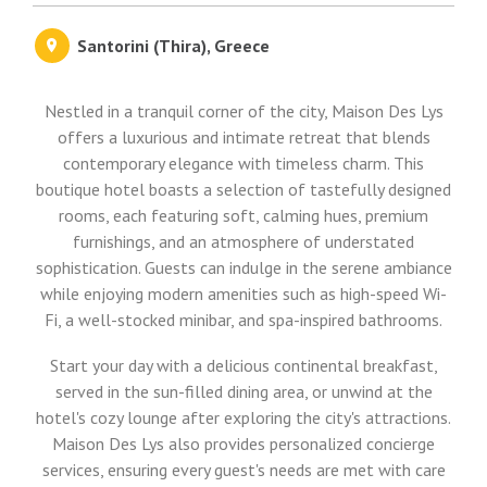
Santorini (Thira), Greece
Nestled in a tranquil corner of the city, Maison Des Lys
offers a luxurious and intimate retreat that blends
contemporary elegance with timeless charm. This
boutique hotel boasts a selection of tastefully designed
rooms, each featuring soft, calming hues, premium
furnishings, and an atmosphere of understated
sophistication. Guests can indulge in the serene ambiance
while enjoying modern amenities such as high-speed Wi-
Fi, a well-stocked minibar, and spa-inspired bathrooms.
Start your day with a delicious continental breakfast,
served in the sun-filled dining area, or unwind at the
hotel's cozy lounge after exploring the city's attractions.
Maison Des Lys also provides personalized concierge
services, ensuring every guest's needs are met with care