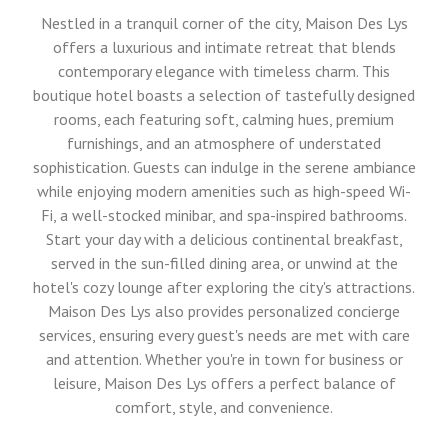
Nestled in a tranquil corner of the city, Maison Des Lys
offers a luxurious and intimate retreat that blends
contemporary elegance with timeless charm. This
boutique hotel boasts a selection of tastefully designed
rooms, each featuring soft, calming hues, premium
furnishings, and an atmosphere of understated
sophistication. Guests can indulge in the serene ambiance
while enjoying modern amenities such as high-speed Wi-
Fi, a well-stocked minibar, and spa-inspired bathrooms.
Start your day with a delicious continental breakfast,
served in the sun-filled dining area, or unwind at the
hotel's cozy lounge after exploring the city's attractions.
Maison Des Lys also provides personalized concierge
services, ensuring every guest's needs are met with care
and attention. Whether you're in town for business or
leisure, Maison Des Lys offers a perfect balance of
comfort, style, and convenience.