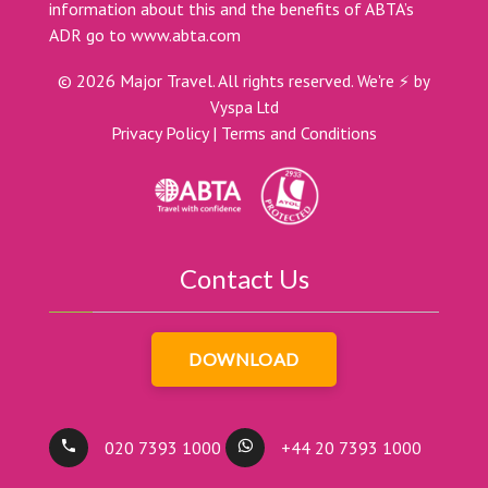
information about this and the benefits of ABTA’s
ADR go to
www.abta.com
©
2026
Major Travel. All rights reserved.
We're ⚡ by
Vyspa Ltd
Privacy Policy
|
Terms and Conditions
Contact Us
DOWNLOAD
020 7393 1000
+44 20 7393 1000