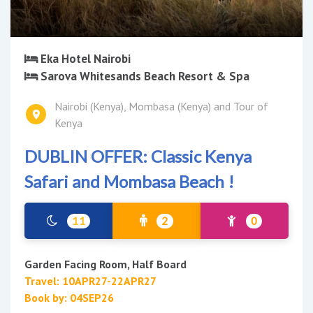
Eka Hotel Nairobi
Sarova Whitesands Beach Resort & Spa
Nairobi (Kenya), Mombasa (Kenya) and Tour of
Kenya
DUBLIN OFFER: Classic Kenya
Safari and Mombasa Beach !
11
2
0
Garden Facing Room, Half Board
Travel: 10APR27-22APR27
Book by: 04SEP26