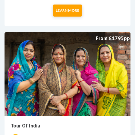
LEARN MORE
From £1795pp
Tour Of India