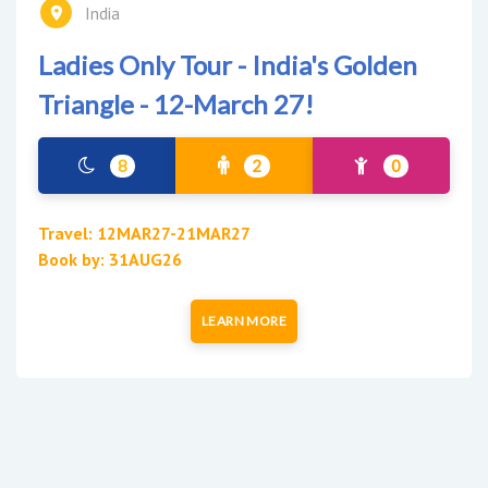
India
Ladies Only Tour - India's Golden
Triangle - 12-March 27!
8
2
0
Travel: 12MAR27-21MAR27
Book by: 31AUG26
LEARN MORE