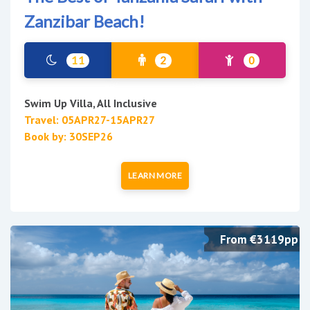
Zanzibar Beach!
11
2
0
Swim Up Villa, All Inclusive
Travel: 05APR27-15APR27
Book by: 30SEP26
LEARN MORE
From €3119pp