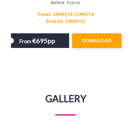
Airline:
Ryanair
Travel: 18MAY26-22MAY26
Book by: 10MAY26
€695pp
DOWNLOAD
From
GALLERY