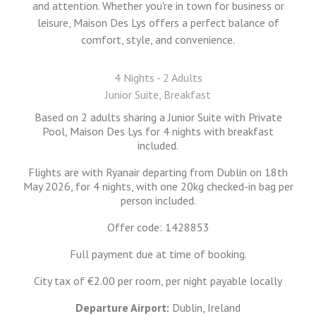
and attention. Whether you're in town for business or
leisure, Maison Des Lys offers a perfect balance of
comfort, style, and convenience.
4 Nights - 2 Adults
Junior Suite, Breakfast
Based on 2 adults sharing a Junior Suite with Private
Pool, Maison Des Lys for 4 nights with breakfast
included.
Flights are with Ryanair departing from Dublin on 18th
May 2026, for 4 nights, with one 20kg checked-in bag per
person included.
Offer code: 1428853
Full payment due at time of booking.
City tax of €2.00 per room, per night payable locally
Departure Airport:
Dublin, Ireland