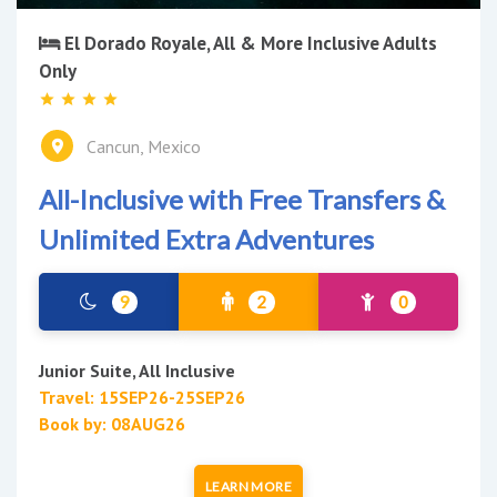
El Dorado Royale, All & More Inclusive Adults
Only
Cancun, Mexico
All-Inclusive with Free Transfers &
Unlimited Extra Adventures
9
2
0
Junior Suite, All Inclusive
Travel: 15SEP26-25SEP26
Book by: 08AUG26
LEARN MORE