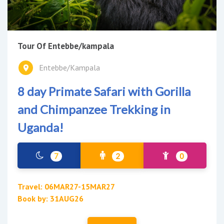
Tour Of Entebbe/kampala
Entebbe/Kampala
8 day Primate Safari with Gorilla
and Chimpanzee Trekking in
Uganda!
7
2
0
Travel: 06MAR27-15MAR27
Book by: 31AUG26