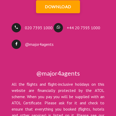
DOWNLOAD
020 7393 1000
+44 20 7393 1000
@major4agents
@major4agents
All the flights and flight-inclusive holidays on this
website are financially protected by the ATOL
scheme. When you pay you will be supplied with an
ATOL Certificate. Please ask for it and check to
ensure that everything you booked (flights, hotels
and other services) is listed on it. Please see our