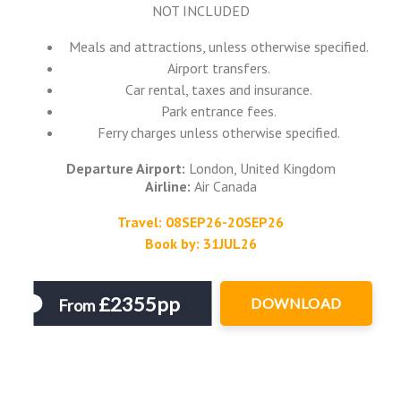
NOT INCLUDED
Meals and attractions, unless otherwise specified.
Airport transfers.
Car rental, taxes and insurance.
Park entrance fees.
Ferry charges unless otherwise specified.
Departure Airport:
London, United Kingdom
Airline:
Air Canada
Travel: 08SEP26-20SEP26
Book by: 31JUL26
£2355pp
DOWNLOAD
From