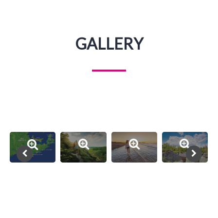
GALLERY