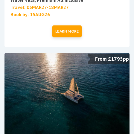
Water Villa, Premium All Inclusive
Travel: 05MAR27-18MAR27
Book by: 15AUG26
LEARN MORE
From £1795pp