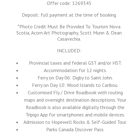
Offer code: 1269345
Deposit: full payment at the time of booking
*Photo Credit Must Be Provided To Tourism Nova
Scotia, Acorn Art Photography, Scott Munn & Dean
Casavechia.
INCLUDED:
Provincial taxes and federal GST and/or HST.
Accommodation for 12 nights.
Ferry on Day 06: Digby to Saint John.
Ferry on Day 10: Wood Islands to Caribou.
Customised Fly / Drive Roadbook with routing
maps and overnight destination descriptions. Your
Roadbook is also available digitally through the
Tripigo App for smartphones and mobile devices.
Admission to Hopewell Rocks & Self-Guided Tour.
Parks Canada Discover Pass.