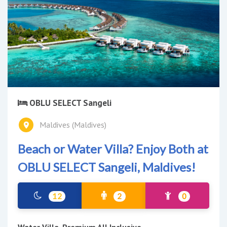
OBLU SELECT Sangeli
Maldives (Maldives)
Beach or Water Villa? Enjoy Both at
OBLU SELECT Sangeli, Maldives!
12
2
0