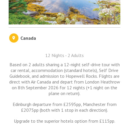
Canada
12 Nights - 2 Adults
Based on 2 adults sharing a 12-night self-drive tour with
car rental, accommodation (standard hotels), Self Drive
Guidebook, and admission to Hopewell Rocks. Flights are
direct with Air Canada and depart from London Heathrow
on 8th September 2026 for 12 nights (+1 night on the
plane on return).
Edinburgh departure from £2595pp, Manchester from
£2075pp (both with 1 stop in each direction).
Upgrade to the superior hotels option from £115pp.