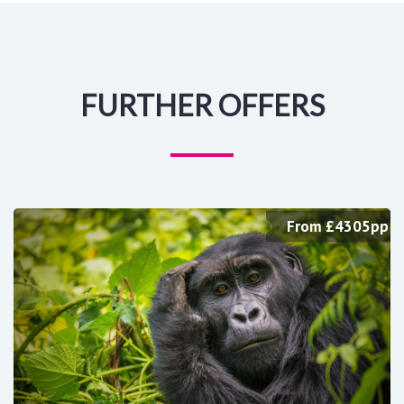
FURTHER OFFERS
From £4305pp