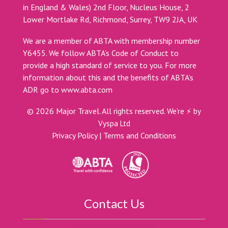
in England & Wales) 2nd Floor, Nucleus House, 2
Lower Mortlake Rd, Richmond, Surrey, TW9 2JA, UK
We are a member of ABTA with membership number
Y6455. We follow ABTA’s Code of Conduct to
provide a high standard of service to you. For more
information about this and the benefits of ABTA’s
ADR go to
www.abta.com
©
2026
Major Travel. All rights reserved.
We're ⚡ by
Vyspa Ltd
Privacy Policy
|
Terms and Conditions
Contact Us