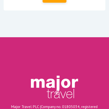
Major Travel PLC (Company no. 01805034, registered