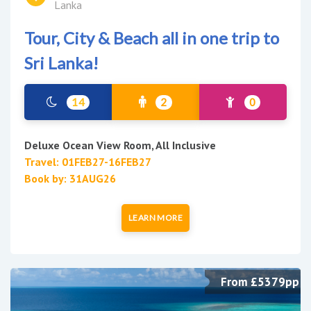
Lanka
Tour, City & Beach all in one trip to
Sri Lanka!
14
2
0
Deluxe Ocean View Room, All Inclusive
Travel: 01FEB27-16FEB27
Book by: 31AUG26
LEARN MORE
From £5379pp