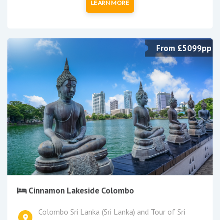
LEARN MORE
From £5099pp
Cinnamon Lakeside Colombo
Colombo Sri Lanka (Sri Lanka) and Tour of Sri